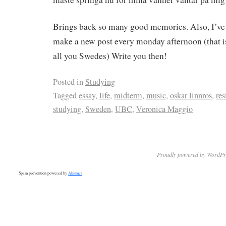
Brings back so many good memories. Also, I’ve
make a new post every monday afternoon (that i
all you Swedes) Write you then!
Posted in
Studying
Tagged
essay
,
life
,
midterm
,
music
,
oskar linnros
,
res
studying
,
Sweden
,
UBC
,
Veronica Maggio
Proudly powered by WordPr
Spam prevention powered by
Akismet