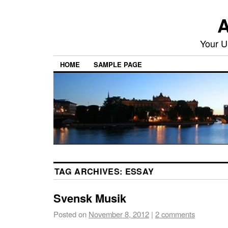
A
Your U
HOME
SAMPLE PAGE
TAG ARCHIVES:
ESSAY
Svensk Musik
Posted on
November 8, 2012
|
2 comments