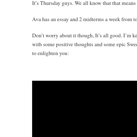
It’s Thursday guys. We all know that that means
Ava has an essay and 2 midterms a week from t
Don’t worry about it though, It’s all good. I’m
with some positive thoughts and some epic Swe
to enlighten you: