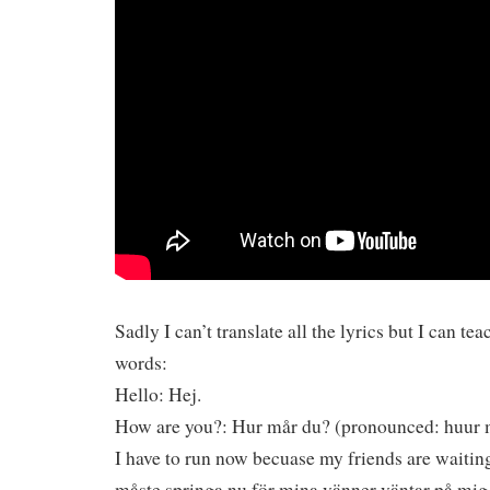
Sadly I can’t translate all the lyrics but I can t
words:
Hello: Hej.
How are you?: Hur mår du? (pronounced: huur 
I have to run now becuase my friends are waiting
måste springa nu för mina vänner väntar på mig 