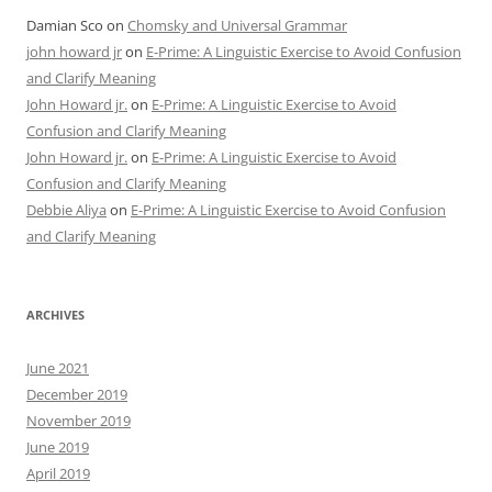
Damian Sco
on
Chomsky and Universal Grammar
john howard jr
on
E-Prime: A Linguistic Exercise to Avoid Confusion
and Clarify Meaning
John Howard jr.
on
E-Prime: A Linguistic Exercise to Avoid
Confusion and Clarify Meaning
John Howard jr.
on
E-Prime: A Linguistic Exercise to Avoid
Confusion and Clarify Meaning
Debbie Aliya
on
E-Prime: A Linguistic Exercise to Avoid Confusion
and Clarify Meaning
ARCHIVES
June 2021
December 2019
November 2019
June 2019
April 2019