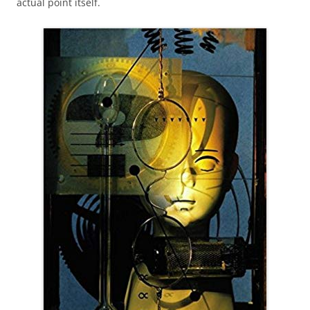
actual point itself.