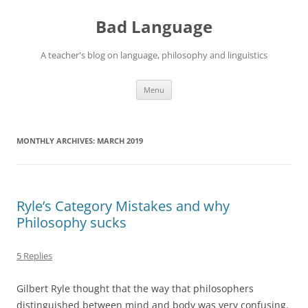
Skip
to
Bad Language
content
A teacher's blog on language, philosophy and linguistics
Menu
MONTHLY ARCHIVES:
MARCH 2019
Ryle’s Category Mistakes and why
Philosophy sucks
5 Replies
Gilbert Ryle thought that the way that philosophers
distinguished between mind and body was very confusing.