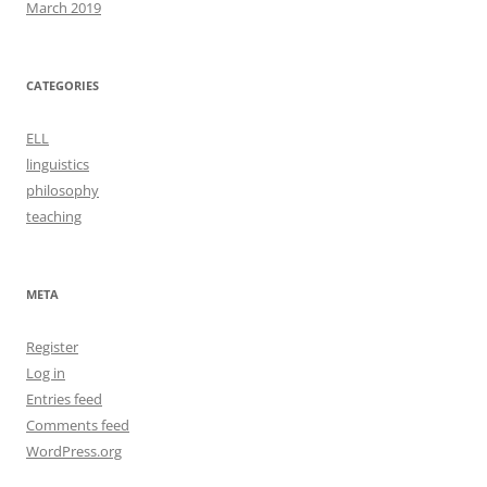
March 2019
CATEGORIES
ELL
linguistics
philosophy
teaching
META
Register
Log in
Entries feed
Comments feed
WordPress.org