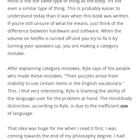
mind is not the same type of thing as the body. It’s not
even a similar type of thing. This is probably easier to
understand today than it was when this book was written.
If you’re still unsure of what he means, just think of the
difference between hardware and software. When the
volume on Netflix is turned off and you try to fix it by
turning your speakers up, you are making a category
mistake.
After explaining category mistakes, Ryle says of the people
who made these mistakes, “Their puzzles arose from
inability to use certain items in the English vocabulary.”
This, I find very interesting. Ryle is blaming the ability of
the language user for the problem at hand. The mind/body
distinction, according to Ryle, is due to the inefficient
use
of language.
That idea was huge for me when I read it first. I was
coming towards the end of my philosophy degree. I had