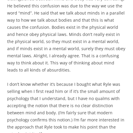
He believed this confusion was due to the way we use the
word “mind”. He said that we talk about minds in a parallel
way to how we talk about bodies and that this is what
causes the confusion. Bodies exist in the physical world
and hence obey physical laws. Minds don’t really exist in
the physical world, so they must exist in a mental world,
and if minds exist in a mental world, surely they must obey
mental laws. Alright, I already agree. That is a confusing
way to think about it. This way of thinking about mind
leads to all kinds of absurdities.
I don’t know whether it’s because I bought what Ryle was
selling when I first read him or if it’s the small amount of
psychology that I understand, but I have no qualms with
accepting the notion that there is no clear distinction
between mind and body. (I’m fairly sure that modern
psychology confirms this notion.) I’m far more interested in
the approach that Ryle took to make his point than the