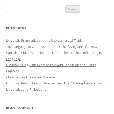
Search
for:
RECENT POSTS
Linguistic Pragmatics and the Uselessness of Truth
The Language of Oppression: The Oath of Allegiance for New
Canadian Citizens and its Implications for Teachers of the English
Language
E-Prime: A Linguistic Exercise to Avoid Confusion and Clarify
Meaning
Chomsky and Universal Grammar
Linguistic Relativity and Determinism: The Differing Approaches of
Linguistics and Philosophy
RECENT COMMENTS