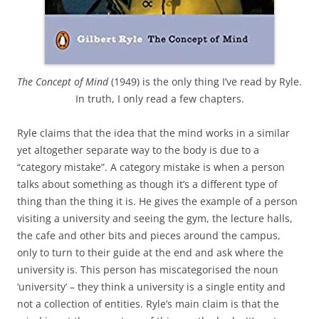
The Concept of Mind
(1949) is the only thing I’ve read by Ryle.
In truth, I only read a few chapters.
Ryle claims that the idea that the mind works in a similar
yet altogether separate way to the body is due to a
“category mistake”. A category mistake is when a person
talks about something as though it’s a different type of
thing than the thing it is. He gives the example of a person
visiting a university and seeing the gym, the lecture halls,
the cafe and other bits and pieces around the campus,
only to turn to their guide at the end and ask where the
university is. This person has miscategorised the noun
‘university’ – they think a university is a single entity and
not a collection of entities. Ryle’s main claim is that the