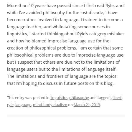
More than 10 years have passed since I first read Ryle, and
while I’ve avoided philosophy for the last decade, I have
become rather involved in language. I trained to become a
language teacher, and while taking some courses in
linguistics, I started thinking about Ryle’s category mistakes
and how he blamed imprecise language use for the
creation of philosophical problems. I am certain that some
philosophical problems are due to imprecise language use,
but I suspect that others are due not to the limitations of
language users but to the limitations of language itself.
The limitations and frontiers of language are the topics
that I’m hoping to discuss in future posts on this blog.
This entry was posted in
linguistics
,
philosophy
and tagged
gilbert
ryle
,
language
,
mind-body dualism
on
March 21, 2019
.