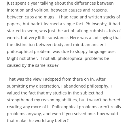
just spent a year talking about the differences between
intention and volition, between causes and reasons,
between cups and mugs… I had read and written stacks of
papers, but hadn’t learned a single fact. Philosophy, it had
started to seem, was just the art of talking rubbish – lots of
words, but very little substance. Here was a lad saying that
the distinction between body and mind, an ancient
philosophical problem, was due to sloppy language use.
Might not other, if not all, philosophical problems be
caused by the same issue?
That was the view I adopted from there on in. After
submitting my dissertation, I abandoned philosophy. I
valued the fact that my studies in the subject had
strengthened my reasoning abilities, but I wasn’t bothered
reading any more of it. Philosophical problems aren’t really
problems anyway, and even if you solved one, how would
that make the world any better?