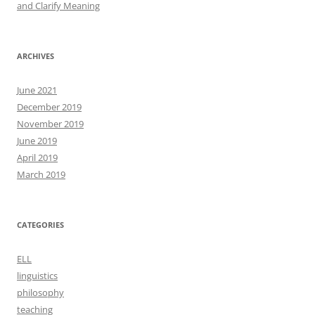
and Clarify Meaning
ARCHIVES
June 2021
December 2019
November 2019
June 2019
April 2019
March 2019
CATEGORIES
ELL
linguistics
philosophy
teaching