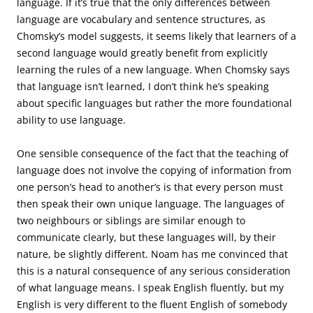
language. If it’s true that the only differences between
language are vocabulary and sentence structures, as
Chomsky’s model suggests, it seems likely that learners of a
second language would greatly benefit from explicitly
learning the rules of a new language. When Chomsky says
that language isn’t learned, I don’t think he’s speaking
about specific languages but rather the more foundational
ability to use language.
One sensible consequence of the fact that the teaching of
language does not involve the copying of information from
one person’s head to another’s is that every person must
then speak their own unique language. The languages of
two neighbours or siblings are similar enough to
communicate clearly, but these languages will, by their
nature, be slightly different. Noam has me convinced that
this is a natural consequence of any serious consideration
of what language means. I speak English fluently, but my
English is very different to the fluent English of somebody