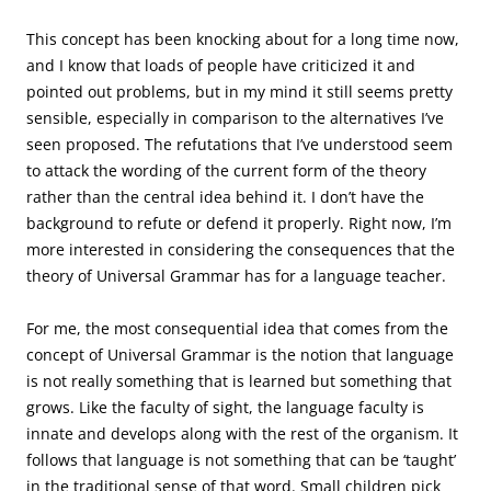
This concept has been knocking about for a long time now,
and I know that loads of people have criticized it and
pointed out problems, but in my mind it still seems pretty
sensible, especially in comparison to the alternatives I’ve
seen proposed. The refutations that I’ve understood seem
to attack the wording of the current form of the theory
rather than the central idea behind it. I don’t have the
background to refute or defend it properly. Right now, I’m
more interested in considering the consequences that the
theory of Universal Grammar has for a language teacher.
For me, the most consequential idea that comes from the
concept of Universal Grammar is the notion that language
is not really something that is learned but something that
grows. Like the faculty of sight, the language faculty is
innate and develops along with the rest of the organism. It
follows that language is not something that can be ‘taught’
in the traditional sense of that word. Small children pick