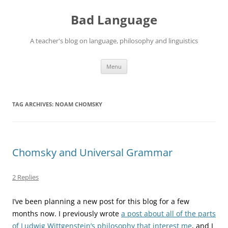
Skip
to
Bad Language
content
A teacher's blog on language, philosophy and linguistics
Menu
TAG ARCHIVES:
NOAM CHOMSKY
Chomsky and Universal Grammar
2 Replies
I’ve been planning a new post for this blog for a few
months now. I previously wrote
a post about all of the parts
of Ludwig Wittgenstein’s philosophy that interest me
, and I