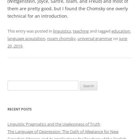
(Wittgenstein, Joyce, Sartre, Islam, and Freud) and most of
them are pretty good, but I found the Chomsky one overly
technical for an introduction.
This entry was posted in
linguistics
,
teaching
and tagged
education
,
language acquisition
,
noam chomsky
,
universal grammar
on
June
20, 2019
.
Search
for:
RECENT POSTS
Linguistic Pragmatics and the Uselessness of Truth
The Language of Oppression: The Oath of Allegiance for New