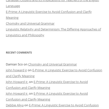
Canadian Citizens and its Implications for Teachers of the English
Language
E-Prime: A Linguistic Exercise to Avoid Confusion and Clarify
Meaning
Chomsky and Universal Grammar
Linguistic Relativity and Determinism: The Differing Approaches of
Linguistics and Philosophy
RECENT COMMENTS
Damian Sco
on
Chomsky and Universal Grammar
john howard jr
on
E-Prime: A Linguistic Exercise to Avoid Confusion
and Clarify Meaning
John Howard jr.
on
E-Prime: A Linguistic Exercise to Avoid
Confusion and Clarify Meaning
John Howard jr.
on
E-Prime: A Linguistic Exercise to Avoid
Confusion and Clarify Meaning
Debbie Aliya
on
E-Prime: A Linguistic Exercise to Avoid Confusion