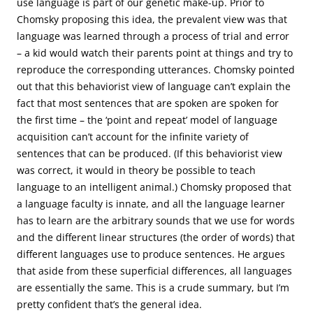
use language is part of our genetic make-up. Prior to
Chomsky proposing this idea, the prevalent view was that
language was learned through a process of trial and error
– a kid would watch their parents point at things and try to
reproduce the corresponding utterances. Chomsky pointed
out that this behaviorist view of language can’t explain the
fact that most sentences that are spoken are spoken for
the first time – the ‘point and repeat’ model of language
acquisition can’t account for the infinite variety of
sentences that can be produced. (If this behaviorist view
was correct, it would in theory be possible to teach
language to an intelligent animal.) Chomsky proposed that
a language faculty is innate, and all the language learner
has to learn are the arbitrary sounds that we use for words
and the different linear structures (the order of words) that
different languages use to produce sentences. He argues
that aside from these superficial differences, all languages
are essentially the same. This is a crude summary, but I’m
pretty confident that’s the general idea.