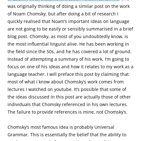
was originally thinking of doing a similar post on the work
of Noam Chomsky, but after doing a bit of research I
quickly realised that Noam’s important ideas on language
are not going to be easily or sensibly summarised in a brief
blog post. Chomsky, as most of you undoubtedly know, is
the most influential linguist alive. He has been working in
the field since the 50s, and he has covered a lot of ground.
Instead of attempting a summary of his work, I’m going to
focus on one of his ideas and how it relates to my work as a
language teacher. I will preface this post by claiming that
most of what I know about Chomsky’s work comes from
lectures I watched on youtube. It’s possible that some of
the ideas discussed in this post are actually those of other
individuals that Chomsky referenced in his own lectures.
The failure to provide references is mine, not Chomsky’s.
Chomsky’s most famous idea is probably Universal
Grammar. This is essentially the belief that the ability to