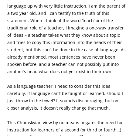
language up with very little instruction. I am the parent of
a two year old, and I can testify to the truth of this
statement. When I think of the word ‘teach’ or of the
traditional role of a teacher, I imagine a one-way transfer
of ideas – a teacher takes what they know about a topic
and tries to copy this information into the heads of their
student, but this can’t be done in the case of language. As
already mentioned, most sentences have never been
spoken before, and a teacher can not possibly put into
another’s head what does not yet exist in their own.
As a language teacher, I need to consider this idea
carefully. If language can’t be taught or learned, should I
just throw in the towel? It sounds discouraging, but on
closer analysis, it doesn’t really change that much.
This Chomskyian view by no means negates the need for
instruction for learners of a second (or third or fourth…)