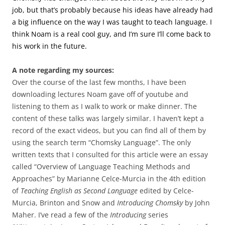
job, but that’s probably because his ideas have already had
a big influence on the way I was taught to teach language. I
think Noam is a real cool guy, and I’m sure I’ll come back to
his work in the future.
A note regarding my sources:
Over the course of the last few months, I have been
downloading lectures Noam gave off of youtube and
listening to them as I walk to work or make dinner. The
content of these talks was largely similar. I haven’t kept a
record of the exact videos, but you can find all of them by
using the search term “Chomsky Language”. The only
written texts that I consulted for this article were an essay
called “Overview of Language Teaching Methods and
Approaches” by Marianne Celce-Murcia in the 4th edition
of
Teaching English as Second Language
edited by Celce-
Murcia, Brinton and Snow and
Introducing Chomsky
by John
Maher. I’ve read a few of the
Introducing
series