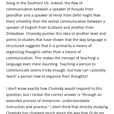
living in the Southern US. Indeed, the flow of
communication between a speaker of Punjabi from
Jalandhar and a speaker of Hindi from Delhi might flow
more smoothly than the verbal communication between a
speaker of English from Scotland and another from
Zimbabwe. Chomsky pushes this idea to another level and
points to studies that have shown that the way language is
structured suggests that it is primarily a means of
organizing thoughts rather than a means of
communication. This makes the concept of ‘teaching’ a
language even more daunting. Teaching a person to
communicate seems tricky enough, but how can I possibly
‘teach’ a person how to organise their thoughts?
I don’t know exactly how Chomsky would respond to this
question, but I reckon the correct answer is “through an
extended process of immersion, understandable
instruction and practice.” I don’t think that directly studying
Chomsky has changed much about the way that I’ll do my