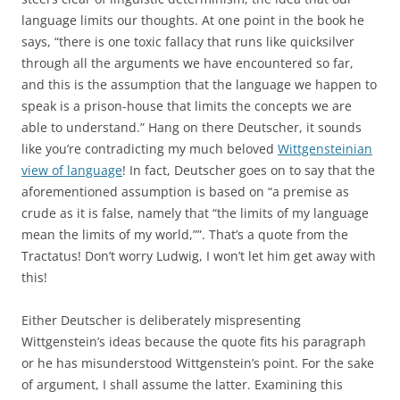
language limits our thoughts. At one point in the book he
says, “there is one toxic fallacy that runs like quicksilver
through all the arguments we have encountered so far,
and this is the assumption that the language we happen to
speak is a prison-house that limits the concepts we are
able to understand.” Hang on there Deutscher, it sounds
like you’re contradicting my much beloved
Wittgensteinian
view of language
! In fact, Deutscher goes on to say that the
aforementioned assumption is based on “a premise as
crude as it is false, namely that “the limits of my language
mean the limits of my world,””. That’s a quote from the
Tractatus! Don’t worry Ludwig, I won’t let him get away with
this!
Either Deutscher is deliberately mispresenting
Wittgenstein’s ideas because the quote fits his paragraph
or he has misunderstood Wittgenstein’s point. For the sake
of argument, I shall assume the latter. Examining this