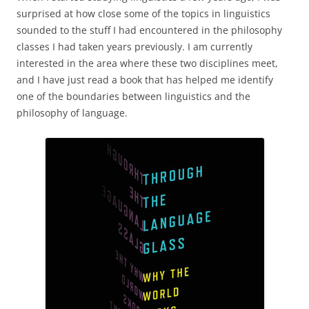
surprised at how close some of the topics in linguistics
sounded to the stuff I had encountered in the philosophy
classes I had taken years previously. I am currently
interested in the area where these two disciplines meet,
and I have just read a book that has helped me identify
one of the boundaries between linguistics and the
philosophy of language.