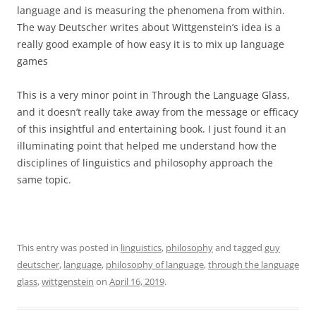
language and is measuring the phenomena from within.
The way Deutscher writes about Wittgenstein’s idea is a
really good example of how easy it is to mix up language
games
This is a very minor point in Through the Language Glass,
and it doesn’t really take away from the message or efficacy
of this insightful and entertaining book. I just found it an
illuminating point that helped me understand how the
disciplines of linguistics and philosophy approach the
same topic.
This entry was posted in
linguistics
,
philosophy
and tagged
guy
deutscher
,
language
,
philosophy of language
,
through the language
glass
,
wittgenstein
on
April 16, 2019
.