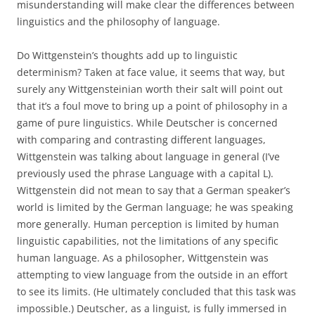
misunderstanding will make clear the differences between
linguistics and the philosophy of language.
Do Wittgenstein’s thoughts add up to linguistic
determinism? Taken at face value, it seems that way, but
surely any Wittgensteinian worth their salt will point out
that it’s a foul move to bring up a point of philosophy in a
game of pure linguistics. While Deutscher is concerned
with comparing and contrasting different languages,
Wittgenstein was talking about language in general (I’ve
previously used the phrase Language with a capital L).
Wittgenstein did not mean to say that a German speaker’s
world is limited by the German language; he was speaking
more generally. Human perception is limited by human
linguistic capabilities, not the limitations of any specific
human language. As a philosopher, Wittgenstein was
attempting to view language from the outside in an effort
to see its limits. (He ultimately concluded that this task was
impossible.) Deutscher, as a linguist, is fully immersed in