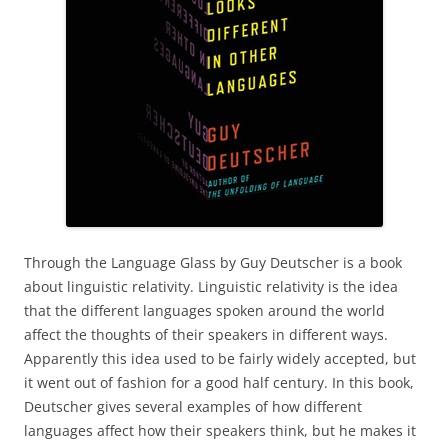
Through the Language Glass by Guy Deutscher is a book
about linguistic relativity. Linguistic relativity is the idea
that the different languages spoken around the world
affect the thoughts of their speakers in different ways.
Apparently this idea used to be fairly widely accepted, but
it went out of fashion for a good half century. In this book,
Deutscher gives several examples of how different
languages affect how their speakers think, but he makes it