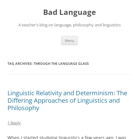
Skip
to
Bad Language
content
A teacher's blog on language, philosophy and linguistics
Menu
TAG ARCHIVES:
THROUGH THE LANGUAGE GLASS
Linguistic Relativity and Determinism: The
Differing Approaches of Linguistics and
Philosophy
1 Reply
When I started studying linguistics a few years ago, I was