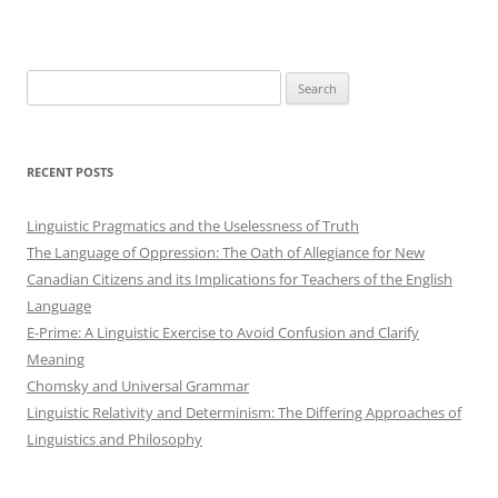
Search
for:
RECENT POSTS
Linguistic Pragmatics and the Uselessness of Truth
The Language of Oppression: The Oath of Allegiance for New
Canadian Citizens and its Implications for Teachers of the English
Language
E-Prime: A Linguistic Exercise to Avoid Confusion and Clarify
Meaning
Chomsky and Universal Grammar
Linguistic Relativity and Determinism: The Differing Approaches of
Linguistics and Philosophy