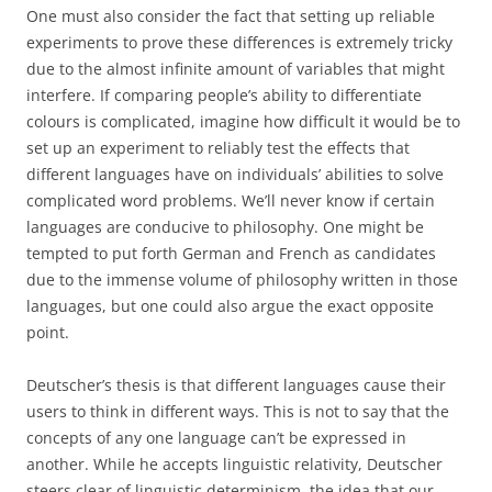
One must also consider the fact that setting up reliable
experiments to prove these differences is extremely tricky
due to the almost infinite amount of variables that might
interfere. If comparing people’s ability to differentiate
colours is complicated, imagine how difficult it would be to
set up an experiment to reliably test the effects that
different languages have on individuals’ abilities to solve
complicated word problems. We’ll never know if certain
languages are conducive to philosophy. One might be
tempted to put forth German and French as candidates
due to the immense volume of philosophy written in those
languages, but one could also argue the exact opposite
point.
Deutscher’s thesis is that different languages cause their
users to think in different ways. This is not to say that the
concepts of any one language can’t be expressed in
another. While he accepts linguistic relativity, Deutscher
steers clear of linguistic determinism, the idea that our