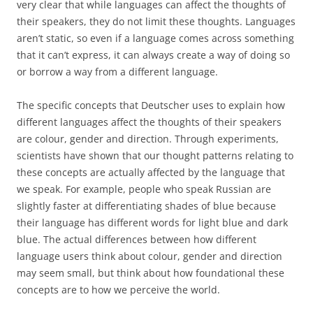
very clear that while languages can affect the thoughts of
their speakers, they do not limit these thoughts. Languages
aren’t static, so even if a language comes across something
that it can’t express, it can always create a way of doing so
or borrow a way from a different language.
The specific concepts that Deutscher uses to explain how
different languages affect the thoughts of their speakers
are colour, gender and direction. Through experiments,
scientists have shown that our thought patterns relating to
these concepts are actually affected by the language that
we speak. For example, people who speak Russian are
slightly faster at differentiating shades of blue because
their language has different words for light blue and dark
blue. The actual differences between how different
language users think about colour, gender and direction
may seem small, but think about how foundational these
concepts are to how we perceive the world.