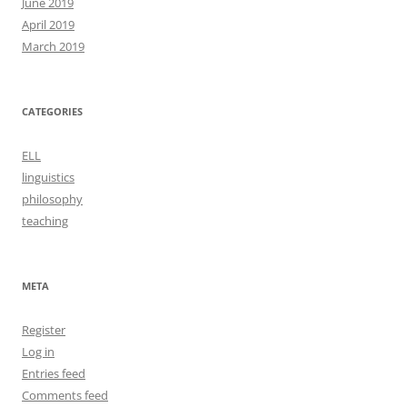
June 2019
April 2019
March 2019
CATEGORIES
ELL
linguistics
philosophy
teaching
META
Register
Log in
Entries feed
Comments feed