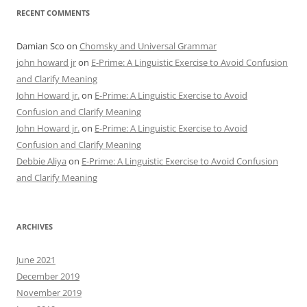
RECENT COMMENTS
Damian Sco
on
Chomsky and Universal Grammar
john howard jr
on
E-Prime: A Linguistic Exercise to Avoid Confusion
and Clarify Meaning
John Howard jr.
on
E-Prime: A Linguistic Exercise to Avoid
Confusion and Clarify Meaning
John Howard jr.
on
E-Prime: A Linguistic Exercise to Avoid
Confusion and Clarify Meaning
Debbie Aliya
on
E-Prime: A Linguistic Exercise to Avoid Confusion
and Clarify Meaning
ARCHIVES
June 2021
December 2019
November 2019