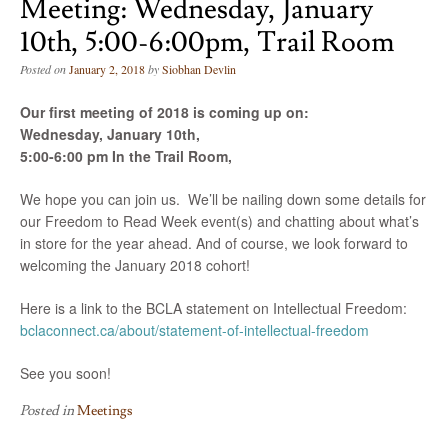
Meeting: Wednesday, January
10th, 5:00-6:00pm, Trail Room
Posted on
January 2, 2018
by
Siobhan Devlin
Our first meeting of 2018 is coming up on:
Wednesday, January 10th,
5:00-6:00 pm In the Trail Room,
We hope you can join us. We’ll be nailing down some details for
our
Freedom
to
Read
Week
event(s) and chatting about what’s
in store for the year ahead. And of course, we look forward to
welcoming the January 2018 cohort!
Here is a link to the BCLA statement on Intellectual Freedom:
bclaconnect.ca/about/statement-of-intellectual-freedom
See you soon!
Posted in
Meetings