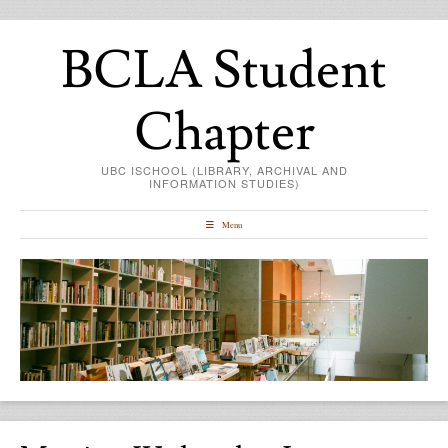
BCLA Student
Chapter
UBC ISCHOOL (LIBRARY, ARCHIVAL AND
INFORMATION STUDIES)
Menu