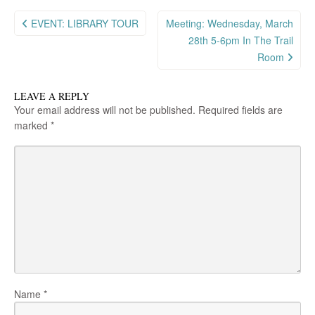
Post
EVENT: LIBRARY TOUR
Meeting: Wednesday, March
navigation
28th 5-6pm In The Trail
Room
LEAVE A REPLY
Your email address will not be published.
Required fields are
marked
*
Name
*