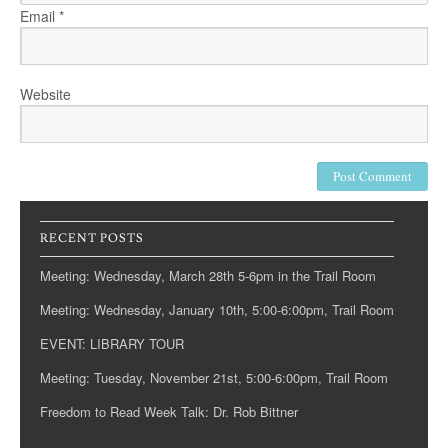
Email
*
Website
RECENT POSTS
Meeting: Wednesday, March 28th 5-6pm in the Trail Room
Meeting: Wednesday, January 10th, 5:00-6:00pm, Trail Room
EVENT: LIBRARY TOUR
Meeting: Tuesday, November 21st, 5:00-6:00pm, Trail Room
Freedom to Read Week Talk: Dr. Rob Bittner