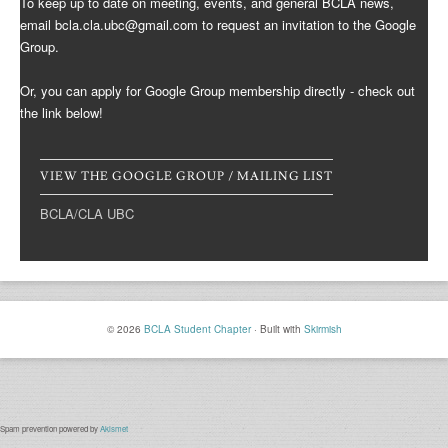
To keep up to date on meeting, events, and general BCLA news,
email bcla.cla.ubc@gmail.com to request an invitation to the Google
Group.
Or, you can apply for Google Group membership directly - check out
the link below!
VIEW THE GOOGLE GROUP / MAILING LIST
BCLA/CLA UBC
© 2026
BCLA Student Chapter
·
Built with
Skirmish
Spam prevention powered by
Akismet