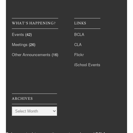
WHAT’S HAPPENING?
LINKS
Events
(42)
BCLA
Meetings
(26)
CLA
Other Announcements
(16)
Flickr
iSchool Events
ARCHIVES
Archives