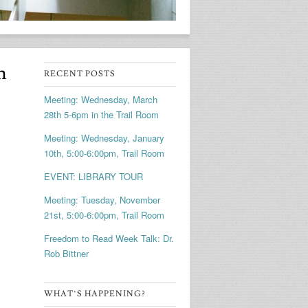
m
RECENT POSTS
Meeting: Wednesday, March
28th 5-6pm in the Trail Room
Meeting: Wednesday, January
10th, 5:00-6:00pm, Trail Room
EVENT: LIBRARY TOUR
Meeting: Tuesday, November
21st, 5:00-6:00pm, Trail Room
Freedom to Read Week Talk: Dr.
Rob Bittner
WHAT’S HAPPENING?