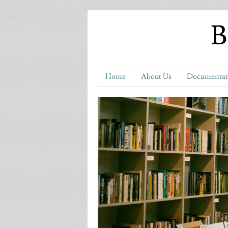
B
Home
About Us
Documentat