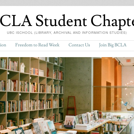
CLA Student Chapt
UBC ISCHOOL (LIBRARY, ARCHIVAL AND INFORMATION STUDIES)
ion
Freedom to Read Week
Contact Us
Join Big BCLA