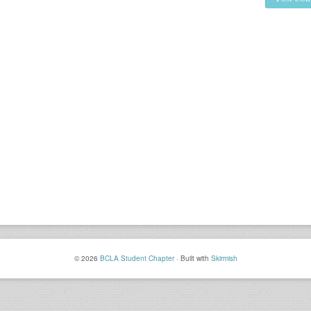
© 2026
BCLA Student Chapter
·
Built with
Skirmish