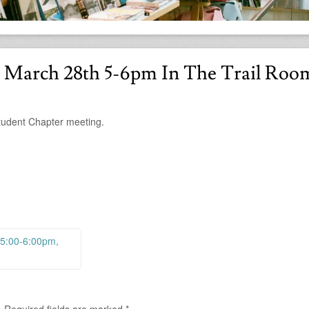
 March 28th 5-6pm In The Trail Roo
tudent Chapter meeting.
 5:00-6:00pm,
.
Required fields are marked
*