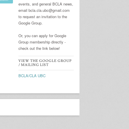
events, and general BCLA news,
email bcla.cla.ubc@gmail.com
to request an invitation to the
Google Group.
Or, you can apply for Google
Group membership directly -
check out the link below!
VIEW THE GOOGLE GROUP
/ MAILING LIST
BCLA/CLA UBC