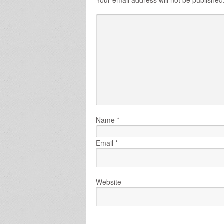
Name
*
Email
*
Website