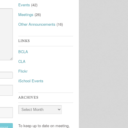
Events
(42)
Meetings
(26)
Other Announcements
(16)
LINKS
BCLA
CLA
Flickr
iSchool Events
ARCHIVES
Archives
To keep up to date on meeting,