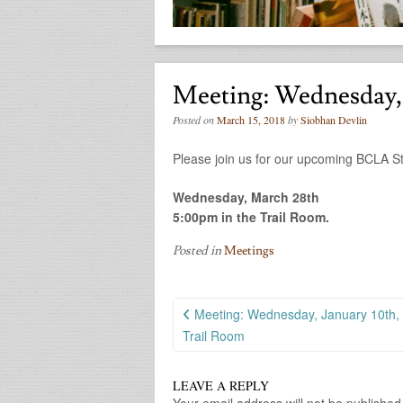
Meeting: Wednesday,
Posted on
March 15, 2018
by
Siobhan Devlin
Please join us for our upcoming BCLA S
Wednesday, March 28th
5:00pm in the Trail Room.
Posted in
Meetings
Post
Meeting: Wednesday, January 10th,
navigation
Trail Room
LEAVE A REPLY
Your email address will not be published