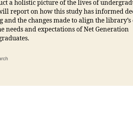
uct a holistic picture of the lives of undergrad
will report on how this study has informed de
 and the changes made to align the library’s 
he needs and expectations of Net Generation
raduates.
arch