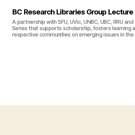
BC Research Libraries Group Lecture
A partnership with SFU, UVic, UNBC, UBC, RRU and
Series that supports scholarship, fosters learning
respective communities on emerging issues in the