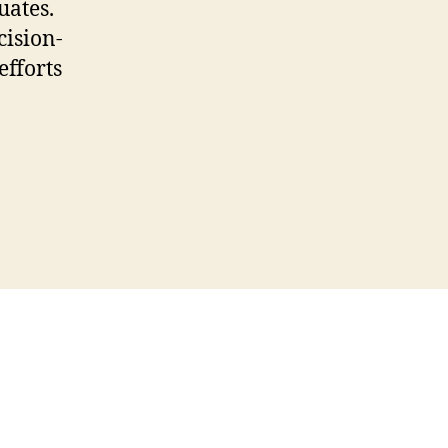
uates.
cision-
efforts