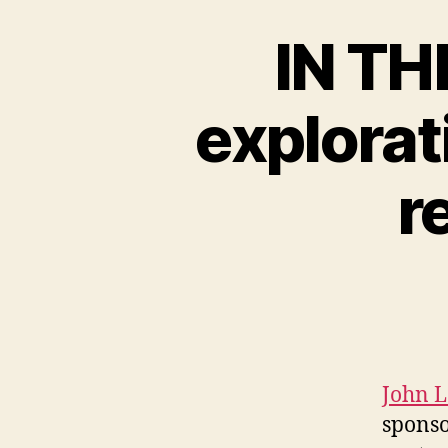
IN TH
explorat
r
John 
sponso