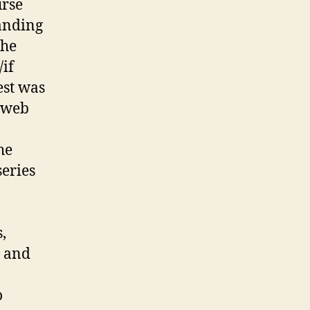
urse
dergraduate
search
anding
actices
the
if
est was
d web
he
series
,
y and
o