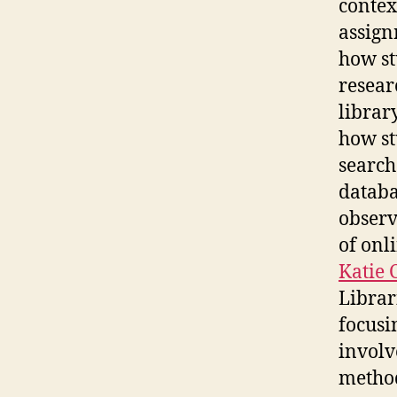
contex
assign
how st
resear
librar
how st
search
databa
observ
of onl
Katie 
Librar
focusi
involv
method