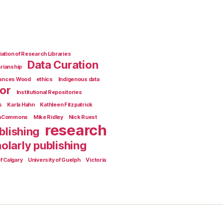
ation of Research Libraries
Data Curation
arianship
rances Wood
ethics
Indigenous data
ior
Institutional Repositories
s
Karla Hahn
Kathleen Fitzpatrick
aCommons
Mike Ridley
Nick Ruest
research
blishing
olarly publishing
f Calgary
University of Guelph
Victoria