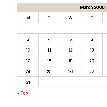
March 2008
M
T
W
T
3
4
5
6
10
11
12
13
17
18
19
20
24
25
26
27
31
« Feb