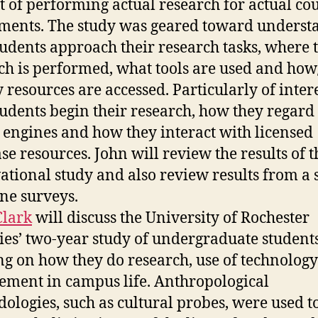
t of performing actual research for actual co
un
re
ments. The study was geared toward underst
pr
udents approach their research tasks, where 
ch is performed, what tools are used and how/
y resources are accessed. Particularly of inter
udents begin their research, how they regar
 engines and how they interact with licensed
se resources. John will review the results of t
ational study and also review results from a 
ine surveys.
Clark
will discuss the University of Rochester
ies’ two-year study of undergraduate students
ng on how they do research, use of technolog
ement in campus life. Anthropological
ologies, such as cultural probes, were used t