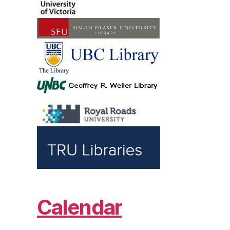
Calendar