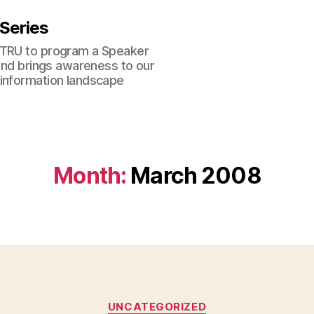
 Series
 TRU to program a Speaker
 and brings awareness to our
 information landscape
Month:
March 2008
Categories
UNCATEGORIZED