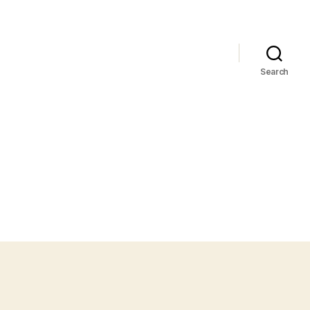
Search