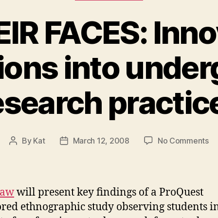
EIR FACES: Inno
ions into unde
esearch practic
on
By
Kat
March 12, 2008
No Comments
Post
Post
IN
author
date
TH
FA
In
Law
will present key findings of a ProQuest
ex
red ethnographic study observing students in
in