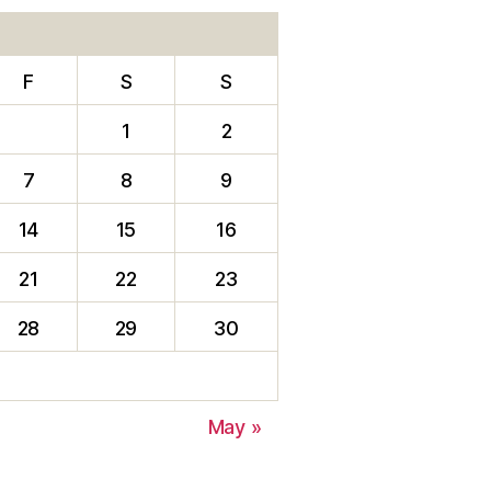
F
S
S
1
2
7
8
9
14
15
16
21
22
23
28
29
30
May »