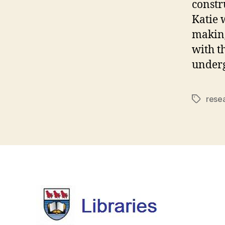
constr
Katie 
making
with t
underg
rese
Tags