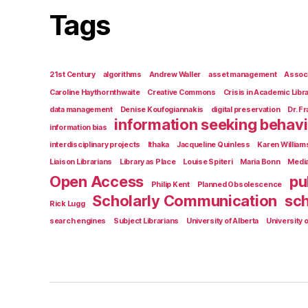
Tags
21st Century
algorithms
Andrew Waller
asset management
Associ
Caroline Haythornthwaite
Creative Commons
Crisis in Academic Libr
data management
Denise Koufogiannakis
digital preservation
Dr. F
information seeking behav
information bias
interdisciplinary projects
Ithaka
Jacqueline Quinless
Karen William
Liaison Librarians
Library as Place
Louise Spiteri
Maria Bonn
Medi
Open Access
pu
Philip Kent
Planned Obsolescence
Scholarly Communication
sch
Rick Lugg
search engines
Subject Librarians
University of Alberta
University o