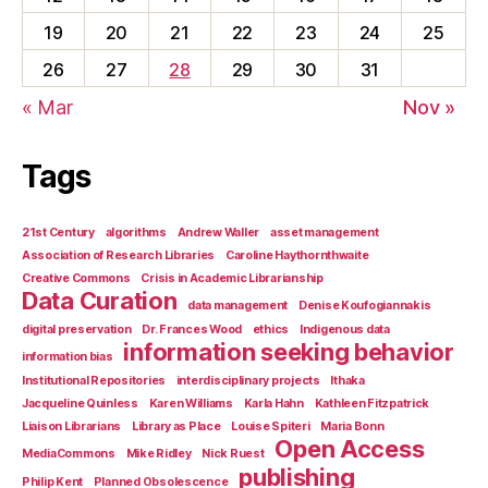
19
20
21
22
23
24
25
26
27
28
29
30
31
« Mar
Nov »
Tags
21st Century
algorithms
Andrew Waller
asset management
Association of Research Libraries
Caroline Haythornthwaite
Creative Commons
Crisis in Academic Librarianship
Data Curation
data management
Denise Koufogiannakis
digital preservation
Dr. Frances Wood
ethics
Indigenous data
information seeking behavior
information bias
Institutional Repositories
interdisciplinary projects
Ithaka
Jacqueline Quinless
Karen Williams
Karla Hahn
Kathleen Fitzpatrick
Liaison Librarians
Library as Place
Louise Spiteri
Maria Bonn
Open Access
MediaCommons
Mike Ridley
Nick Ruest
publishing
Philip Kent
Planned Obsolescence