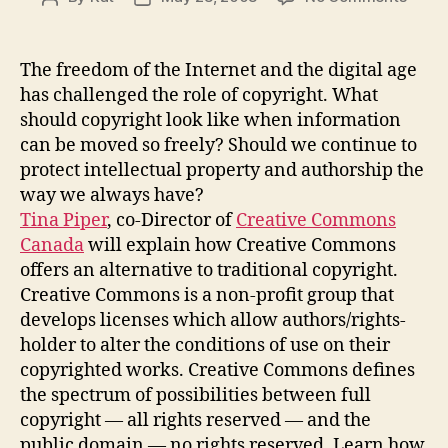
Creat
author
date
Comm
Cana
The freedom of the Internet and the digital age
–
has challenged the role of copyright. What
an
should copyright look like when information
altern
can be moved so freely? Should we continue to
to
protect intellectual property and authorship the
tradit
way we always have?
copyr
Tina Piper
, co-Director of
Creative Commons
Canada
will explain how Creative Commons
offers an alternative to traditional copyright.
Creative Commons is a non-profit group that
develops licenses which allow authors/rights-
holder to alter the conditions of use on their
copyrighted works. Creative Commons defines
the spectrum of possibilities between full
copyright — all rights reserved — and the
public domain — no rights reserved. Learn how