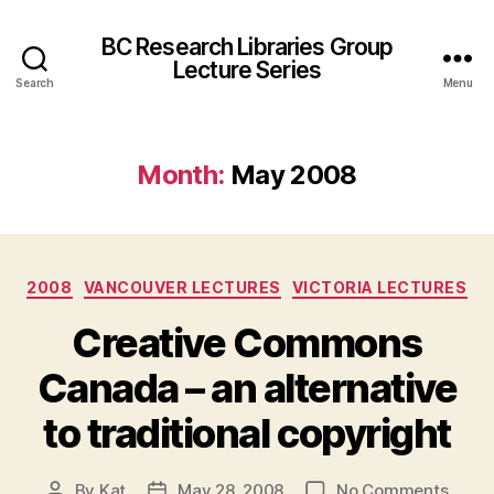
BC Research Libraries Group
Lecture Series
Search
Menu
Month:
May 2008
Categories
2008
VANCOUVER LECTURES
VICTORIA LECTURES
Creative Commons
Canada – an alternative
to traditional copyright
on
By
Kat
May 28, 2008
No Comments
Post
Post