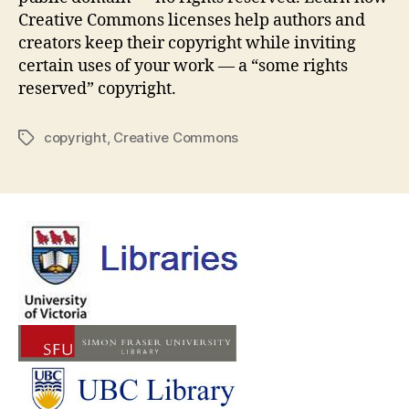
Creative Commons licenses help authors and
creators keep their copyright while inviting
certain uses of your work — a “some rights
reserved” copyright.
copyright
,
Creative Commons
Tags