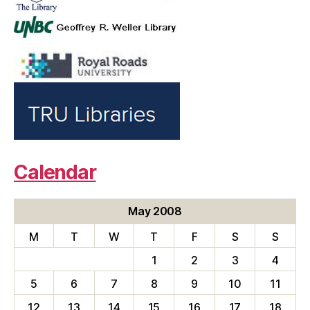
Calendar
May 2008
M
T
W
T
F
S
S
1
2
3
4
5
6
7
8
9
10
11
12
13
14
15
16
17
18