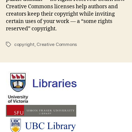
Creative Commons licenses help authors and
creators keep their copyright while inviting
certain uses of your work — a “some rights
reserved” copyright.
copyright
,
Creative Commons
Tags