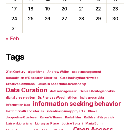
17
18
19
20
21
22
23
24
25
26
27
28
29
30
31
« Feb
Tags
21st Century
algorithms
Andrew Waller
asset management
Association of Research Libraries
Caroline Haythornthwaite
Creative Commons
Crisis in Academic Librarianship
Data Curation
data management
Denise Koufogiannakis
digital preservation
Dr. Frances Wood
ethics
Indigenous data
information seeking behavior
information bias
Institutional Repositories
interdisciplinary projects
Ithaka
Jacqueline Quinless
Karen Williams
Karla Hahn
Kathleen Fitzpatrick
Liaison Librarians
Library as Place
Louise Spiteri
Maria Bonn
Open Access