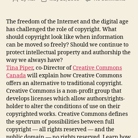
Creat
author
date
Comm
Cana
The freedom of the Internet and the digital age
–
has challenged the role of copyright. What
an
should copyright look like when information
altern
can be moved so freely? Should we continue to
to
protect intellectual property and authorship the
tradit
way we always have?
copyr
Tina Piper
, co-Director of
Creative Commons
Canada
will explain how Creative Commons
offers an alternative to traditional copyright.
Creative Commons is a non-profit group that
develops licenses which allow authors/rights-
holder to alter the conditions of use on their
copyrighted works. Creative Commons defines
the spectrum of possibilities between full
copyright — all rights reserved — and the
public domain — no rights reserved. Learn how