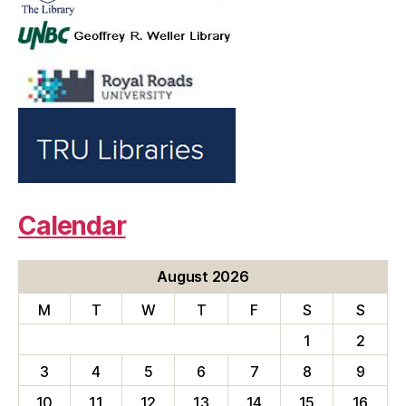
Calendar
August 2026
M
T
W
T
F
S
S
1
2
3
4
5
6
7
8
9
10
11
12
13
14
15
16