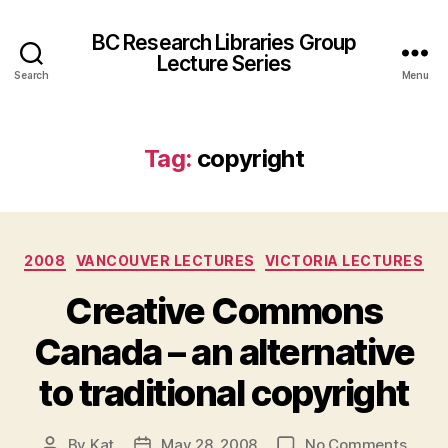
BC Research Libraries Group
Lecture Series
Search
Menu
Tag:
copyright
Categories
2008
VANCOUVER LECTURES
VICTORIA LECTURES
Creative Commons
Canada – an alternative
to traditional copyright
on
By
Kat
May 28, 2008
No Comments
Post
Post