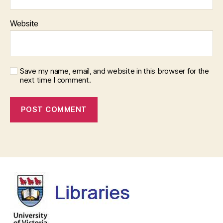
Website
Save my name, email, and website in this browser for the
next time I comment.