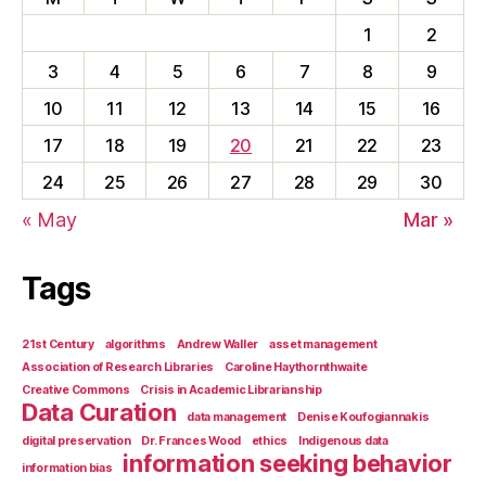
1
2
3
4
5
6
7
8
9
10
11
12
13
14
15
16
17
18
19
20
21
22
23
24
25
26
27
28
29
30
« May
Mar »
Tags
21st Century
algorithms
Andrew Waller
asset management
Association of Research Libraries
Caroline Haythornthwaite
Creative Commons
Crisis in Academic Librarianship
Data Curation
data management
Denise Koufogiannakis
digital preservation
Dr. Frances Wood
ethics
Indigenous data
information seeking behavior
information bias