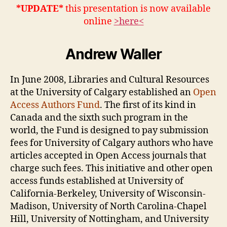
Authors
*UPDATE*
this presentation is now available
Fund
online
>here<
Andrew Waller
In June 2008, Libraries and Cultural Resources
at the University of Calgary established an
Open
Access Authors Fund
. The first of its kind in
Canada and the sixth such program in the
world, the Fund is designed to pay submission
fees for University of Calgary authors who have
articles accepted in Open Access journals that
charge such fees. This initiative and other open
access funds established at University of
California-Berkeley, University of Wisconsin-
Madison, University of North Carolina-Chapel
Hill, University of Nottingham, and University