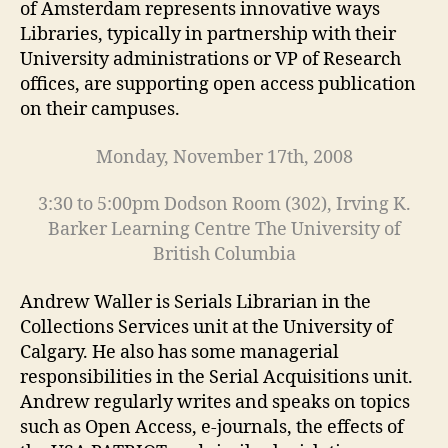
of Amsterdam represents innovative ways
Libraries, typically in partnership with their
University administrations or VP of Research
offices, are supporting open access publication
on their campuses.
Monday, November 17th, 2008
3:30 to 5:00pm Dodson Room (302), Irving K.
Barker Learning Centre The University of
British Columbia
Andrew Waller is Serials Librarian in the
Collections Services unit at the University of
Calgary. He also has some managerial
responsibilities in the Serial Acquisitions unit.
Andrew regularly writes and speaks on topics
such as Open Access, e-journals, the effects of