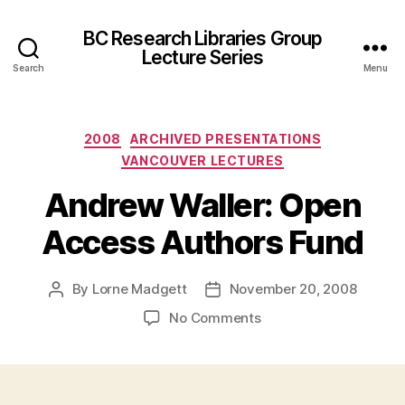
BC Research Libraries Group
Lecture Series
Search
Menu
Categories
2008
ARCHIVED PRESENTATIONS
VANCOUVER LECTURES
Andrew Waller: Open
Access Authors Fund
By
Lorne Madgett
November 20, 2008
Post
Post
author
date
on
No Comments
Andrew
Waller:
Open
Access