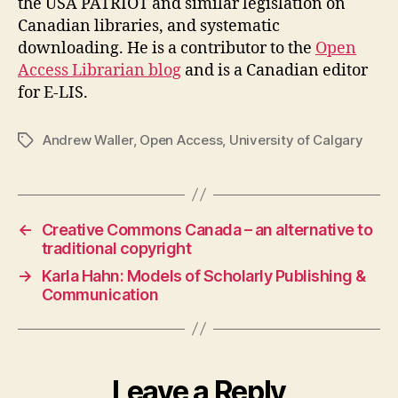
the USA PATRIOT and similar legislation on
Canadian libraries, and systematic
downloading. He is a contributor to the
Open
Access Librarian blog
and is a Canadian editor
for E-LIS.
Andrew Waller
,
Open Access
,
University of Calgary
Tags
←
Creative Commons Canada – an alternative to
traditional copyright
→
Karla Hahn: Models of Scholarly Publishing &
Communication
Leave a Reply