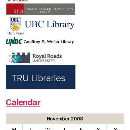
Calendar
November 2008
M
T
W
T
F
S
S