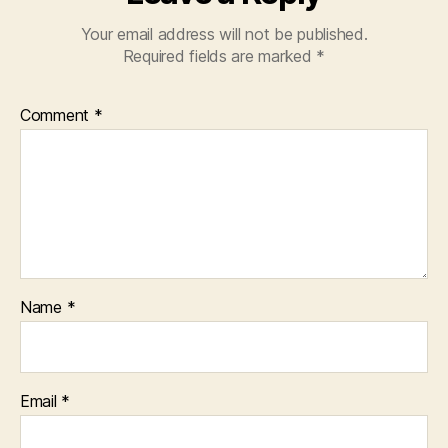
Your email address will not be published.
Required fields are marked
*
Comment
*
Name
*
Email
*