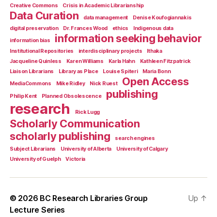
Creative Commons
Crisis in Academic Librarianship
Data Curation
data management
Denise Koufogiannakis
digital preservation
Dr. Frances Wood
ethics
Indigenous data
information seeking behavior
information bias
Institutional Repositories
interdisciplinary projects
Ithaka
Jacqueline Quinless
Karen Williams
Karla Hahn
Kathleen Fitzpatrick
Liaison Librarians
Library as Place
Louise Spiteri
Maria Bonn
Open Access
MediaCommons
Mike Ridley
Nick Ruest
publishing
Philip Kent
Planned Obsolescence
research
Rick Lugg
Scholarly Communication
scholarly publishing
search engines
Subject Librarians
University of Alberta
University of Calgary
University of Guelph
Victoria
© 2026
BC Research Libraries Group
Up
↑
Lecture Series