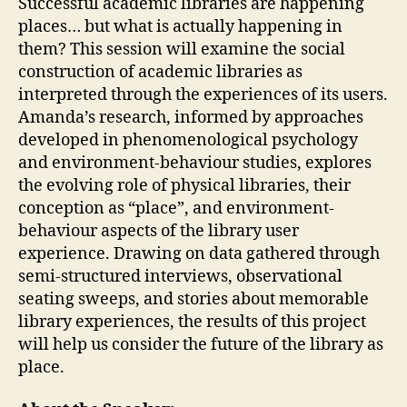
Successful academic libraries are happening
places… but what is actually happening in
them? This session will examine the social
construction of academic libraries as
interpreted through the experiences of its users.
Amanda’s research, informed by approaches
developed in phenomenological psychology
and environment-behaviour studies, explores
the evolving role of physical libraries, their
conception as “place”, and environment-
behaviour aspects of the library user
experience. Drawing on data gathered through
semi-structured interviews, observational
seating sweeps, and stories about memorable
library experiences, the results of this project
will help us consider the future of the library as
place.