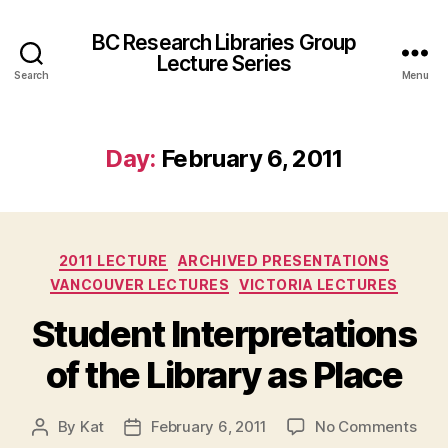
BC Research Libraries Group
Lecture Series
Search
Menu
Day:
February 6, 2011
Categories
2011 LECTURE
ARCHIVED PRESENTATIONS
VANCOUVER LECTURES
VICTORIA LECTURES
Student Interpretations
of the Library as Place
on
By
Kat
February 6, 2011
No Comments
Post
Post
Stu