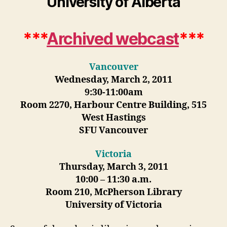
University of Alberta
***
Archived webcast
***
Vancouver
Wednesday, March 2, 2011
9:30-11:00am
Room 2270, Harbour Centre Building, 515
West Hastings
SFU Vancouver
Victoria
Thursday, March 3, 2011
10:00 – 11:30 a.m.
Room 210, McPherson Library
University of Victoria