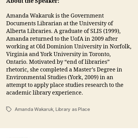
About the Speaker:
Amanda Wakaruk is the Government
Documents Librarian at the University of
Alberta Libraries. A graduate of SLIS (1999),
Amanda returned to the UofA in 2009 after
working at Old Dominion University in Norfolk,
Virginia and York University in Toronto,
Ontario. Motivated by “end of libraries”
rhetoric, she completed a Master’s Degree in
Environmental Studies (York, 2009) in an
attempt to apply place studies research to the
academic library experience.
Amanda Wakaruk
,
Library as Place
Tags