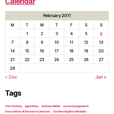
Calendar
February 2011
M
T
W
T
F
S
S
1
2
3
4
5
6
7
8
9
10
11
12
13
14
15
16
17
18
19
20
21
22
23
24
25
26
27
28
« Dec
Jun »
Tags
21st Century
algorithms
Andrew Waller
asset management
Association of Research Libraries
Caroline Haythornthwaite