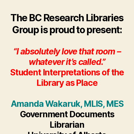
author
date
Inte
of
The BC Research Libraries
the
Libr
Group is proud to present:
as
Plac
“I absolutely love that room –
whatever it’s called.”
Student Interpretations of the
Library as Place
Amanda Wakaruk, MLIS, MES
Government Documents
Librarian