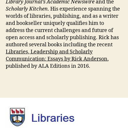
Library Journal’s Academic Newswire
and the
Scholarly Kitchen
. His experience spanning the
worlds of libraries, publishing, and as a writer
and bookseller uniquely qualifies him to
address the current challenges and future of
open access and scholarly publishing. Rick has
authored several books including the recent
Libraries, Leadership and Scholarly
Communication: Essays by Rick Anderson
,
published by ALA Editions in 2016.