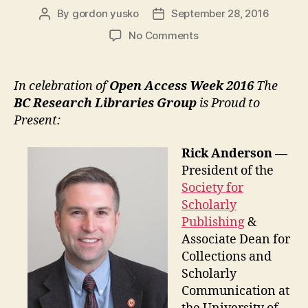
By
gordon yusko
September 28, 2016
Post
Post
author
date
on
No Comments
Rick
Anderson
Lectures
In celebration of
Open Access Week 2016
The
:
BC Research Libraries Group
is Proud to
UVic
Present:
and
SFU
Rick Anderson —
—
President of the
Open
Access
Society for
Week
Scholarly
2016
Publishing
&
Associate Dean for
Collections and
Scholarly
Communication at