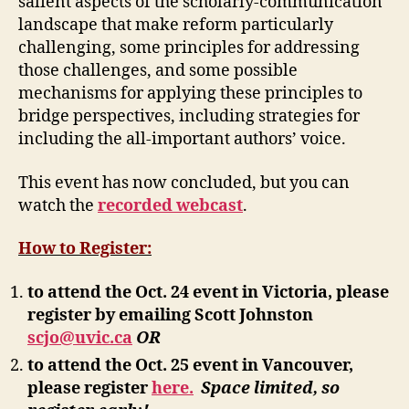
salient aspects of the scholarly-communication
landscape that make reform particularly
challenging, some principles for addressing
those challenges, and some possible
mechanisms for applying these principles to
bridge perspectives, including strategies for
including the all-important authors’ voice.
This event has now concluded, but you can
watch the
recorded webcast
.
How to Register:
to attend the Oct. 24 event in Victoria, please
register by emailing Scott Johnston
scjo@uvic.ca
OR
to attend the Oct. 25 event in Vancouver,
please register
here.
Space limited, so