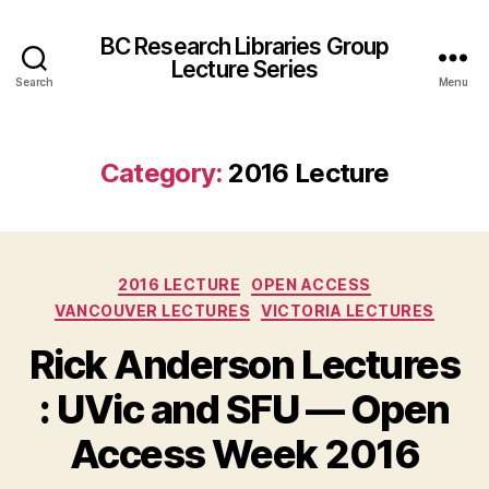
BC Research Libraries Group
Lecture Series
Search
Menu
Category:
2016 Lecture
Categories
2016 LECTURE
OPEN ACCESS
VANCOUVER LECTURES
VICTORIA LECTURES
Rick Anderson Lectures
: UVic and SFU — Open
Access Week 2016