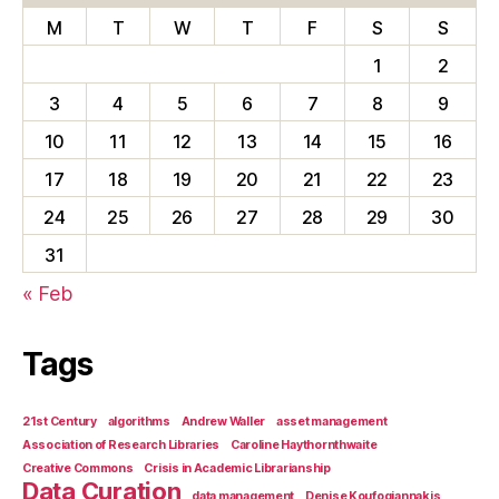
M
T
W
T
F
S
S
1
2
3
4
5
6
7
8
9
10
11
12
13
14
15
16
17
18
19
20
21
22
23
24
25
26
27
28
29
30
31
« Feb
Tags
21st Century
algorithms
Andrew Waller
asset management
Association of Research Libraries
Caroline Haythornthwaite
Creative Commons
Crisis in Academic Librarianship
Data Curation
data management
Denise Koufogiannakis