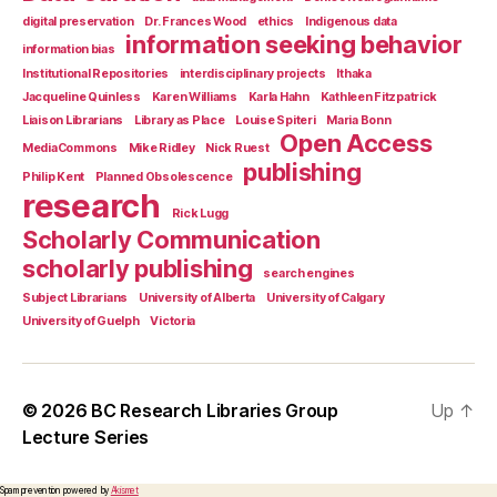
digital preservation
Dr. Frances Wood
ethics
Indigenous data
information seeking behavior
information bias
Institutional Repositories
interdisciplinary projects
Ithaka
Jacqueline Quinless
Karen Williams
Karla Hahn
Kathleen Fitzpatrick
Liaison Librarians
Library as Place
Louise Spiteri
Maria Bonn
Open Access
MediaCommons
Mike Ridley
Nick Ruest
publishing
Philip Kent
Planned Obsolescence
research
Rick Lugg
Scholarly Communication
scholarly publishing
search engines
Subject Librarians
University of Alberta
University of Calgary
University of Guelph
Victoria
© 2026
BC Research Libraries Group
Up
↑
Lecture Series
Spam prevention powered by
Akismet