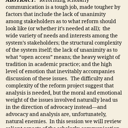
ABSTRACT:
Reforming scholarly
communication is a tough job, made tougher by
factors that include the lack of unanimity
among stakeholders as to what reform should
look like (or whether it’s needed at all); the
wide variety of needs and interests among the
system’s stakeholders; the structural complexity
of the system itself; the lack of unanimity as to
what “open access” means; the heavy weight of
tradition in academic practice; and the high
level of emotion that inevitably accompanies
discussion of these issues. The difficulty and
complexity of the reform project suggest that
analysis is needed, but the moral and emotional
weight of the issues involved naturally lead us
in the direction of advocacy instead—and
advocacy and analysis are, unfortunately,
natural enemies. In this session we will review