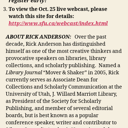
register early!
To view the Oct. 25 live webcast, please
watch this site for details:
http://www.sfu.ca/webcast/index.html
ABOUT RICK ANDERSON:
Over the past
decade, Rick Anderson has distinguished
himself as one of the most creative thinkers and
provocative speakers on libraries, library
collections, and scholarly publishing. Named a
Library Journal
“Mover & Shaker” in 2005, Rick
currently serves as Associate Dean for
Collections and Scholarly Communication at the
University of Utah, J. Willard Marriott Library,
as President of the Society for Scholarly
Publishing, and member of several editorial
boards, but is best known as a popular
conference speaker, writer and contributor to