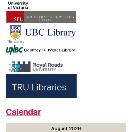
Calendar
August 2026