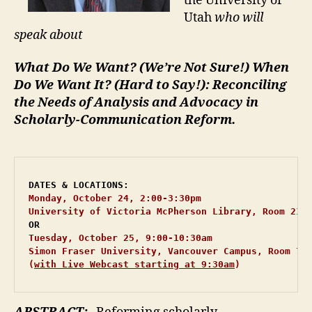
the University of
Utah
who will
speak about
What Do We Want? (We’re Not Sure!) When
Do We Want It? (Hard to Say!):
Reconciling
the Needs of Analysis and Advocacy in
Scholarly-Communication Reform.
Monday, October 24, 2:00-3:30pm 
University of Victoria McPherson Library, Room 210
OR
Tuesday, October 25, 9:00-10:30am 
Simon Fraser University, Vancouver Campus, Room 700
(
with Live Webcast starting at 9:30am
)