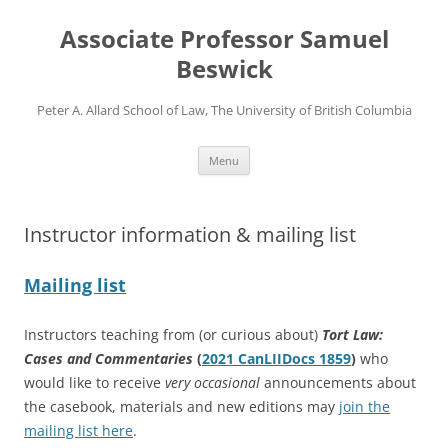
Skip
to
Associate Professor Samuel
content
Beswick
Peter A. Allard School of Law, The University of British Columbia
Menu
Instructor information & mailing list
Mailing list
Instructors teaching from (or curious about)
Tort Law:
Cases and Commentaries
(
2021 CanLIIDocs 1859
)
who
would like to receive
very
occasional
announcements about
the casebook, materials and new editions may
join the
mailing list here
.