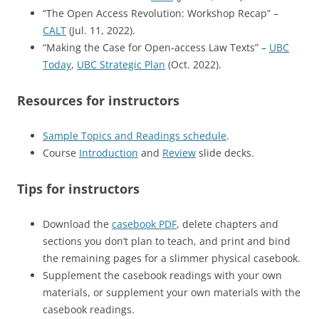
“The Open Access Revolution: Workshop Recap” –
CALT
(Jul. 11, 2022).
“Making the Case for Open-access Law Texts” –
UBC
Today
,
UBC Strategic Plan
(Oct. 2022).
Resources for instructors
Sample Topics and Readings schedule
.
Course
Introduction
and
Review
slide decks.
Tips for instructors
Download the
casebook PDF
, delete chapters and
sections you don’t plan to teach, and print and bind
the remaining pages for a slimmer physical casebook.
Supplement the casebook readings with your own
materials, or supplement your own materials with the
casebook readings.