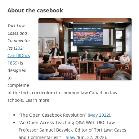
About the casebook
Tort Law:
Cases and
Commentar
ies
(
2021
CanLIIDocs
1859
) is
designed
to
compleme
nt the torts curriculum in common law Canadian law
schools. Learn more:
“The Open Casebook Revolution” (
May 2022
).
“An Open-Access Teaching Q&A With UBC Law
Professor Samuel Beswick, Editor of Tort Law: Cases
and Commentaries ” –
Slaw
(Jun. 27, 2022).