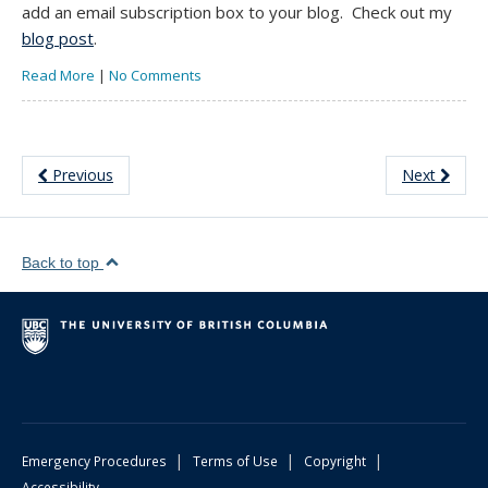
add an email subscription box to your blog. Check out my
blog post
.
Read More
|
No Comments
Previous
Next
Back to top
|
|
|
Emergency Procedures
Terms of Use
Copyright
Accessibility