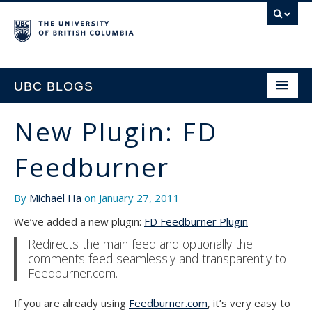
UBC BLOGS
New Plugin: FD
HOME
Feedburner
SUPPORT
By
Michael Ha
on January 27, 2011
We’ve added a new plugin:
FD Feedburner Plugin
Redirects the main feed and optionally the
comments feed seamlessly and transparently to
Feedburner.com.
If you are already using
Feedburner.com
, it’s very easy to