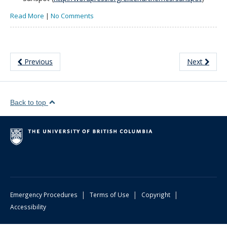
Read More
|
No Comments
Previous
Next
Back to top
|
|
|
Emergency Procedures
Terms of Use
Copyright
Accessibility