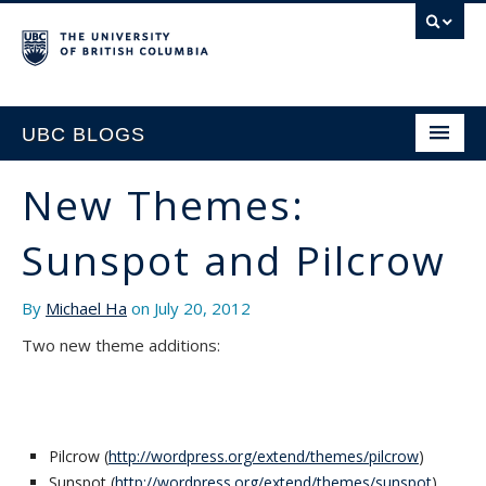
UBC BLOGS
New Themes:
HOME
Sunspot and Pilcrow
SUPPORT
By
Michael Ha
on July 20, 2012
Two new theme additions:
Pilcrow (
http://wordpress.org/extend/themes/pilcrow
)
Sunspot (
http://wordpress.org/extend/themes/sunspot
)