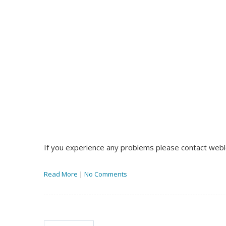
If you experience any problems please contact we
Read More
|
No Comments