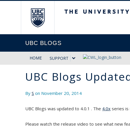
The University of Briti
UBC BLOGS
HOME
SUPPORT
UBC Blogs Updated
By
S
on November 20, 2014
UBC Blogs was updated to 4.0.1 . The
4.0x
series is
Please watch the release video to see what new feat