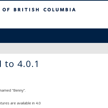
sh Columbia
 to 4.0.1
 named “Benny”.
ures are available in 4.0