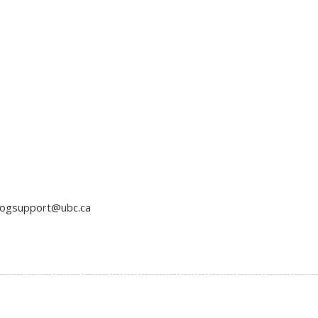
blogsupport@ubc.ca