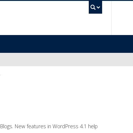
UBC Sea
”
 Blogs. New features in WordPress 4.1 help