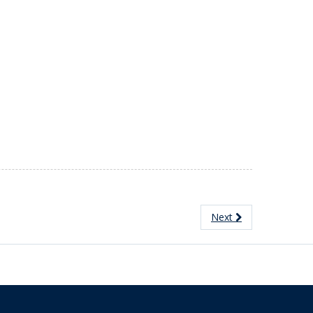
Next
The University of British Columbia