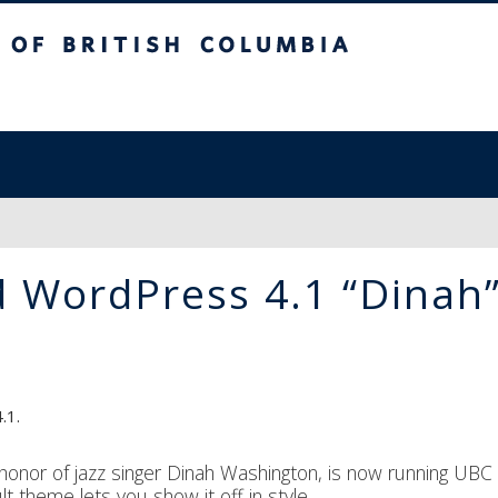
sh Columbia
 WordPress 4.1 “Dinah
.1.
honor of jazz singer Dinah Washington, is now running UBC
t theme lets you show it off in style.