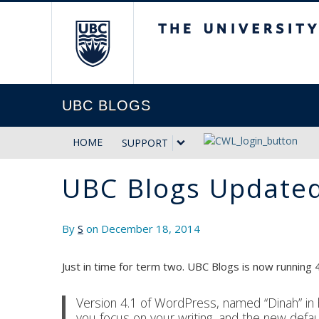
The University of Briti
UBC BLOGS
HOME
SUPPORT
UBC Blogs Updated
By
S
on December 18, 2014
Just in time for term two. UBC Blogs is now running 4
Version 4.1 of WordPress, named “Dinah” in 
you focus on your writing, and the new defaul