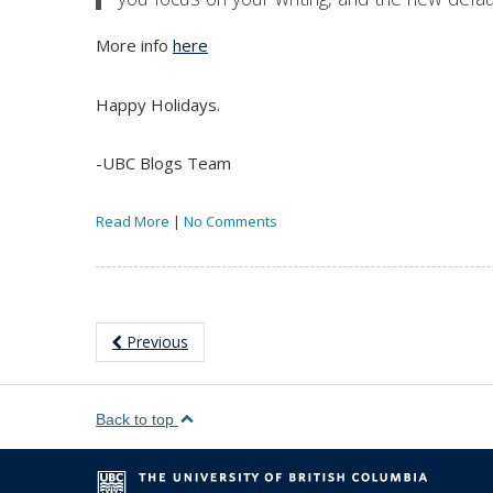
More info
here
Happy Holidays.
-UBC Blogs Team
Read More
|
No Comments
Previous
Back to top