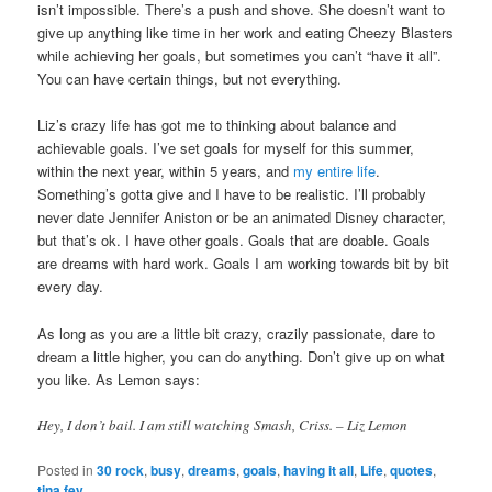
isn’t impossible. There’s a push and shove. She doesn’t want to
give up anything like time in her work and eating Cheezy Blasters
while achieving her goals, but sometimes you can’t “have it all”.
You can have certain things, but not everything.
Liz’s crazy life has got me to thinking about balance and
achievable goals. I’ve set goals for myself for this summer,
within the next year, within 5 years, and
my entire life
.
Something’s gotta give and I have to be realistic. I’ll probably
never date Jennifer Aniston or be an animated Disney character,
but that’s ok. I have other goals. Goals that are doable. Goals
are dreams with hard work. Goals I am working towards bit by bit
every day.
As long as you are a little bit crazy, crazily passionate, dare to
dream a little higher, you can do anything. Don’t give up on what
you like. As Lemon says:
Hey, I don’t bail. I am still watching Smash, Criss. – Liz Lemon
Posted in
30 rock
,
busy
,
dreams
,
goals
,
having it all
,
Life
,
quotes
,
tina fey