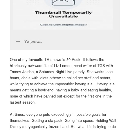
Yes you can.
One of my favourite TV shows is 30 Rock. It follows the
hilariously awkward life of Liz Lemon, head writer of TGS with
Tracey Jordan, a Saturday Night Live parody. She works long
hours, deals with idiots otherwise called her staff and actors,
while trying to achieve the impossible: having it all. Having it all
means getting a boyfriend, having a baby and eating healthy,
none of which have panned out except for the first one in the
lastest season.
At times, everyone puts exceedingly impossible goals for
themselves. Getting a six pack. Going into space. Holding Walt
Disney’s cryogenically frozen hand. But what Liz is trying to do