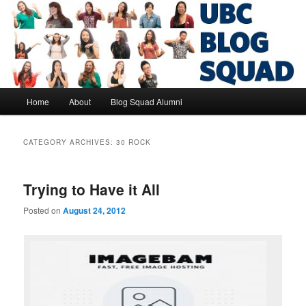
Skip
Skip
to
to
primary
secondary
content
content
UBC Blog Squad Alumni
Main
Home
About
Blog Squad Alumni
menu
CATEGORY ARCHIVES:
30 ROCK
Trying to Have it All
Posted on
August 24, 2012