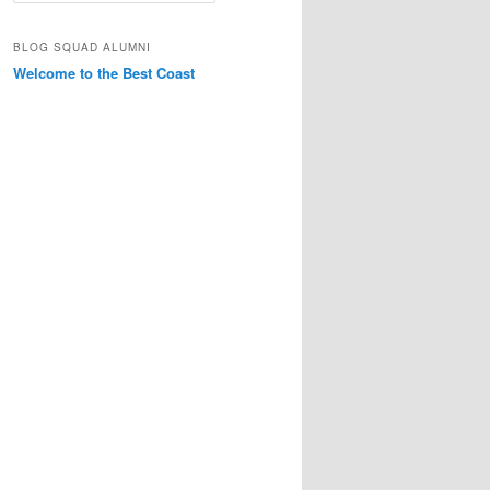
a
r
BLOG SQUAD ALUMNI
c
Welcome to the Best Coast
h