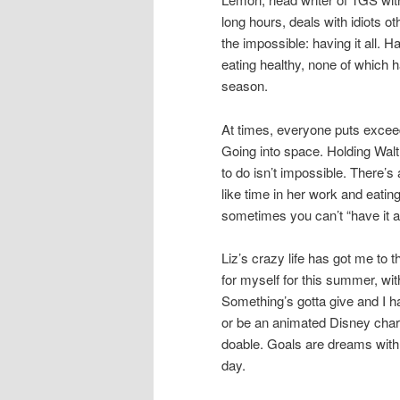
long hours, deals with idiots ot
the impossible: having it all. H
eating healthy, none of which h
season.
At times, everyone puts exceed
Going into space. Holding Walt 
to do isn’t impossible. There’
like time in her work and eatin
sometimes you can’t “have it al
Liz’s crazy life has got me to 
for myself for this summer, wit
Something’s gotta give and I hav
or be an animated Disney charac
doable. Goals are dreams with 
day.