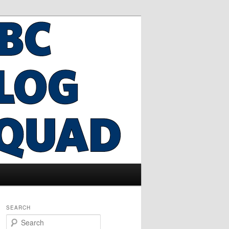
SEARCH
S
e