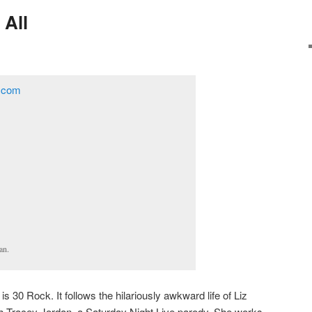
 All
an.
 30 Rock. It follows the hilariously awkward life of Liz
h Tracey Jordan, a Saturday Night Live parody. She works