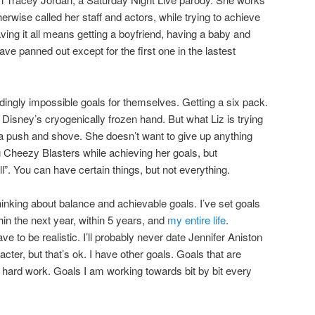
herwise called her staff and actors, while trying to achieve
aving it all means getting a boyfriend, having a baby and
ave panned out except for the first one in the lastest
ingly impossible goals for themselves. Getting a six pack.
Disney’s cryogenically frozen hand. But what Liz is trying
s a push and shove. She doesn’t want to give up anything
g Cheezy Blasters while achieving her goals, but
l”. You can have certain things, but not everything.
thinking about balance and achievable goals. I’ve set goals
hin the next year, within 5 years, and
my entire life
.
e to be realistic. I’ll probably never date Jennifer Aniston
ter, but that’s ok. I have other goals. Goals that are
hard work. Goals I am working towards bit by bit every