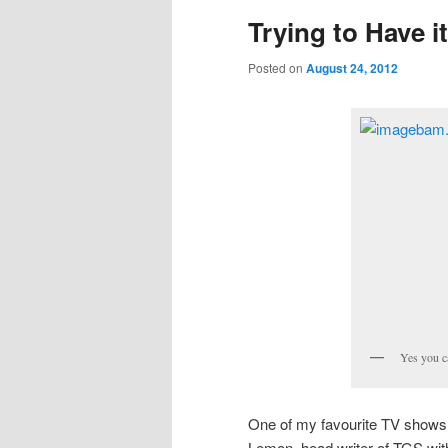
Trying to Have it
Posted on
August 24, 2012
Yes you c
One of my favourite TV shows is
Lemon, head writer of TGS wit