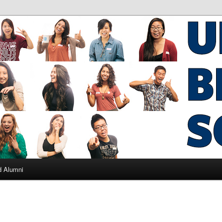
ad Alumni
d Alumni