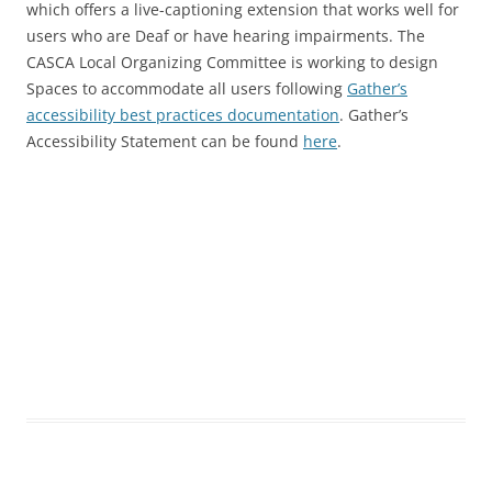
which offers a live-captioning extension that works well for
users who are Deaf or have hearing impairments. The
CASCA Local Organizing Committee is working to design
Spaces to accommodate all users following
Gather’s
accessibility best practices documentation
. Gather’s
Accessibility Statement can be found
here
.