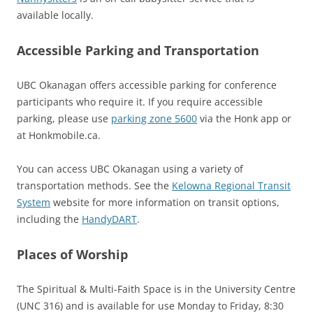
available locally.
Accessible Parking and Transportation
UBC Okanagan offers accessible parking for conference
participants who require it. If you require accessible
parking, please use
parking zone 5600
via the Honk app or
at Honkmobile.ca.
You can access UBC Okanagan using a variety of
transportation methods. See the
Kelowna Regional Transit
System
website for more information on transit options,
including the
HandyDART
.
Places of Worship
The Spiritual & Multi-Faith Space is in the University Centre
(UNC 316) and is available for use Monday to Friday, 8:30