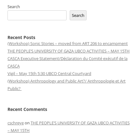
Search
Search
Recent Posts
(Workshop) Sonic Stories – moved from ART 206 to encampment
THE PEOPLE’S UNIVERSITY OF GAZA UBCO ACTIVITIES – MAY 15TH
CASCA Executive Statement/Déclaration du Comité exécutif de la
CASCA
Vigil – May 15th 5:30 UBCO Central Courtyard
(Workshop) Anthropology and Public Art?/ Anthropologie et Art
Public?
Recent Comments
cschreye
on
THE PEOPLE’S UNIVERSITY OF GAZA UBCO ACTIVITIES
– MAY 15TH