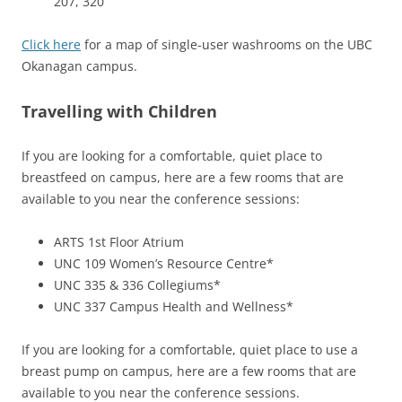
207, 320
Click here
for a map of single-user washrooms on the UBC
Okanagan campus.
Travelling with Children
If you are looking for a comfortable, quiet place to
breastfeed on campus, here are a few rooms that are
available to you near the conference sessions:
ARTS 1st Floor Atrium
UNC 109 Women’s Resource Centre*
UNC 335 & 336 Collegiums*
UNC 337 Campus Health and Wellness*
If you are looking for a comfortable, quiet place to use a
breast pump on campus, here are a few rooms that are
available to you near the conference sessions.