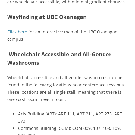
are wheelchair accessible, with minimal gradient changes.
Wayfinding at UBC Okanagan
Click here
for an interactive map of the UBC Okanagan
campus
Wheelchair Accessible and All-Gender
Washrooms
Wheelchair accessible and all-gender washrooms can be
found in the following locations near conference sessions.
These locations are all single stall, meaning that there is
one washroom in each room:
Arts Building (ART): ART 111, ART 211, ART 273, ART
373
Commons Building (COM): COM 009, 107, 108, 109,