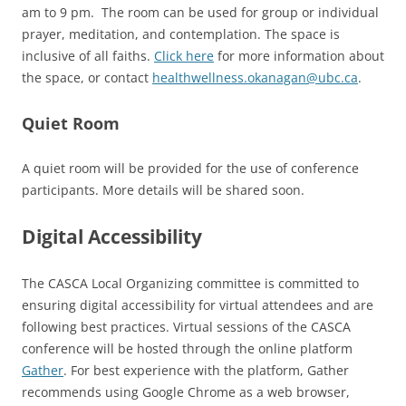
am to 9 pm. The room can be used for group or individual
prayer, meditation, and contemplation. The space is
inclusive of all faiths.
Click here
for more information about
the space, or contact
healthwellness.okanagan@ubc.ca
.
Quiet Room
A quiet room will be provided for the use of conference
participants. More details will be shared soon.
Digital Accessibility
The CASCA Local Organizing committee is committed to
ensuring digital accessibility for virtual attendees and are
following best practices. Virtual sessions of the CASCA
conference will be hosted through the online platform
Gather
. For best experience with the platform, Gather
recommends using Google Chrome as a web browser,