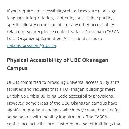
If you require an accessibility-related measure (e.g.: sign
language interpretation, captioning, accessible parking,
specific dietary requirements, or any other accessibility-
related measure) please contact Natalie Forssman (CASCA
Local Organizing Committee, Accessibility Lead) at
natalie.forssman@ubc.ca
.
Physical Accessibility of UBC Okanagan
Campus
UBC is committed to providing universal accessibility at its
facilities and requires that all Okanagan buildings meet
British Columbia Building Code accessibility provisions.
However, some areas of the UBC Okanagan campus have
significant gradient changes which may create barriers for
some people with mobility impairments. The CASCA
conference activities are clustered in a set of buildings that