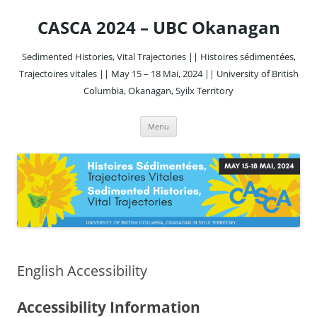
Skip
to
CASCA 2024 – UBC Okanagan
content
Sedimented Histories, Vital Trajectories || Histoires sédimentées,
Trajectoires vitales || May 15 – 18 Mai, 2024 || University of British
Columbia, Okanagan, Syilx Territory
Menu
English Accessibility
Accessibility Information