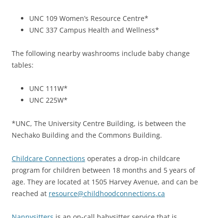
UNC 109 Women’s Resource Centre*
UNC 337 Campus Health and Wellness*
The following nearby washrooms include baby change
tables:
UNC 111W*
UNC 225W*
*UNC, The University Centre Building, is between the
Nechako Building and the Commons Building.
Childcare Connections
operates a drop-in childcare
program for children between 18 months and 5 years of
age. They are located at 1505 Harvey Avenue, and can be
reached at
resource@childhoodconnections.ca
Nannysitters
is an on-call babysitter service that is