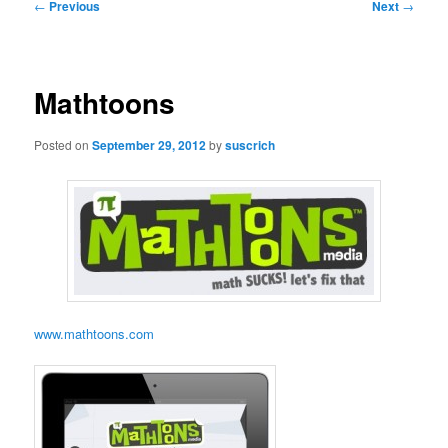
Post
←
Previous
Next
→
navigation
Mathtoons
Posted on
September 29, 2012
by
suscrich
www.mathtoons.com