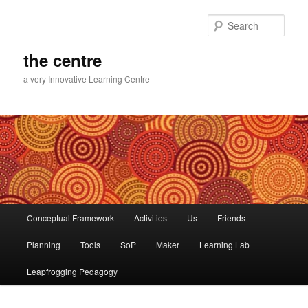
Skip
to
Sear
primary
content
the centre
a very Innovative Learning Centre
Main
Conceptual Framework
Activities
Us
Friends
menu
Planning
Tools
SoP
Maker
Learning Lab
Leapfrogging Pedagogy