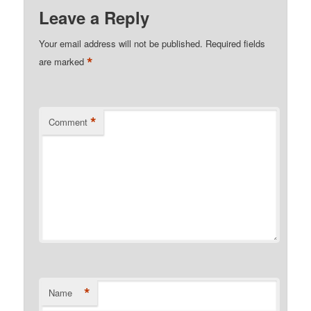
Leave a Reply
Your email address will not be published.
Required fields
*
are marked
*
Comment
*
Name