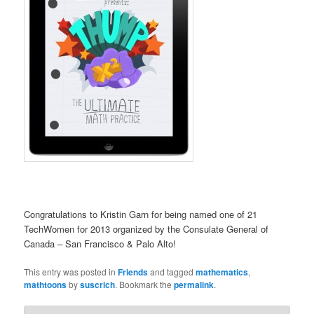
Congratulations to Kristin Garn for being named one of 21
TechWomen for 2013 organized by the Consulate General of
Canada – San Francisco & Palo Alto!
This entry was posted in
Friends
and tagged
mathematics
,
mathtoons
by
suscrich
. Bookmark the
permalink
.