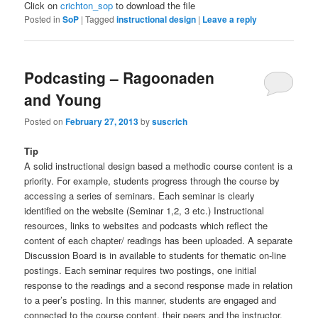
Click on
crichton_sop
to download the file
Posted in
SoP
|
Tagged
instructional design
|
Leave a reply
Podcasting – Ragoonaden
and Young
Posted on
February 27, 2013
by
suscrich
Tip
A solid instructional design based a methodic course content is a
priority. For example, students progress through the course by
accessing a series of seminars. Each seminar is clearly
identified on the website (Seminar 1,2, 3 etc.) Instructional
resources, links to websites and podcasts which reflect the
content of each chapter/ readings has been uploaded. A separate
Discussion Board is in available to students for thematic on-line
postings. Each seminar requires two postings, one initial
response to the readings and a second response made in relation
to a peer’s posting. In this manner, students are engaged and
connected to the course content, their peers and the instructor.