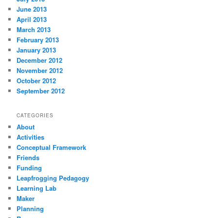
June 2013
April 2013
March 2013
February 2013
January 2013
December 2012
November 2012
October 2012
September 2012
CATEGORIES
About
Activities
Conceptual Framework
Friends
Funding
Leapfrogging Pedagogy
Learning Lab
Maker
Planning