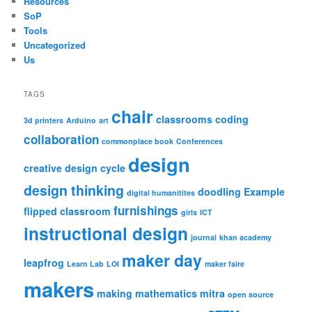
Resources
SoP
Tools
Uncategorized
Us
TAGS
chair
classrooms
coding
3d printers
Arduino
art
collaboration
commonplace book
Conferences
design
creative design cycle
design thinking
doodling
Example
digital humanitites
furnishings
flipped classroom
girls
ICT
instructional design
journal
khan academy
maker day
leapfrog
Learn Lab
LOI
maker faire
makers
making
mathematics
mitra
open source