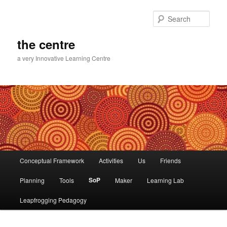
Skip
Skip
to
to
Sear
primary
secondary
content
content
the centre
a very Innovative Learning Centre
Main
Conceptual Framework
Activities
Us
Friends
menu
SoP
Planning
Tools
Maker
Learning Lab
Leapfrogging Pedagogy