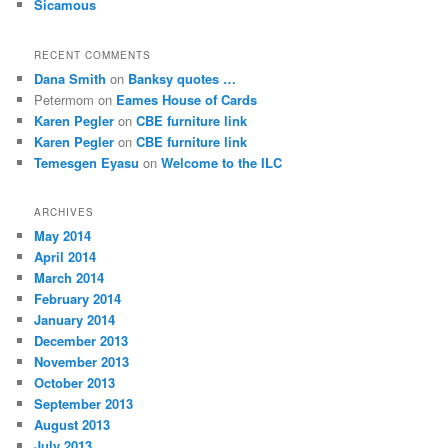
Sicamous
RECENT COMMENTS
Dana Smith
on
Banksy quotes …
Petermom
on
Eames House of Cards
Karen Pegler
on
CBE furniture link
Karen Pegler
on
CBE furniture link
Temesgen Eyasu
on
Welcome to the ILC
ARCHIVES
May 2014
April 2014
March 2014
February 2014
January 2014
December 2013
November 2013
October 2013
September 2013
August 2013
July 2013