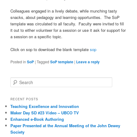
Colleagues engaged in a lively debate, while munching tasty
snacks, about pedagogy and learning opportunities. The SoP
template was circulated to all faculty. Faculty were invited to fill
it out to either volunteer for a session or use it ask for support for
a session on a specific topic.
Click on sop to download the blank template
sop
Posted in
SoP
|
Tagged
SoP template
|
Leave a reply
S
e
a
r
RECENT POSTS
c
Teaching Excellence and Innovation
h
Maker Day SD #23 Video – UBCO TV
Enhanced e-Book Authoring
Paper Presented at the Annual Meeting of the John Dewey
Society