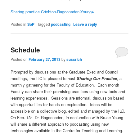
Sharing practice Crichton-Ragoonaden-Young4
Posted in
SoP
|
Tagged
podcasting
|
Leave a reply
Schedule
Posted on
February 27, 2013
by
suscrich
Prompted by discussions at the Graduate Exec and Council
meetings, the ILC is pleased to host
Sharing Our Practice
, a
monthly gathering for the Faculty of Education. Each month
Faculty can share their promising practices using new tools and
learning experiences. Sessions are informal, discussion based
with opportunities for hands on exploration. Ideas will be
accessible on a collective blog, edited and managed by the ILC.
th
On Feb. 13
Dr. Ragoonaden, in conjunction with Bruce Young
will share a different approach to podcasting using new
technologies available in the Centre for Teaching and Learning.