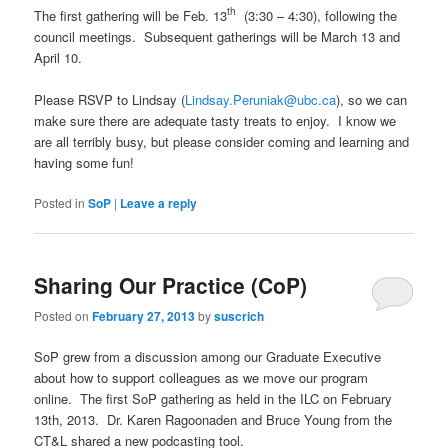
th
The first gathering will be Feb. 13
(3:30 – 4:30), following the
council meetings. Subsequent gatherings will be March 13 and
April 10.
Please RSVP to Lindsay (
Lindsay.Peruniak@ubc.ca
), so we can
make sure there are adequate tasty treats to enjoy. I know we
are all terribly busy, but please consider coming and learning and
having some fun!
Posted in
SoP
|
Leave a reply
Sharing Our Practice (CoP)
Posted on
February 27, 2013
by
suscrich
SoP grew from a discussion among our Graduate Executive
about how to support colleagues as we move our program
online. The first SoP gathering as held in the ILC on February
13th, 2013. Dr. Karen Ragoonaden and Bruce Young from the
CT&L shared a new podcasting tool.