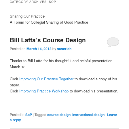
CATEGORY ARCHIVES:
SOP
Sharing Our Practice
A Forum for Collegial Sharing of Good Practice
Bill Latta’s Course Design
Posted on
March 14, 2013
by
suscrich
Thanks to Bill Latta for his thoughtful and helpful presentation
March 13.
Click
Improving Our Practice Together
to download a copy of his
paper.
Click
Improving Practice Workshop
to download his presentation.
Posted in
SoP
|
Tagged
course design
,
instructional design
|
Leave
a reply