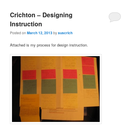
Crichton – Designing
Instruction
Posted on
March 12, 2013
by
suscrich
Attached is my process for design instruction.