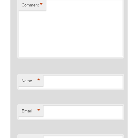
*
Comment
*
Name
*
Email