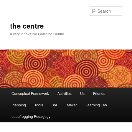
Skip
to
Sear
primary
content
the centre
a very Innovative Learning Centre
Main
Conceptual Framework
Activities
Us
Friends
menu
Planning
Tools
SoP
Maker
Learning Lab
Leapfrogging Pedagogy