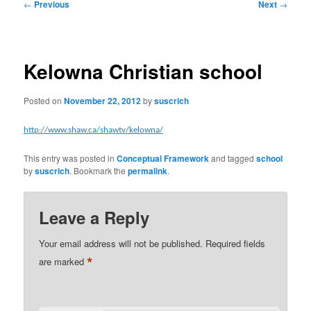
Post
←
Previous
Next
→
navigation
Kelowna Christian school
Posted on
November 22, 2012
by
suscrich
http://www.shaw.ca/shawtv/kelowna/
This entry was posted in
Conceptual Framework
and tagged
school
by
suscrich
. Bookmark the
permalink
.
Leave a Reply
Your email address will not be published.
Required fields
*
are marked