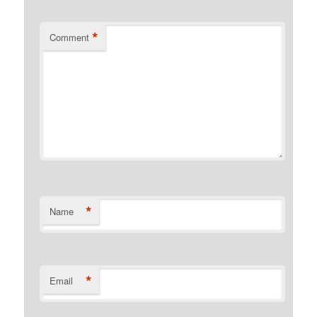
*
Comment
*
Name
*
Email