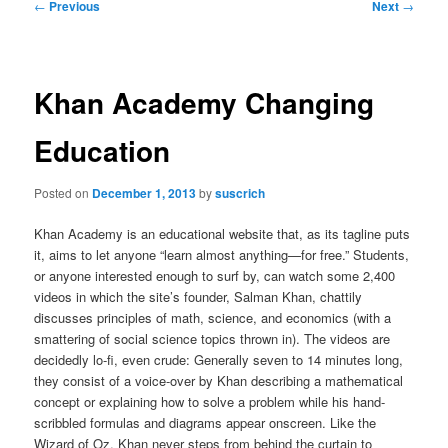
Post
←
Previous
Next
→
navigation
Khan Academy Changing
Education
Posted on
December 1, 2013
by
suscrich
Khan Academy is an educational website that, as its tagline puts
it, aims to let anyone “learn almost anything—for free.” Students,
or anyone interested enough to surf by, can watch some 2,400
videos in which the site’s founder, Salman Khan, chattily
discusses principles of math, science, and economics (with a
smattering of social science topics thrown in). The videos are
decidedly lo-fi, even crude: Generally seven to 14 minutes long,
they consist of a voice-over by Khan describing a mathematical
concept or explaining how to solve a problem while his hand-
scribbled formulas and diagrams appear onscreen. Like the
Wizard of Oz, Khan never steps from behind the curtain to