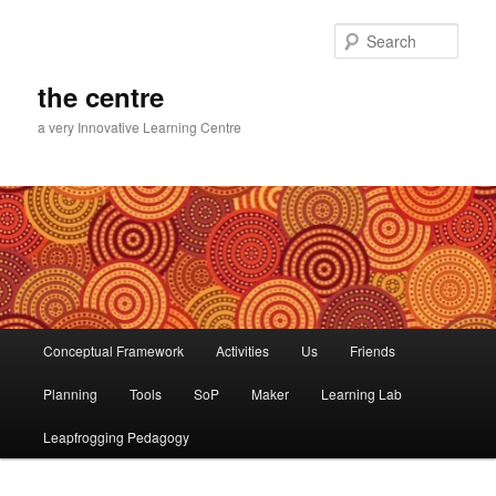
Skip
to
Sear
primary
content
the centre
a very Innovative Learning Centre
Main
Conceptual Framework
Activities
Us
Friends
menu
Planning
Tools
SoP
Maker
Learning Lab
Leapfrogging Pedagogy