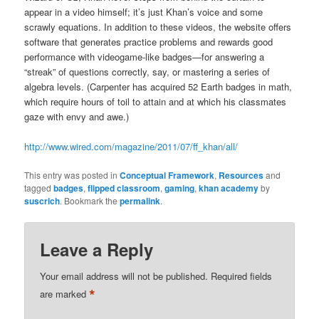
appear in a video himself; it’s just Khan’s voice and some
scrawly equations. In addition to these videos, the website offers
software that generates practice problems and rewards good
performance with videogame-like badges—for answering a
“streak” of questions correctly, say, or mastering a series of
algebra levels. (Carpenter has acquired 52 Earth badges in math,
which require hours of toil to attain and at which his classmates
gaze with envy and awe.)
http://www.wired.com/magazine/2011/07/ff_khan/all/
This entry was posted in
Conceptual Framework
,
Resources
and
tagged
badges
,
flipped classroom
,
gaming
,
khan academy
by
suscrich
. Bookmark the
permalink
.
Leave a Reply
Your email address will not be published.
Required fields
*
are marked