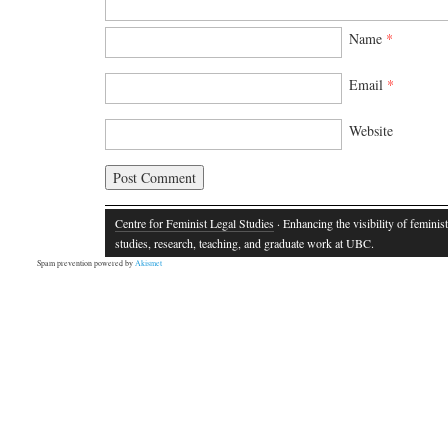
Name
*
Email
*
Website
Centre for Feminist Legal Studies
· Enhancing the visibility of feminist
studies, research, teaching, and graduate work at UBC.
Spam prevention powered by
Akismet