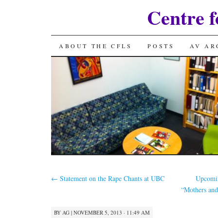
Centre f
SKIP
ABOUT THE CFLS
POSTS
AV AR
TO
CONTENT
←
Statement on the Rape Chants at UBC
Upcomin
“Mothers and
BY
AG
|
NOVEMBER 5, 2013 · 11:49 AM