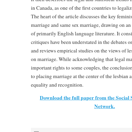
in Canada, as one of the first countries to legal
The heart of the article discusses the key feminis
marriage and same sex marriage, drawing on an 
of primarily English language literature. It con
critiques have been understated in the debates 
and reviews empirical studies on the views of l
on marriage. While acknowledging that legal ma
important rights to some couples, the conclusion
to placing marriage at the center of the lesbian
equality and recognition.
Download the full paper from the Social
Network.