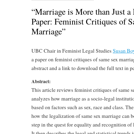
“Marriage is More than Just a 
Paper: Feminist Critiques of 
Marriage”
UBC Chair in Feminist Legal Studies
Susan Bo
a paper on feminist critiques of same sex marria
abstract and a link to download the full text in p
Abstract:
This article reviews feminist critiques of same 
analyzes how marriage as a socio-legal institutio
based on factors such as sex, race and class. The a
how the legalization of same sex marriage can b
step in the quest for equality and recognition of
It then describes the legal and statistical trends 