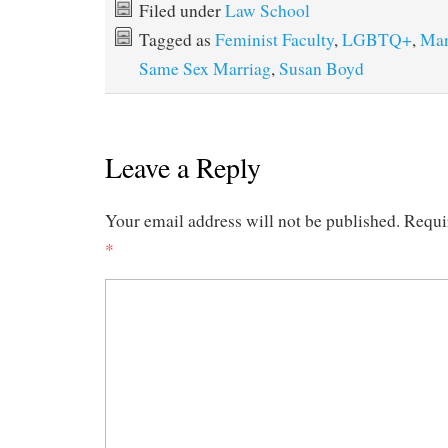
Filed under
Law School
Tagged as
Feminist Faculty
,
LGBTQ+
,
Mar
Same Sex Marriag
,
Susan Boyd
Leave a Reply
Your email address will not be published.
Requi
*