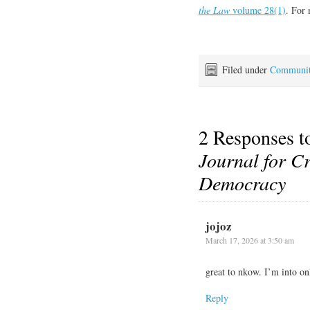
the Law
volume 28(1)
. For 
Filed under
Communi
2 Responses 
Journal for Cr
Democracy
jojoz
March 17, 2026 at 3:50 am
great to nkow. I’m into on
Reply