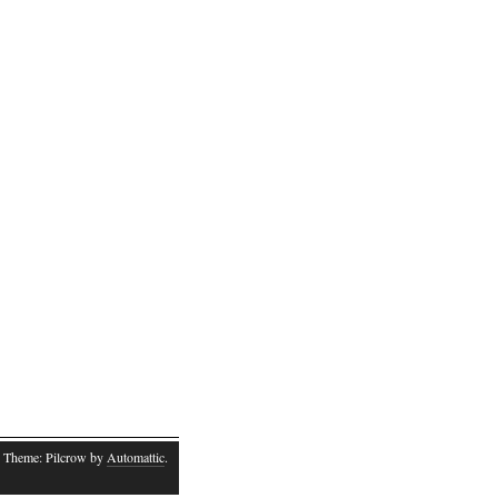
 Theme: Pilcrow by
Automattic
.