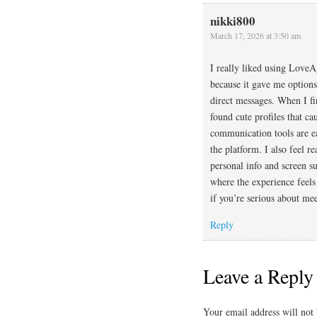
nikki800
March 17, 2026 at 3:50 am
I really liked using LoveA
because it gave me options 
direct messages. When I fir
found cute profiles that c
communication tools are e
the platform. I also feel r
personal info and screen su
where the experience feels
if you’re serious about me
Reply
Leave a Reply
Your email address will not 