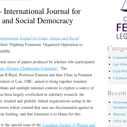
– International Journal for
e and Social Democracy
ternational Journal for Crime, Justice and Social
itled “Fighting Feminism: Organized Opposition to
Catego
ilable.
Communi
ional series of papers produced by scholars who participated
Law Scho
n’s Groups: Challenging Feminism”
. The
Legal Pro
an B Boyd, Professor Emerita and then Chair in Feminist
Uncategor
 School of Law, UBC, aimed to bring together feminist
plines and multiple national contexts to explore a source of
Recent
has been largely overlooked in scholarly research: the
 situated and globally linked organizations acting in the
Environmen
erests which contend that men are discriminated against in
disruption
t funding, and that feminism is to blame for this.
Welcome
CFLS Awa
o the special issue of the
Canadian Journal of Women and