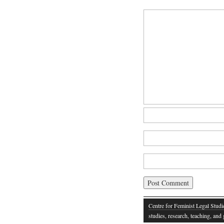
Centre for Feminist Legal Studi
studies, research, teaching, an