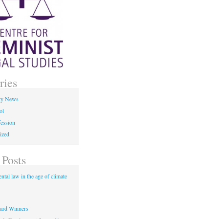
ries
ty News
ol
fession
ized
 Posts
tal law in the age of climate
rd Winners