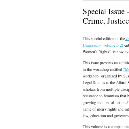
Special Issue 
Crime, Justic
This special edition of the
In
Democracy,
volume 5(2)
ent
Women’s Rights”, is now ava
This issue presents an addit
in the workshop entitled
“Me
workshop, organized by Sus
Legal Studies at the Allard
scholars from multiple disci
resistance to feminism that 
growing number of nationally
name of men’s rights and int
law, education and governmen
This volume is a companion t