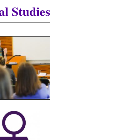
al Studies