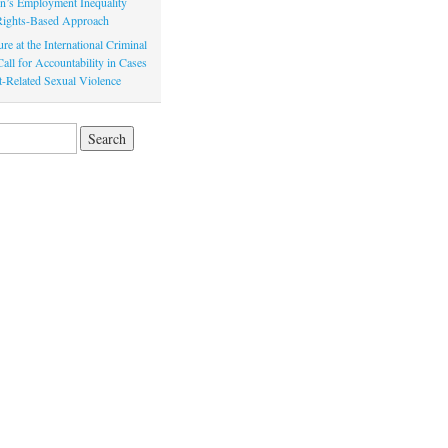
’s Employment Inequality
 Rights-Based Approach
re at the International Criminal
all for Accountability in Cases
ct-Related Sexual Violence