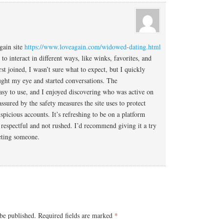
gain site
https://www.loveagain.com/widowed-dating.html
to interact in different ways, like winks, favorites, and
st joined, I wasn’t sure what to expect, but I quickly
aught my eye and started conversations. The
asy to use, and I enjoyed discovering who was active on
eassured by the safety measures the site uses to protect
spicious accounts. It’s refreshing to be on a platform
 respectful and not rushed. I’d recommend giving it a try
eting someone.
be published.
Required fields are marked
*