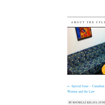
SKIP
ABOUT THE CFL
TO
CONTENT
←
Special Issue – Canadian 
Women and the Law
BY
ROCHELLE KELAVA
|
JUNE