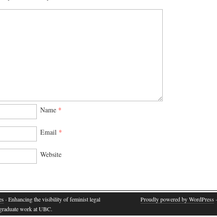
Name
*
Email
*
Website
es
· Enhancing the visibility of feminist legal
Proudly powered by WordPress
·
d graduate work at UBC.