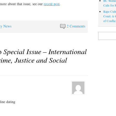
BC Women
more about that issue, see our
recent post
.
Calls for
Rape Cultu
Court: A C
of Confli
ty News
2 Comments
Search
for:
to
Special Issue – International
ime, Justice and Social
line dating