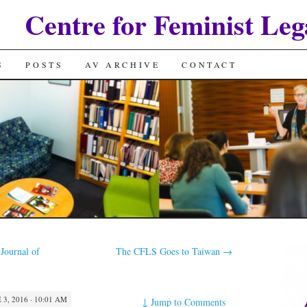
Centre for Feminist Leg
S
POSTS
AV ARCHIVE
CONTACT
Journal of
The CFLS Goes to Taiwan
→
 3, 2016 · 10:01 AM
↓
Jump to Comments