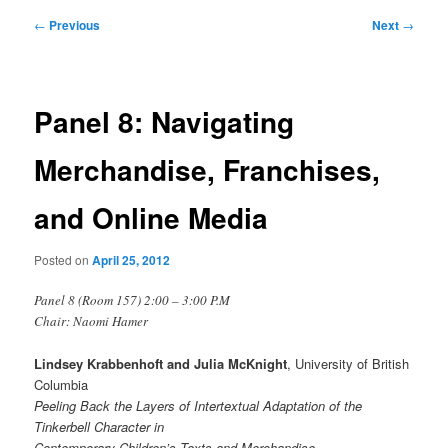
Post
←
Previous
Next
→
navigation
Panel 8: Navigating
Merchandise, Franchises,
and Online Media
Posted on
April 25, 2012
Panel 8 (Room 157) 2:00 – 3:00 P.M
Chair: Naomi Hamer
Lindsey Krabbenhoft and Julia McKnight
, University of British
Columbia
Peeling Back the Layers of Intertextual Adaptation of the
Tinkerbell Character in
Contemporary Children’s Texts and Merchandise