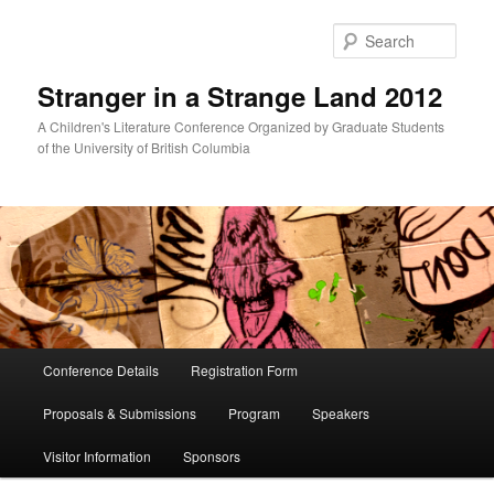
Skip
to
Sear
primary
content
Stranger in a Strange Land 2012
A Children's Literature Conference Organized by Graduate Students
of the University of British Columbia
Main
Conference Details
Registration Form
menu
Proposals & Submissions
Program
Speakers
Visitor Information
Sponsors