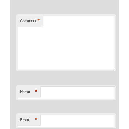
*
Comment
*
Name
*
Email