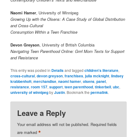
Naomi Hamer
, University of Winnipeg
Growing Up with the Olsens: A Case Study of Global Distribution
and Cross-Cultural
Consumption Within a Teen Franchise
Devon Greyson
, University of British Columbia
Navigating Teen Parenthood Online: Grrrl Mom Texts for Support
and Resistance
This entry was posted in
Details
and tagged
children's literature
,
cross-cultural
,
devon greyson
,
franchises
,
julia mcknight
,
lindsey
krabbenhoft
,
merchandise
,
naomi hamer
,
olsens
,
panel
,
resistance
,
room 157
,
support
,
teen parenthood
,
tinkerbell
,
ubc
,
university of winnipeg
by
Justin
. Bookmark the
permalink
.
Leave a Reply
Your email address will not be published.
Required fields
*
are marked