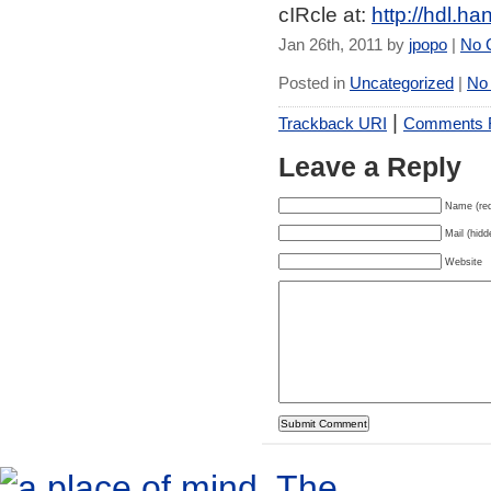
cIRcle at:
http://hdl.h
Jan 26th, 2011 by
jpopo
|
No 
Posted in
Uncategorized
|
No
|
Trackback URI
Comments
Leave a Reply
Name (req
Mail (hidd
Website