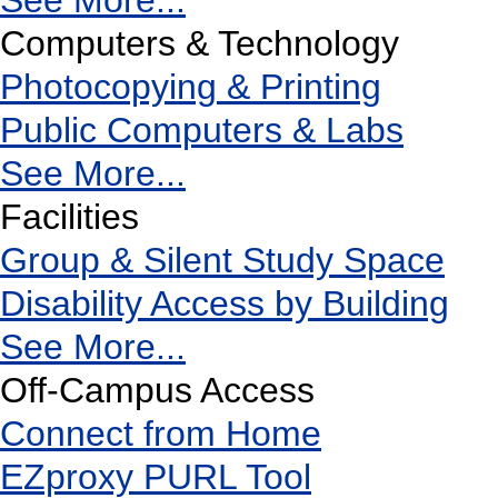
See More...
Computers & Technology
Photocopying & Printing
Public Computers & Labs
See More...
Facilities
Group & Silent Study Space
Disability Access by Building
See More...
Off-Campus Access
Connect from Home
EZproxy PURL Tool