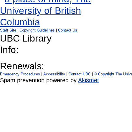
Staff Site
|
Copyright Guidelines
|
Contact Us
UBC Library
Info:
Renewals:
Emergency Procedures
|
Accessibility
|
Contact UBC
|
© Copyright The Unive
Spam prevention powered by
Akismet