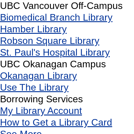
UBC Vancouver Off-Campus
Biomedical Branch Library
Hamber Library
Robson Square Library
St. Paul's Hospital Library
UBC Okanagan Campus
Okanagan Library
Use The Library
Borrowing Services
My Library Account
How to Get a Library Card