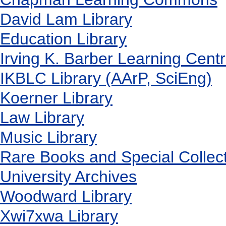
David Lam Library
Education Library
Irving K. Barber Learning Cent
IKBLC Library (AArP, SciEng)
Koerner Library
Law Library
Music Library
Rare Books and Special Collec
University Archives
Woodward Library
X
wi7
x
wa Library