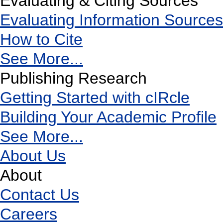
Evaluating & Citing Sources
Evaluating Information Sources
How to Cite
See More...
Publishing Research
Getting Started with cIRcle
Building Your Academic Profile
See More...
About Us
About
Contact Us
Careers