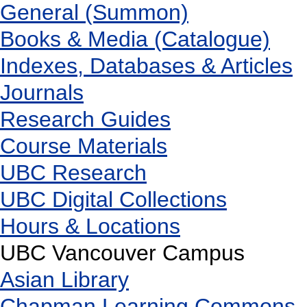
General (Summon)
Books & Media (Catalogue)
Indexes, Databases & Articles
Journals
Research Guides
Course Materials
UBC Research
UBC Digital Collections
Hours & Locations
UBC Vancouver Campus
Asian Library
Chapman Learning Commons