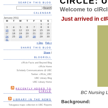
CIRCLE: 
SEARCH THIS BLOG
Welcome to cIRcl
CALENDAR
Just arrived in cI
January 2011
M
T
W
T
F
S
S
1
2
3
4
5
6
7
8
9
10
11
12
13
14
15
16
17
18
19
20
21
22
23
24
25
26
27
28
29
30
31
« Dec
Feb »
SHARE THIS BLOG
Share
|
BLOGROLL
cIRcle Facts and Beyond Blog
cIRcle Home
Scholarly Communications @ UBC
Twitter: cIRcle_UBC
UBC Library Blog
UBC Library Home
RECENTLY ADDED TO
BC Nursing Le
CIRCLE
LIBRARY IN THE NEWS
Background:
Tokugawa maps collection in UBC Reports