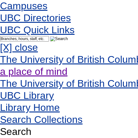
Campuses
UBC Directories
UBC Quick Links
[X] close
The University of British Colum
a place of mind
The University of British Colum
UBC Library
Library Home
Search Collections
Search