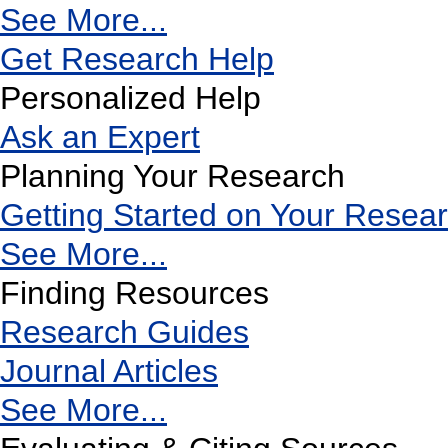
See More...
Get Research Help
Personalized Help
Ask an Expert
Planning Your Research
Getting Started on Your Resea
See More...
Finding Resources
Research Guides
Journal Articles
See More...