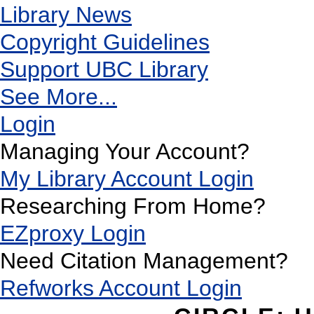
Library News
Copyright Guidelines
Support UBC Library
See More...
Login
Managing Your Account?
My Library Account Login
Researching From Home?
EZproxy Login
Need Citation Management?
Refworks Account Login