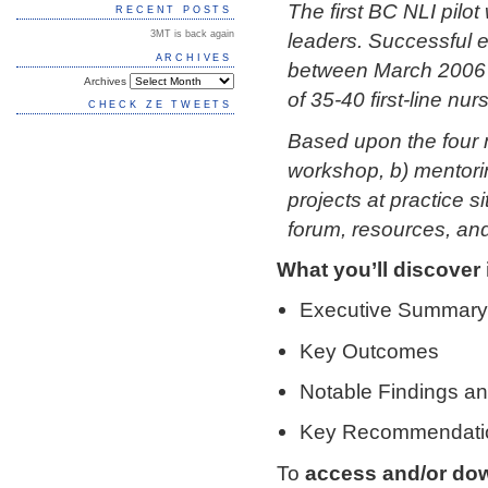
The first BC NLI pilo
RECENT POSTS
3MT is back again
leaders. Successful e
ARCHIVES
between March 2006 
Archives
of 35-40 first-line nu
CHECK ZE TWEETS
Based upon the four 
workshop, b) mentorin
projects at practice 
forum, resources, and
What you’ll discover i
Executive Summary
Key Outcomes
Notable Findings an
Key Recommendati
To
access and/or do