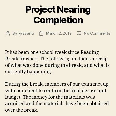
Project Nearing
Completion
on
By
kyzyang
March 2, 2012
No Comments
Post
Post
Pro
author
date
Ne
Co
It has been one school week since Reading
Break finished. The following includes a recap
of what was done during the break, and what is
currently happening.
During the break, members of our team met up
with our client to confirm the final design and
budget. The money for the materials was
acquired and the materials have been obtained
over the break.