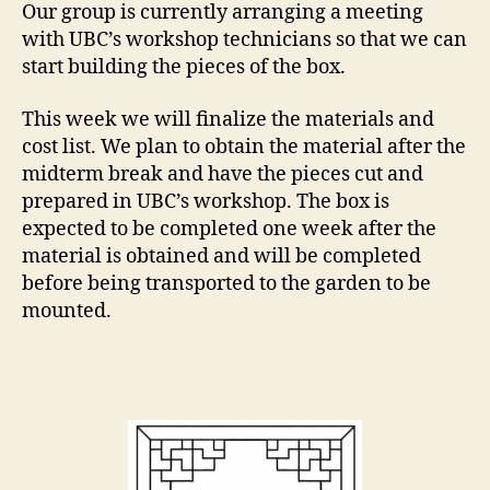
Our group is currently arranging a meeting
with UBC’s workshop technicians so that we can
start building the pieces of the box.
This week we will finalize the materials and
cost list. We plan to obtain the material after the
midterm break and have the pieces cut and
prepared in UBC’s workshop. The box is
expected to be completed one week after the
material is obtained and will be completed
before being transported to the garden to be
mounted.