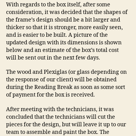
With regards to the box itself, after some
consideration, it was decided that the shapes of
the frame’s design should be a bit larger and
thicker so that it is stronger, more easily seen,
and is easier to be built. A picture of the
updated design with its dimensions is shown
below and an estimate of the box’s total cost
will be sent out in the next few days.
The wood and Plexiglas (or glass depending on
the response of our client) will be obtained
during the Reading Break as soon as some sort
of payment for the box is received.
After meeting with the technicians, it was
concluded that the technicians will cut the
pieces for the design, but will leave it up to our
team to assemble and paint the box. The