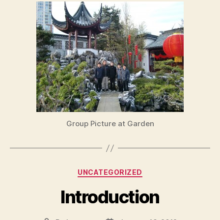
Group Picture at Garden
Categories
UNCATEGORIZED
Introduction