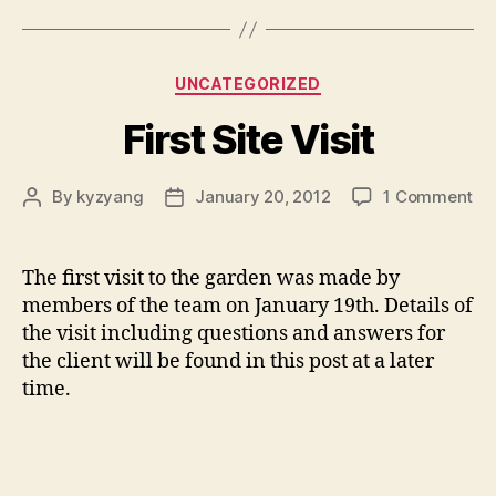
Categories
UNCATEGORIZED
First Site Visit
on
By
kyzyang
January 20, 2012
1 Comment
Post
Post
Fir
author
date
Sit
Vis
The first visit to the garden was made by
members of the team on January 19th. Details of
the visit including questions and answers for
the client will be found in this post at a later
time.