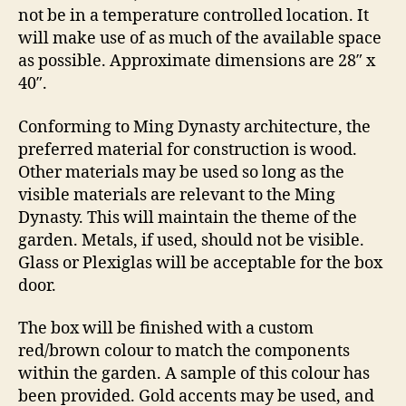
not be in a temperature controlled location. It
will make use of as much of the available space
as possible. Approximate dimensions are 28″ x
40″.
Conforming to Ming Dynasty architecture, the
preferred material for construction is wood.
Other materials may be used so long as the
visible materials are relevant to the Ming
Dynasty. This will maintain the theme of the
garden. Metals, if used, should not be visible.
Glass or Plexiglas will be acceptable for the box
door.
The box will be finished with a custom
red/brown colour to match the components
within the garden. A sample of this colour has
been provided. Gold accents may be used, and