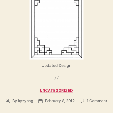
Updated Design
Categories
UNCATEGORIZED
on
By
kyzyang
February 8, 2012
1 Comment
Post
Post
author
date