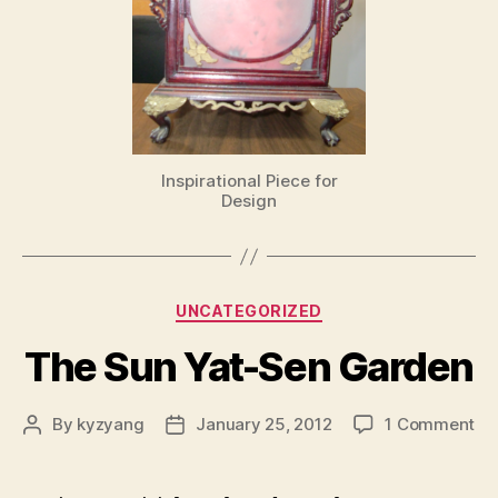
Inspirational Piece for
Design
Categories
UNCATEGORIZED
The Sun Yat-Sen Garden
on
By
kyzyang
January 25, 2012
1 Comment
Post
Post
Th
author
date
Su
Ya