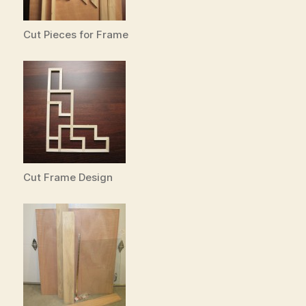
Cut Pieces for Frame
Cut Frame Design