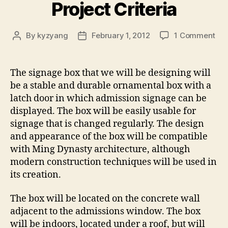
Project Criteria
on
By
kyzyang
February 1, 2012
1 Comment
Post
Post
Pro
author
date
Cri
The signage box that we will be designing will
be a stable and durable ornamental box with a
latch door in which admission signage can be
displayed. The box will be easily usable for
signage that is changed regularly. The design
and appearance of the box will be compatible
with Ming Dynasty architecture, although
modern construction techniques will be used in
its creation.
The box will be located on the concrete wall
adjacent to the admissions window. The box
will be indoors, located under a roof, but will