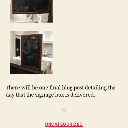
There will be one final blog post detailing the
day that the signage box is delivered.
Categories
UNCATEGORIZED