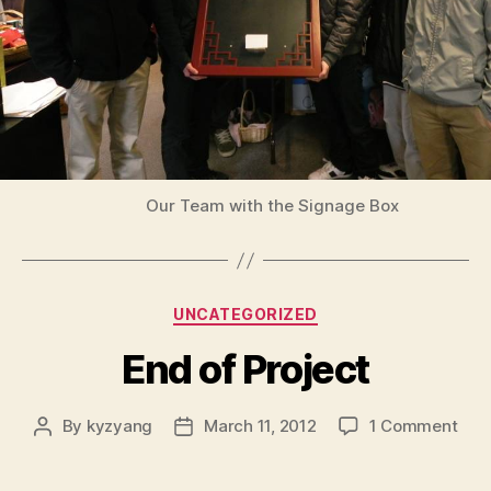
Our Team with the Signage Box
Categories
UNCATEGORIZED
End of Project
on
By
kyzyang
March 11, 2012
1 Comment
Post
Post
End
author
date
of