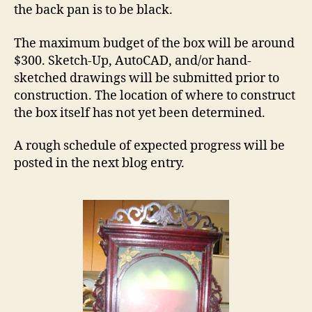
the back pan is to be black.
The maximum budget of the box will be around
$300. Sketch-Up, AutoCAD, and/or hand-
sketched drawings will be submitted prior to
construction. The location of where to construct
the box itself has not yet been determined.
A rough schedule of expected progress will be
posted in the next blog entry.