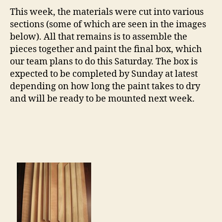
This week, the materials were cut into various
sections (some of which are seen in the images
below). All that remains is to assemble the
pieces together and paint the final box, which
our team plans to do this Saturday. The box is
expected to be completed by Sunday at latest
depending on how long the paint takes to dry
and will be ready to be mounted next week.