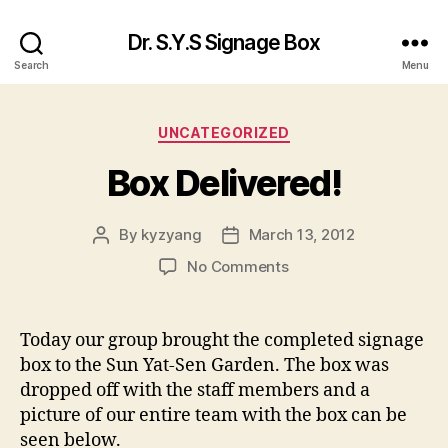
Dr. S.Y.S Signage Box
Search
Menu
Categories
UNCATEGORIZED
Box Delivered!
By
kyzyang
March 13, 2012
Post
Post
author
date
on
No Comments
Box
Delivered!
Today our group brought the completed signage
box to the Sun Yat-Sen Garden. The box was
dropped off with the staff members and a
picture of our entire team with the box can be
seen below.