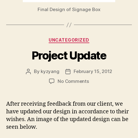
Final Design of Signage Box
Categories
UNCATEGORIZED
Project Update
By
kyzyang
February 15, 2012
Post
Post
author
date
on
No Comments
Project
Update
After receiving feedback from our client, we
have updated our design in accordance to their
wishes. An image of the updated design can be
seen below.