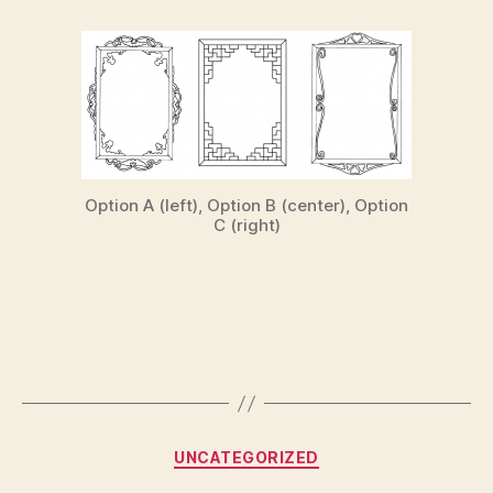
Option A (left), Option B (center), Option
C (right)
Categories
UNCATEGORIZED