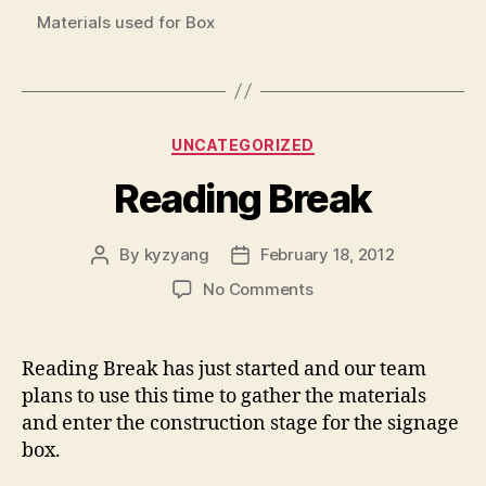
Materials used for Box
Categories
UNCATEGORIZED
Reading Break
By
kyzyang
February 18, 2012
Post
Post
author
date
on
No Comments
Reading
Break
Reading Break has just started and our team
plans to use this time to gather the materials
and enter the construction stage for the signage
box.