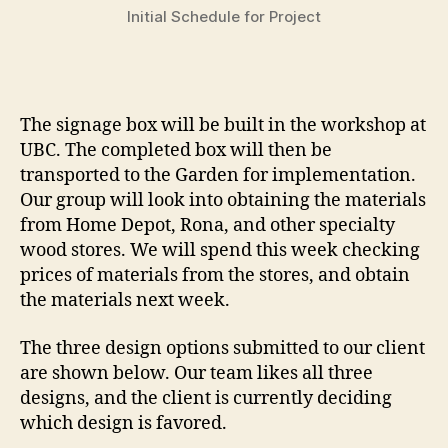
Initial Schedule for Project
The signage box will be built in the workshop at
UBC. The completed box will then be
transported to the Garden for implementation.
Our group will look into obtaining the materials
from Home Depot, Rona, and other specialty
wood stores. We will spend this week checking
prices of materials from the stores, and obtain
the materials next week.
The three design options submitted to our client
are shown below. Our team likes all three
designs, and the client is currently deciding
which design is favored.