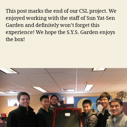
This post marks the end of our CSL project. We
enjoyed working with the staff of Sun Yat-Sen
Garden and definitely won’t forget this
experience! We hope the S.Y.S. Garden enjoys
the box!