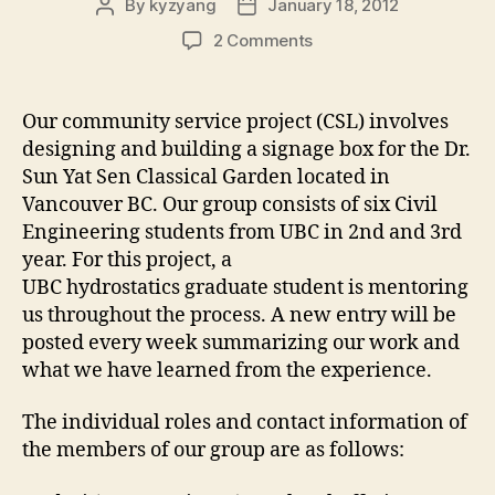
By
kyzyang
January 18, 2012
Post
Post
author
date
on
2 Comments
Introduction
Our community service project (CSL) involves
designing and building a signage box for the Dr.
Sun Yat Sen Classical Garden located in
Vancouver BC. Our group consists of six Civil
Engineering students from UBC in 2nd and 3rd
year. For this project, a
UBC hydrostatics graduate student is mentoring
us throughout the process. A new entry will be
posted every week summarizing our work and
what we have learned from the experience.
The individual roles and contact information of
the members of our group are as follows: