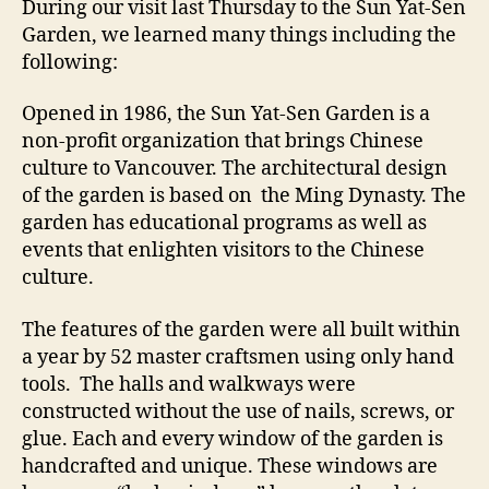
During our visit last Thursday to the Sun Yat-Sen
Se
Garden, we learned many things including the
Ga
following:
Opened in 1986, the Sun Yat-Sen Garden is a
non-profit organization that brings Chinese
culture to Vancouver. The architectural design
of the garden is based on the Ming Dynasty. The
garden has educational programs as well as
events that enlighten visitors to the Chinese
culture.
The features of the garden were all built within
a year by 52 master craftsmen using only hand
tools. The halls and walkways were
constructed without the use of nails, screws, or
glue. Each and every window of the garden is
handcrafted and unique. These windows are