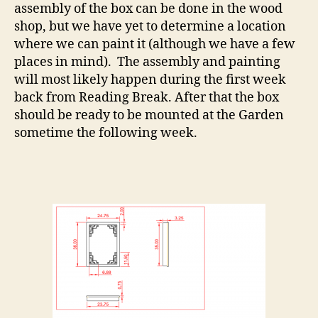
assembly of the box can be done in the wood
shop, but we have yet to determine a location
where we can paint it (although we have a few
places in mind). The assembly and painting
will most likely happen during the first week
back from Reading Break. After that the box
should be ready to be mounted at the Garden
sometime the following week.