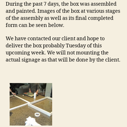
Proj
During the past 7 days, the box was assembled
and painted. Images of the box at various stages
of the assembly as well as its final completed
form can be seen below.
We have contacted our client and hope to
deliver the box probably Tuesday of this
upcoming week. We will not mounting the
actual signage as that will be done by the client.