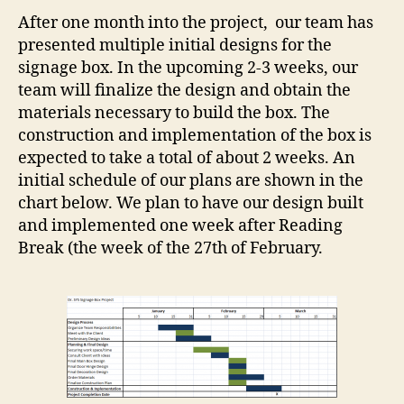
After one month into the project, our team has
presented multiple initial designs for the
signage box. In the upcoming 2-3 weeks, our
team will finalize the design and obtain the
materials necessary to build the box. The
construction and implementation of the box is
expected to take a total of about 2 weeks. An
initial schedule of our plans are shown in the
chart below. We plan to have our design built
and implemented one week after Reading
Break (the week of the 27th of February.