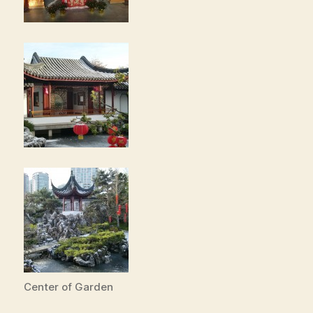
Center of Garden