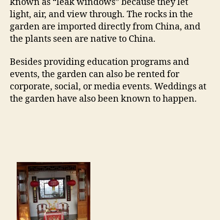
known as “leak windows” because they let
light, air, and view through. The rocks in the
garden are imported directly from China, and
the plants seen are native to China.
Besides providing education programs and
events, the garden can also be rented for
corporate, social, or media events. Weddings at
the garden have also been known to happen.