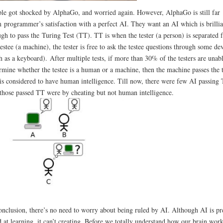
le got shocked by AlphaGo, and worried again. However, AlphaGo is still far
 programmer’s satisfaction with a perfect AI. They want an AI which is brillia
gh to pass the Turing Test (TT). TT is when the tester (a person) is separated 
testee (a machine), the tester is free to ask the testee questions through some de
h as a keyboard). After multiple tests, if more than 30% of the testers are unabl
rmine whether the testee is a human or a machine, then the machine passes the t
is considered to have human intelligence. Till now, there were few AI passing 
those passed TT were by cheating but not human intelligence.
onclusion, there’s no need to worry about being ruled by AI. Although AI is pr
 at learning, it can’t creating. Before we totally understand how our brain work