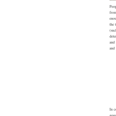
Peop
from
enou
the 
(suc
dete
and 
and 
In c
good