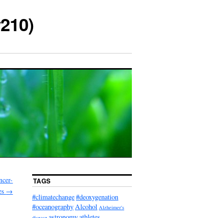
210)
ncer-
TAGS
les
→
#climatechange
#deoxygenation
#oceanography
Alcohol
Alzheimer's
astronomy
athletes
disease