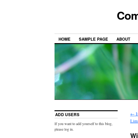
Com
HOME
SAMPLE PAGE
ABOUT
←
I
ADD USERS
Limi
If you want to add yourself to this blog,
please log in.
Wi