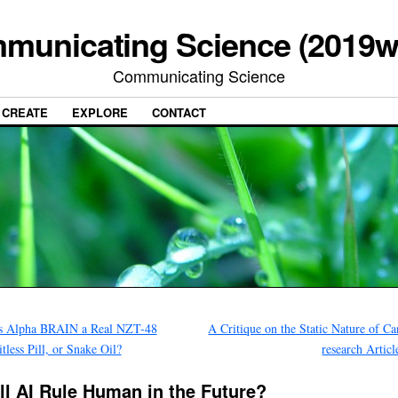
municating Science (2019w
Communicating Science
CREATE
EXPLORE
CONTACT
s Alpha BRAIN a Real NZT-48
A Critique on the Static Nature of Ca
tless Pill, or Snake Oil?
research Artic
ll AI Rule Human in the Future?