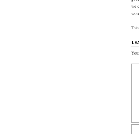
we c
word
This
LE
Your