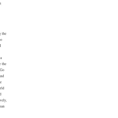
h
g the
oo
I
 a
e the
aGo
and
e
rld
d
vely,
man