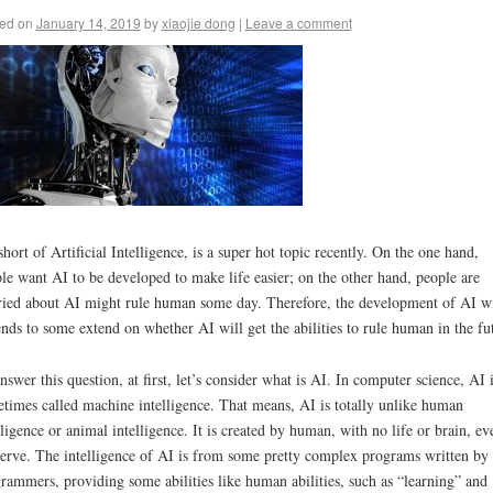
ed on
January 14, 2019
by
xiaojie dong
|
Leave a comment
short of Artificial Intelligence, is a super hot topic recently. On the one hand,
le want AI to be developed to make life easier; on the other hand, people are
ied about AI might rule human some day. Therefore, the development of AI wi
nds to some extend on whether AI will get the abilities to rule human in the fu
nswer this question, at first, let’s consider what is AI. In computer science, AI 
times called machine intelligence. That means, AI is totally unlike human
lligence or animal intelligence. It is created by human, with no life or brain, ev
erve. The intelligence of AI is from some pretty complex programs written by
rammers, providing some abilities like human abilities, such as “learning” and