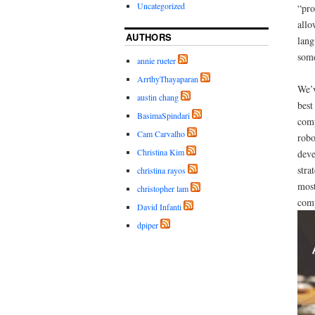
Uncategorized
“pro
allo
AUTHORS
lang
some
annie rueter
ArrthyThayaparan
We’v
austin chang
best
BasimaSpindari
comp
Cam Carvalho
robo
Christina Kim
deve
stra
christina rayos
most
christopher lam
comp
David Infanti
dpiper