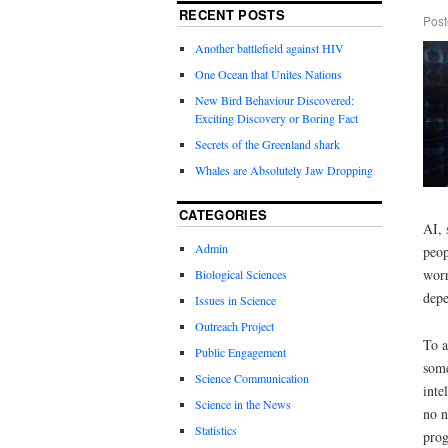
RECENT POSTS
Post
Another battlefield against HIV
One Ocean that Unites Nations
New Bird Behaviour Discovered:
Exciting Discovery or Boring Fact
Secrets of the Greenland shark
Whales are Absolutely Jaw Dropping
CATEGORIES
AI, 
Admin
peop
worr
Biological Sciences
depe
Issues in Science
Outreach Project
To a
Public Engagement
some
Science Communication
inte
Science in the News
no n
Statistics
prog