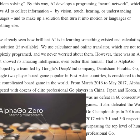
blem solving”. By this way, AI develops a programing “neural network”, whic
ws AI to collect information – by vision, touch, hearing, or understanding
uages – and to make up a solution then turn it into motion or languages or
thing else.
e already seen how brilliant AI is in learning something existed and calculatin
 solution (if available). We use calculator and online translator, which are not t
lexly programed, and we never worried about them. However, there was an A
t showed its amazing intelligence, even better than human. That is AlphaGo
loped by a team led by Google’s DeepMind company, Demisham Hasabis. Go,
tegic two-player board game popular in East Asian countries, is considered to b
 complicated board game in the world. From March 2016 to May 2017, Alph
eted with dozens of elite professional Go players in China, Japan and Korea, 
was no defeat in 60 consecutiv
games. It also defeated the Wo
Go Championships in 2016 an
2017 with 3:1 and 3:0 respecti
surpassing the top level of hu
professional Go.