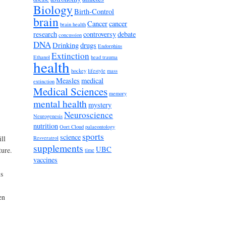
Biology
Birth-Control
brain
Cancer
cancer
brain health
research
controversy
debate
concussion
DNA
Drinking
drugs
Endorphins
Extinction
Ethanol
head trauma
health
hockey
lifestyle
mass
Measles
medical
extinction
Medical Sciences
memory
mental health
mystery
Neuroscience
Neurogenesis
nutrition
Oort Cloud
palaeontology
sports
science
ll
Resveratrol
supplements
UBC
ture.
time
vaccines
is
en