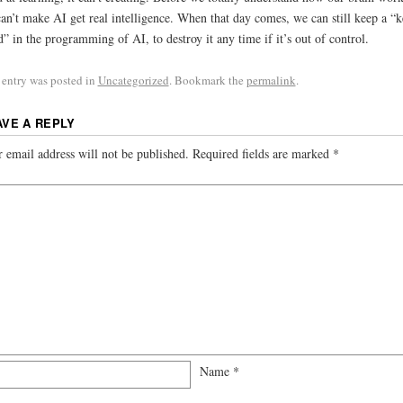
an’t make AI get real intelligence. When that day comes, we can still keep a “
” in the programming of AI, to destroy it any time if it’s out of control.
 entry was posted in
Uncategorized
. Bookmark the
permalink
.
AVE A REPLY
 email address will not be published.
Required fields are marked
*
Name
*