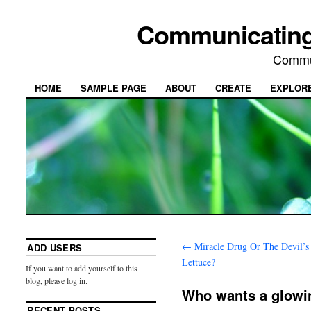
Communicating
Commu
HOME
SAMPLE PAGE
ABOUT
CREATE
EXPLOR
←
Miracle Drug Or The Devil’s
ADD USERS
Lettuce?
If you want to add yourself to this
blog, please log in.
Who wants a glowi
RECENT POSTS