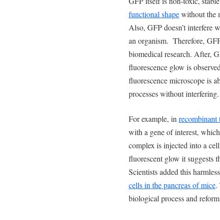
GFP itself is non-toxic, stabl
functional shape
without the 
Also, GFP doesn’t interfere w
an organism. Therefore, GFP 
biomedical research. After, GF
fluorescence glow is observe
fluorescence microscope is ab
processes without interfering.
For example, in
recombinant 
with a gene of interest, which
complex is injected into a cel
fluorescent glow it suggests th
Scientists added this harmles
cells in the pancreas of mice
.
biological process and reform 