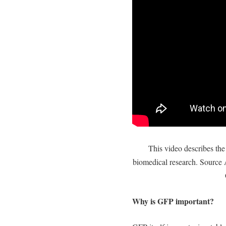
This video describes th
biomedical research. Source 
Why is GFP important?