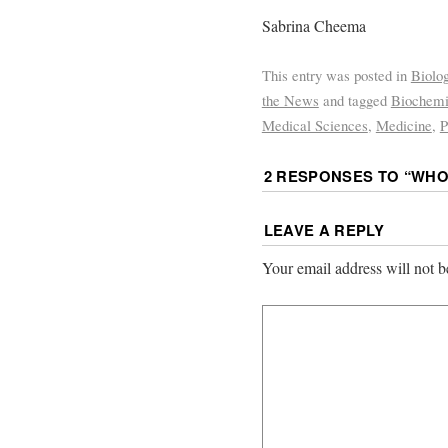
Sabrina Cheema
This entry was posted in
Biolo
the News
and tagged
Biochemi
Medical Sciences
,
Medicine
,
P
2 RESPONSES TO “
WHO
LEAVE A REPLY
Your email address will not b