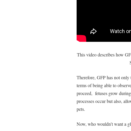
This video describes how GFP
Therefore, GFP has not only 
terms of being able to observ
proceed, fetuses grow during
processes occur but also, allo
pets.
Now, who wouldn’t want a gl