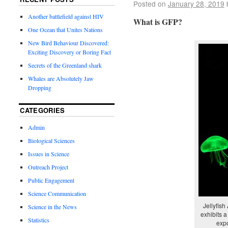
Posted on
January 28, 2019
Another battlefield against HIV
What is GFP?
One Ocean that Unites Nations
New Bird Behaviour Discovered:
Exciting Discovery or Boring Fact
Secrets of the Greenland shark
Whales are Absolutely Jaw
Dropping
CATEGORIES
Admin
Biological Sciences
Issues in Science
Outreach Project
Public Engagement
Science Communication
Jellyfish
Science in the News
exhibits 
Statistics
expo