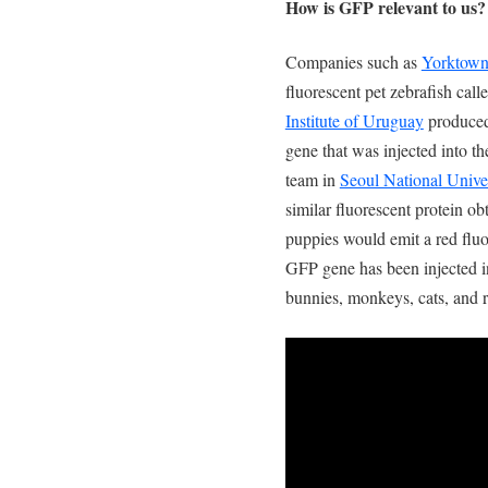
How is GFP relevant to us?
Companies such as
Yorktown
fluorescent pet zebrafish cal
Institute of Uruguay
produced
gene that was injected into t
team in
Seoul National Unive
similar fluorescent protein o
puppies would emit a red fluo
GFP gene has been injected in
bunnies, monkeys, cats, and r