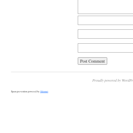
Proudly powered by WordPr
Spam prevention powered by
Akismet