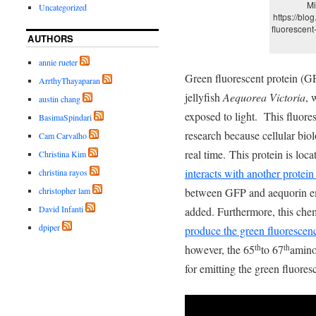
Mi
Uncategorized
https://blo
fluorescent
AUTHORS
annie rueter
Green fluorescent protein (GF
ArrthyThayaparan
jellyfish
Aequorea Victoria
, 
austin chang
exposed to light. This fluore
BasimaSpindari
research because cellular bio
Cam Carvalho
real time. This protein is loca
Christina Kim
interacts with another protein
christina rayos
between GFP and aequorin emi
christopher lam
David Infanti
added. Furthermore, this chem
dpiper
produce the green fluorescen
however, the 65
to 67
amino
th
th
for emitting the green fluore