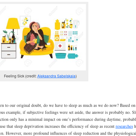
Feeling Sick (credit:
Aleksandra Sabelskaia
)
rn to our original doubt, do we have to sleep as much as we do now? Based on 
us example, if subjective feelings were set aside, the answer is probably no. S
ction only has a minimal impact on one’s performance during daytime, probab
use that sleep deprivation increases the efficiency of sleep as recent
researches
h
n. However, more profound influences of sleep reduction and the physiologica