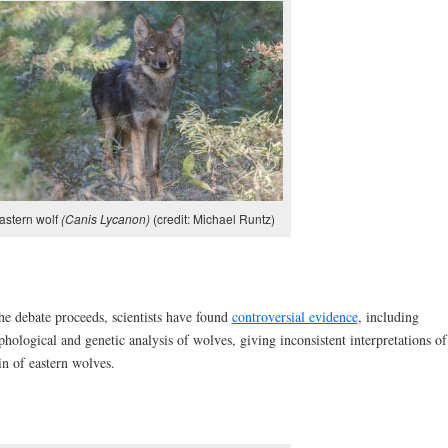
astern wolf
(Canis Lycanon)
(credit: Michael Runtz)
he debate proceeds, scientists have found
controversial evidence
, including
hological and genetic analysis of wolves, giving inconsistent interpretations of
in of eastern wolves.