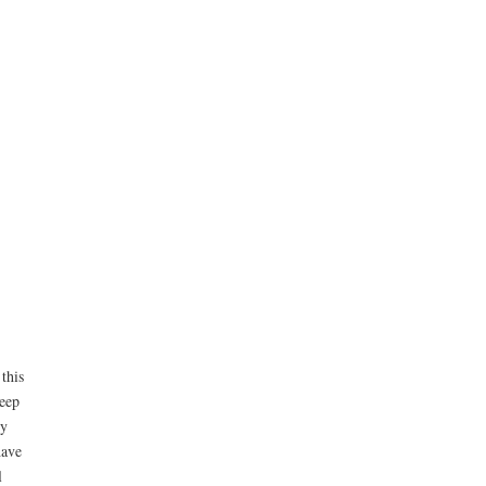
this
leep
ly
ave
l