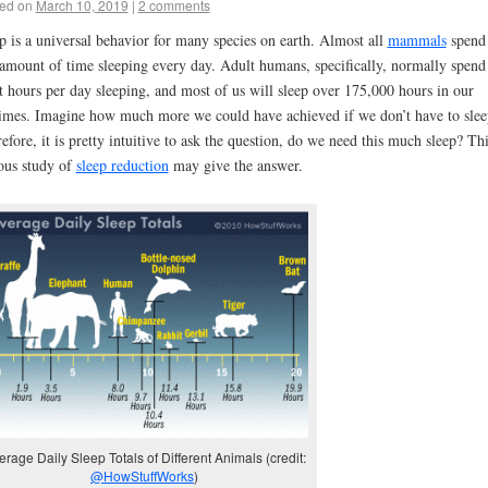
ed on
March 10, 2019
|
2 comments
p is a universal behavior for many species on earth. Almost all
mammals
spend
 amount of time sleeping every day. Adult humans, specifically, normally spend
t hours per day sleeping, and most of us will sleep over 175,000 hours in our
times. Imagine how much more we could have achieved if we don’t have to slee
efore, it is pretty intuitive to ask the question, do we need this much sleep? Th
us study of
sleep reduction
may give the answer.
erage Daily Sleep Totals of Different Animals (credit:
@HowStuffWorks
)