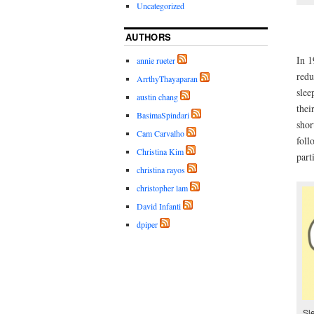
Uncategorized
AUTHORS
In 1
annie rueter
redu
ArrthyThayaparan
slee
austin chang
thei
BasimaSpindari
shor
Cam Carvalho
foll
Christina Kim
part
christina rayos
christopher lam
David Infanti
dpiper
Sl