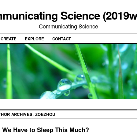
municating Science (2019w
Communicating Science
CREATE
EXPLORE
CONTACT
THOR ARCHIVES:
ZOEZHOU
 We Have to Sleep This Much?