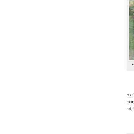
E
As t
morp
orig