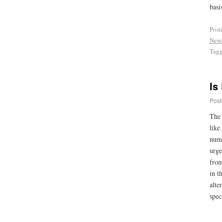
basi
Post
New
Tag
Is
Post
The 
like
numb
urge
from
in t
alte
spec