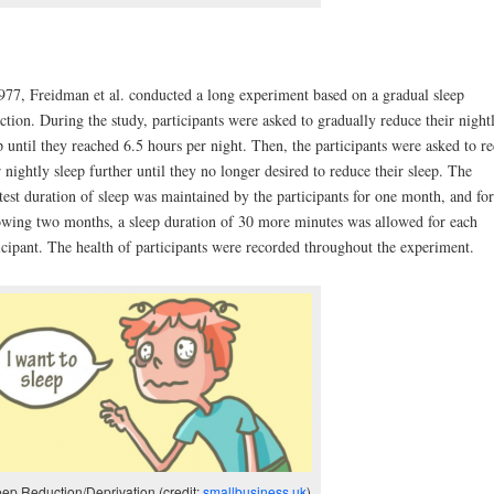
977, Freidman et al. conducted a long experiment based on a gradual sleep
ction. During the study, participants were asked to gradually reduce their night
p until they reached 6.5 hours per night. Then, the participants were asked to r
r nightly sleep further until they no longer desired to reduce their sleep. The
test duration of sleep was maintained by the participants for one month, and for
owing two months, a sleep duration of 30 more minutes was allowed for each
icipant. The health of participants were recorded throughout the experiment.
eep Reduction/Deprivation (credit:
smallbusiness.uk
)