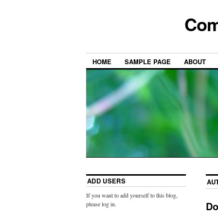
Com
HOME
SAMPLE PAGE
ABOUT
ADD USERS
AU
If you want to add yourself to this blog,
Do
please log in.