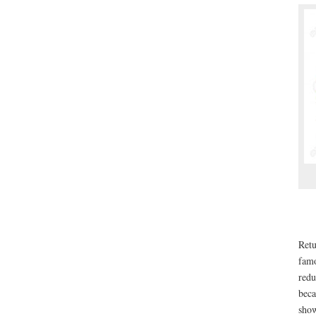
Retu
famo
redu
beca
show