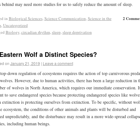
s behind may need more studies for us to safely reduce the amount of sleep.
2 Comme
ed in
Biological Sciences
,
Science Communication
,
Science in the
s
,
Uncategorized
ged
Biology
,
circadian rhythm
,
sleep
,
sleep deprivation
 Eastern Wolf a Distinct Species?
ed on
January 21, 2019
|
Leave a comment
top-down regulation of ecosystems requires the action of top carnivorous preda
 wolves. However, due to human activities, there has been a large reduction in t
er of wolves in North America, which requires our immediate conservation. It
nt to save endangered species because protecting endangered species like wolve
 extinction is protecting ourselves from extinction. To be specific, without wol
he ecosystem, the conditions of other animals and plants will be disturbed and
red unpredictably, and the disturbance may result in a more wide-spread collaps
ies, including human beings.