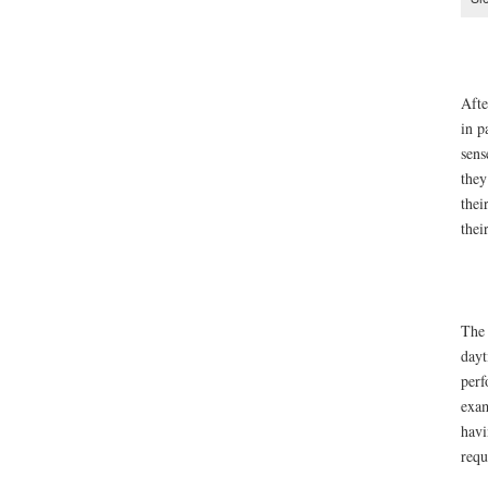
Afte
in p
sens
they
thei
thei
The 
dayt
perf
exam
havi
requ