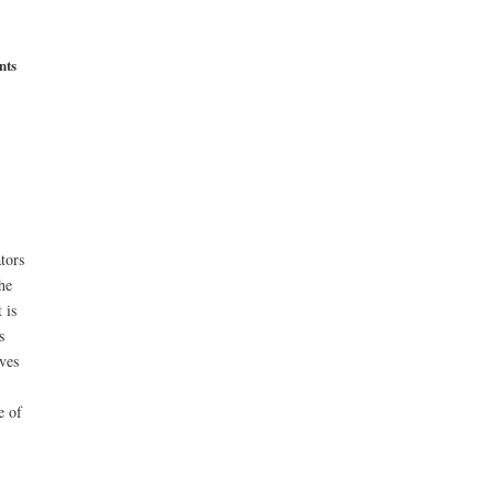
nts
tors
he
 is
s
ves
e of