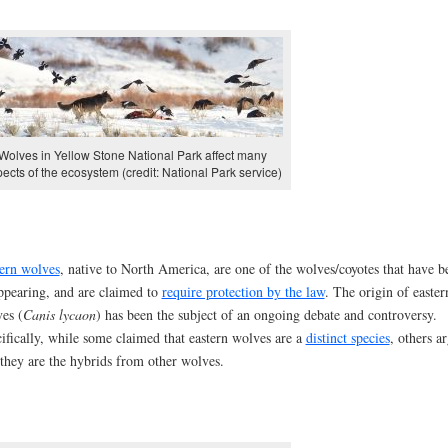
Wolves in Yellow Stone National Park affect many
ects of the ecosystem (credit: National Park service)
ern wolves
, native to North America, are one of the wolves/coyotes that have b
ppearing, and are claimed to
require protection by the law
. The origin of easter
es (
Canis lycaon
) has been the subject of an ongoing debate and controversy.
ifically, while some claimed that eastern wolves are a
distinct species
, others a
 they are the hybrids from other wolves.