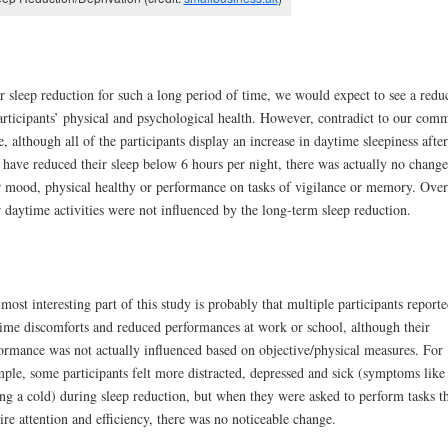
r sleep reduction for such a long period of time, we would expect to see a redu
articipants’ physical and psychological health. However, contradict to our com
e, although all of the participants display an increase in daytime sleepiness after
 have reduced their sleep below 6 hours per night, there was actually no change
r mood, physical healthy or performance on tasks of vigilance or memory. Over
r daytime activities were not influenced by the long-term sleep reduction.
most interesting part of this study is probably that multiple participants report
ime discomforts and reduced performances at work or school, although their
ormance was not actually influenced based on objective/physical measures. For
ple, some participants felt more distracted, depressed and sick (symptoms like
ng a cold) during sleep reduction, but when they were asked to perform tasks t
ire attention and efficiency, there was no noticeable change.