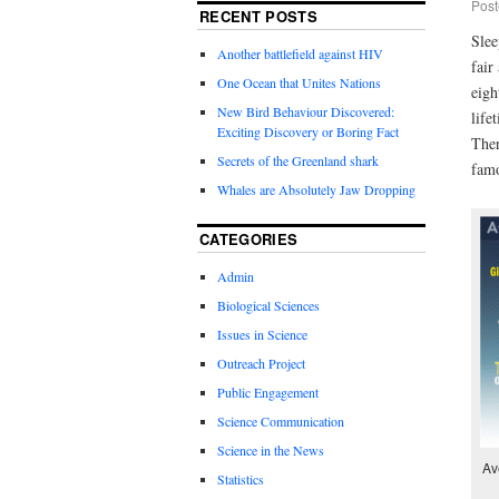
Post
RECENT POSTS
Slee
Another battlefield against HIV
fair
One Ocean that Unites Nations
eigh
New Bird Behaviour Discovered:
life
Exciting Discovery or Boring Fact
Ther
Secrets of the Greenland shark
famo
Whales are Absolutely Jaw Dropping
CATEGORIES
Admin
Biological Sciences
Issues in Science
Outreach Project
Public Engagement
Science Communication
Science in the News
Av
Statistics