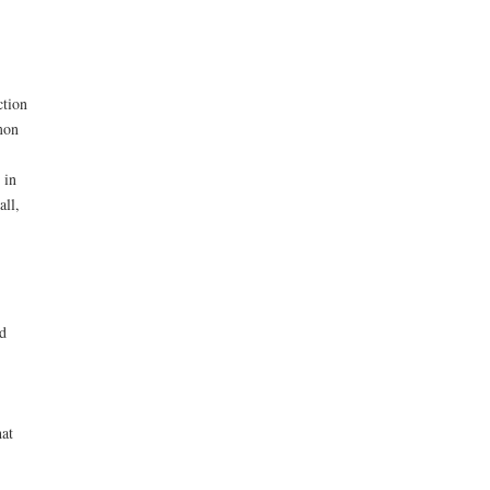
ction
mon
 in
all,
ed
hat