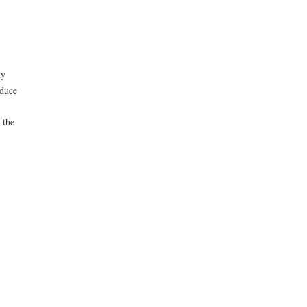
ly
educe
 the