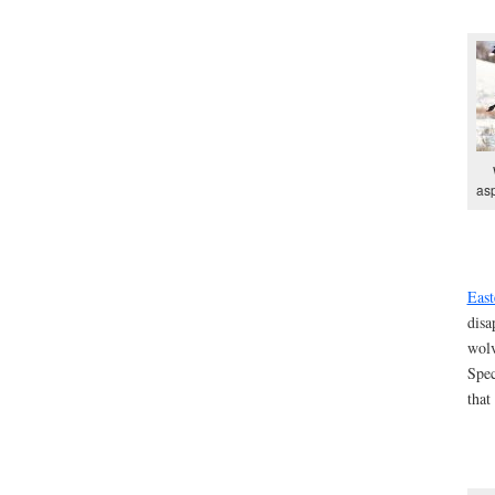
asp
East
disa
wolv
Spec
that