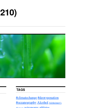
210)
TAGS
#climatechange
#deoxygenation
#oceanography
Alcohol
Alzheimer's
astronomy
athletes
disease