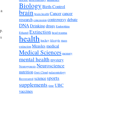
Biology
Birth-Control
brain
 a
Cancer
cancer
brain health
research
controversy
debate
concussion
DNA
Drinking
drugs
Endorphins
p.
Extinction
Ethanol
head trauma
health
is
hockey
lifestyle
mass
Measles
medical
extinction
Medical Sciences
memory
mental health
mystery
Neuroscience
Neurogenesis
nutrition
Oort Cloud
palaeontology
sports
science
Resveratrol
supplements
UBC
time
vaccines