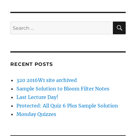
SE
Search
for:
RECENT POSTS
320 2016W1 site archived
Sample Solution to Bloom Filter Notes
Last Lecture Day!
Protected: All Quiz 6 Plus Sample Solution
Monday Quizzes