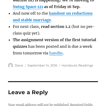
waitlist in) is happening! We’re moving to
Swing Space 121
as of Friday 16 Sep.
And now off to the
handout on reductions
and stable marriage
.
For next class,
read section 1.2
(but no pre-
class quiz yet).
The assignment version of the first tutorial
quizzes
has been posted and is due a week
from tomorrow via
handin
.
Author
Posted
Categories
Steve
September 14, 2016
Handouts
,
Readings
on
Leave a Reply
Your email address will not be published.
Required fields