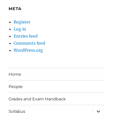
META
Register
Log in
Entries feed
Comments feed
WordPress.org
Home
People
Grades and Exam Handback
expand
Syllabus