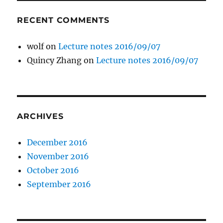
RECENT COMMENTS
wolf
on
Lecture notes 2016/09/07
Quincy Zhang
on
Lecture notes 2016/09/07
ARCHIVES
December 2016
November 2016
October 2016
September 2016