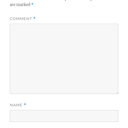
are marked
*
COMMENT
*
NAME
*