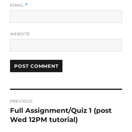
EMAIL
*
WEBSITE
Post
PREVIOUS
navigation
Full Assignment/Quiz 1 (post
Previous
post:
Wed 12PM tutorial)