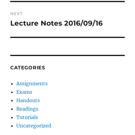
NEXT
Lecture Notes 2016/09/16
Next
post:
CATEGORIES
Assignments
Exams
Handouts
Readings
Tutorials
Uncategorized