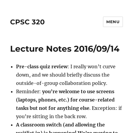
CPSC 320
MENU
Lecture Notes 2016/09/14
Pre-class quiz review
: I really won’t curve
down, and we should briefly discuss the
outside-of-group collaboration policy.
Reminder:
you’re welcome to use screens
(laptops, phones, etc.) for course-related
tasks but not for anything else
. Exception: if
you’re sitting in the back row.
A classroom switch (and allowing the