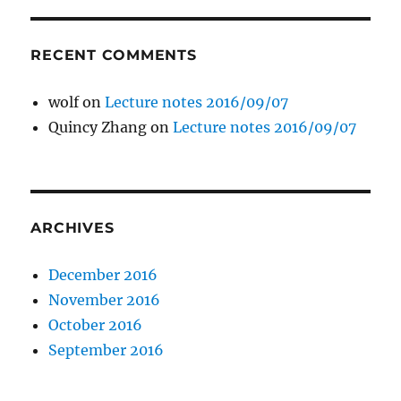
RECENT COMMENTS
wolf
on
Lecture notes 2016/09/07
Quincy Zhang
on
Lecture notes 2016/09/07
ARCHIVES
December 2016
November 2016
October 2016
September 2016