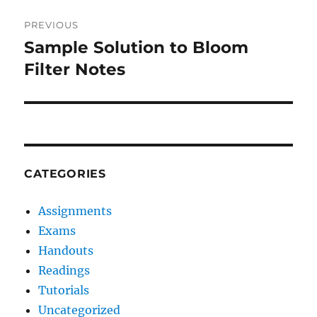
Post
PREVIOUS
navigation
Sample Solution to Bloom
Previous
post:
Filter Notes
CATEGORIES
Assignments
Exams
Handouts
Readings
Tutorials
Uncategorized