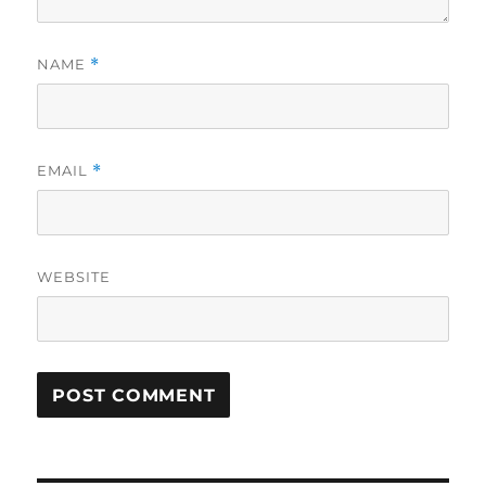
NAME
*
EMAIL
*
WEBSITE