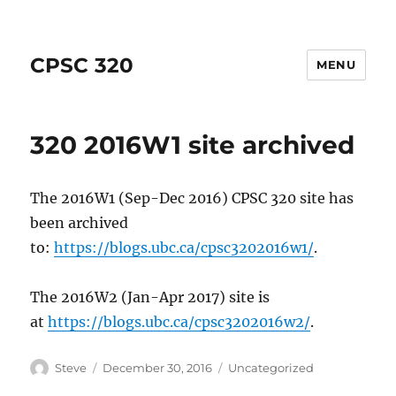
CPSC 320
MENU
320 2016W1 site archived
The 2016W1 (Sep-Dec 2016) CPSC 320 site has
been archived
to:
https://blogs.ubc.ca/cpsc3202016w1/
.
The 2016W2 (Jan-Apr 2017) site is
at
https://blogs.ubc.ca/cpsc3202016w2/
.
Author
Posted
Categories
Steve
December 30, 2016
Uncategorized
on