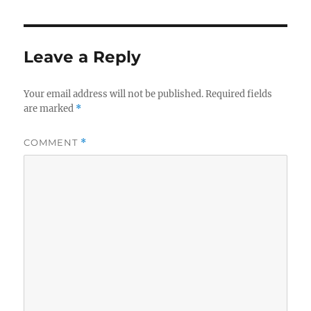
Leave a Reply
Your email address will not be published.
Required fields
are marked
*
COMMENT
*