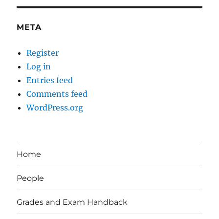
META
Register
Log in
Entries feed
Comments feed
WordPress.org
Home
People
Grades and Exam Handback