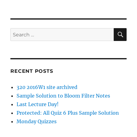
SE
Search
for:
RECENT POSTS
320 2016W1 site archived
Sample Solution to Bloom Filter Notes
Last Lecture Day!
Protected: All Quiz 6 Plus Sample Solution
Monday Quizzes