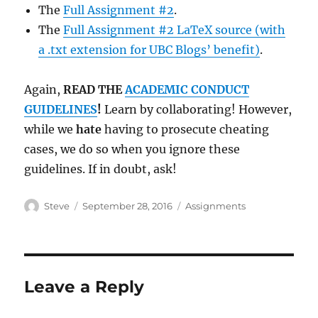
The
Full Assignment #2
.
The
Full Assignment #2 LaTeX source (with
a .txt extension for UBC Blogs’ benefit)
.
Again,
READ THE
ACADEMIC CONDUCT
GUIDELINES
!
Learn by collaborating! However,
while we
hate
having to prosecute cheating
cases, we do so when you ignore these
guidelines. If in doubt, ask!
Author
Posted
Categories
Steve
September 28, 2016
Assignments
on
Leave a Reply