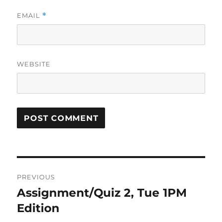
EMAIL
*
WEBSITE
Post
PREVIOUS
navigation
Assignment/Quiz 2, Tue 1PM
Previous
post:
Edition