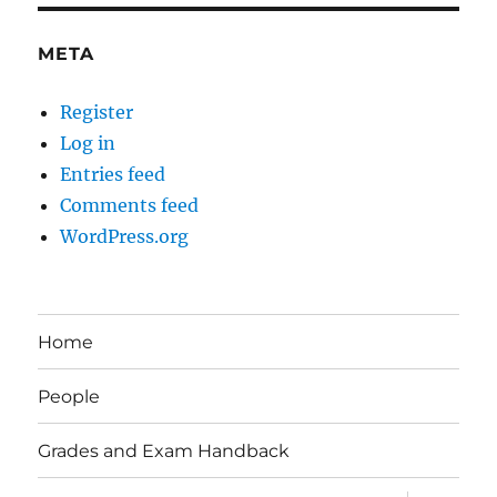
META
Register
Log in
Entries feed
Comments feed
WordPress.org
Home
People
Grades and Exam Handback