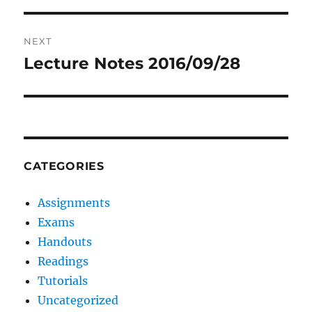
NEXT
Lecture Notes 2016/09/28
Next
post:
CATEGORIES
Assignments
Exams
Handouts
Readings
Tutorials
Uncategorized