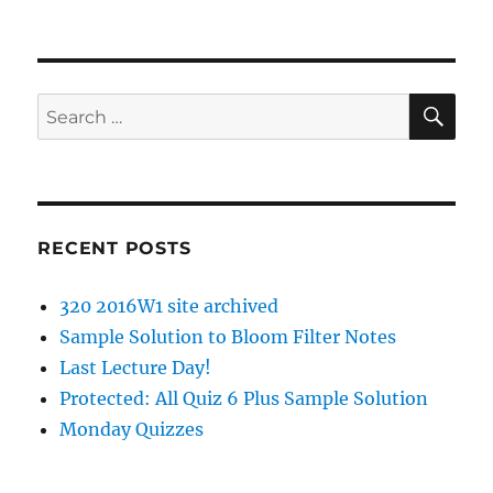
SE
Search
for:
RECENT POSTS
320 2016W1 site archived
Sample Solution to Bloom Filter Notes
Last Lecture Day!
Protected: All Quiz 6 Plus Sample Solution
Monday Quizzes