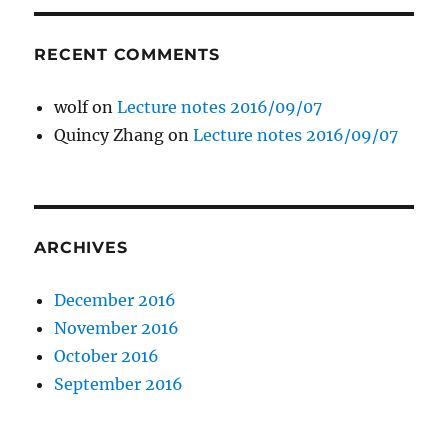
RECENT COMMENTS
wolf
on
Lecture notes 2016/09/07
Quincy Zhang
on
Lecture notes 2016/09/07
ARCHIVES
December 2016
November 2016
October 2016
September 2016