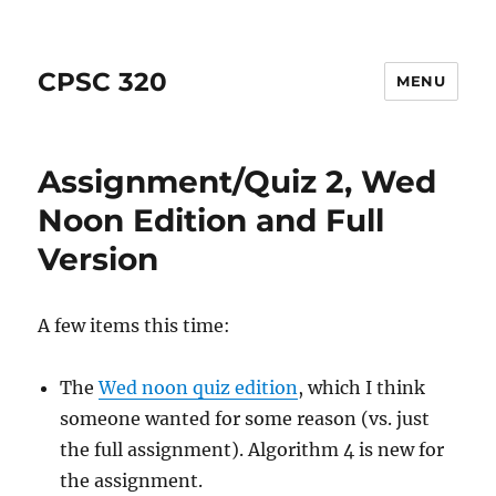
CPSC 320
MENU
Assignment/Quiz 2, Wed
Noon Edition and Full
Version
A few items this time:
The
Wed noon quiz edition
, which I think
someone wanted for some reason (vs. just
the full assignment). Algorithm 4 is new for
the assignment.