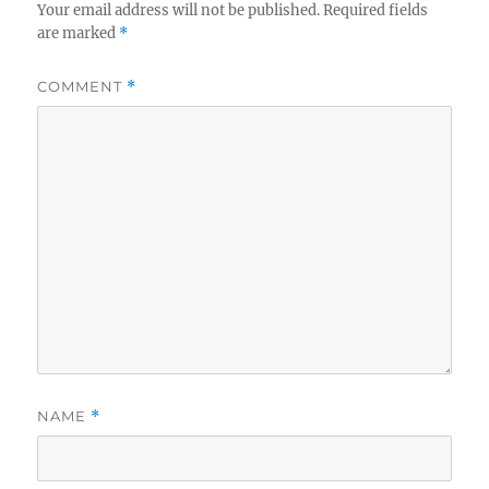
Your email address will not be published.
Required fields
are marked
*
COMMENT
*
NAME
*