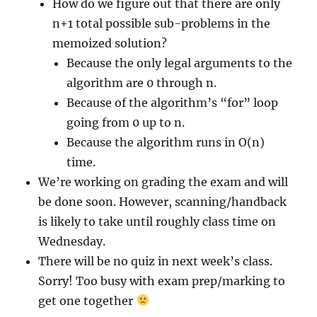
How do we figure out that there are only
n+1 total possible sub-problems in the
memoized solution?
Because the only legal arguments to the
algorithm are 0 through n.
Because of the algorithm’s “for” loop
going from 0 up to n.
Because the algorithm runs in O(n)
time.
We’re working on grading the exam and will
be done soon. However, scanning/handback
is likely to take until roughly class time on
Wednesday.
There will be no quiz in next week’s class.
Sorry! Too busy with exam prep/marking to
get one together