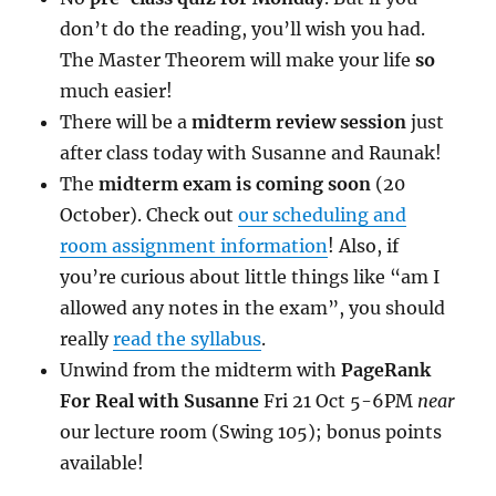
don’t do the reading, you’ll wish you had.
The Master Theorem will make your life
so
much easier!
There will be a
midterm review session
just
after class today with Susanne and Raunak!
The
midterm exam is coming soon
(20
October). Check out
our scheduling and
room assignment information
! Also, if
you’re curious about little things like “am I
allowed any notes in the exam”, you should
really
read the syllabus
.
Unwind from the midterm with
PageRank
For Real with Susanne
Fri 21 Oct 5-6PM
near
our lecture room (Swing 105); bonus points
available!