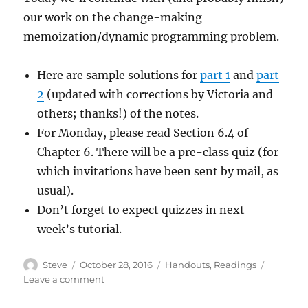
our work on the change-making
memoization/dynamic programming problem.
Here are sample solutions for
part 1
and
part
2
(updated with corrections by Victoria and
others; thanks!) of the notes.
For Monday, please read Section 6.4 of
Chapter 6. There will be a pre-class quiz (for
which invitations have been sent by mail, as
usual).
Don’t forget to expect quizzes in next
week’s tutorial.
Author
Posted
Categories
Steve
October 28, 2016
Handouts
,
Readings
on
on
Leave a comment
Lecture
2016/10/28