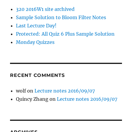
320 2016W1 site archived
Sample Solution to Bloom Filter Notes
Last Lecture Day!
Protected: All Quiz 6 Plus Sample Solution
Monday Quizzes
RECENT COMMENTS
wolf
on
Lecture notes 2016/09/07
Quincy Zhang
on
Lecture notes 2016/09/07