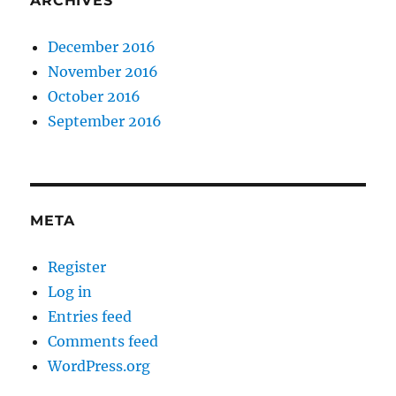
ARCHIVES
December 2016
November 2016
October 2016
September 2016
META
Register
Log in
Entries feed
Comments feed
WordPress.org