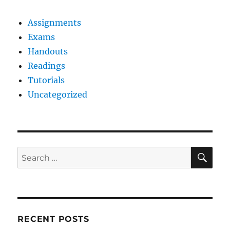
Assignments
Exams
Handouts
Readings
Tutorials
Uncategorized
SE
Search
for:
RECENT POSTS