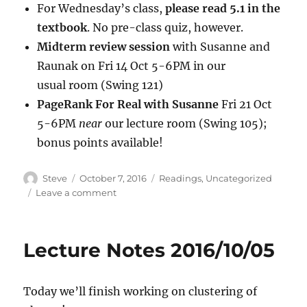
For Wednesday’s class,
please read 5.1 in the
textbook
. No pre-class quiz, however.
Midterm review session
with Susanne and
Raunak on Fri 14 Oct 5-6PM in our
usual room (Swing 121)
PageRank For Real with Susanne
Fri 21 Oct
5-6PM
near
our lecture room (Swing 105);
bonus points available!
Author
Posted
Categories
Steve
October 7, 2016
Readings
,
Uncategorized
on
on
Leave a comment
Lecture
2016/10/07
Lecture Notes 2016/10/05
Today we’ll finish working on clustering of