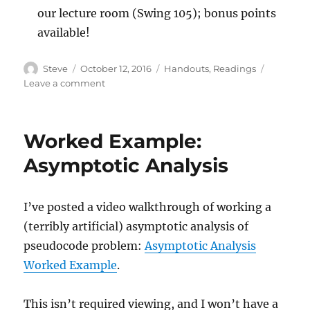
our lecture room (Swing 105); bonus points
available!
Author
Posted
Categories
Steve
October 12, 2016
Handouts
,
Readings
on
on
Leave a comment
Lecture
2016/10/12
Worked Example:
Asymptotic Analysis
I’ve posted a video walkthrough of working a
(terribly artificial) asymptotic analysis of
pseudocode problem:
Asymptotic Analysis
Worked Example
.
This isn’t required viewing, and I won’t have a