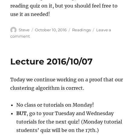
reading quiz on it, but you should feel free to
use it as needed!
Author
Posted
Categories
Steve
October 10, 2016
Readings
Leave a
on
on
comment
Worked
Example:
Asymptotic
Lecture 2016/10/07
Analysis
Today we continue working on a proof that our
clustering algorithm is correct.
No class or tutorials on Monday!
BUT
, go to your Tuesday and Wednesday
tutorials for the next quiz! (Monday tutorial
students’ quiz will be on the 17th.)