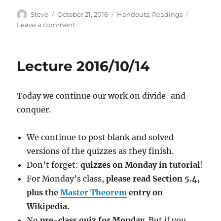
Author
Posted
Categories
Steve
October 21, 2016
Handouts
,
Readings
on
on
Leave a comment
Lecture
2016/10/21
Lecture 2016/10/14
Today we continue our work on divide-and-
conquer.
We continue to post blank and solved
versions of the quizzes as they finish.
Don’t forget:
quizzes on Monday in tutorial
!
For Monday’s class,
please read Section 5.4,
plus the
Master Theorem
entry on
Wikipedia.
No
pre-class quiz for Monday
. But if you