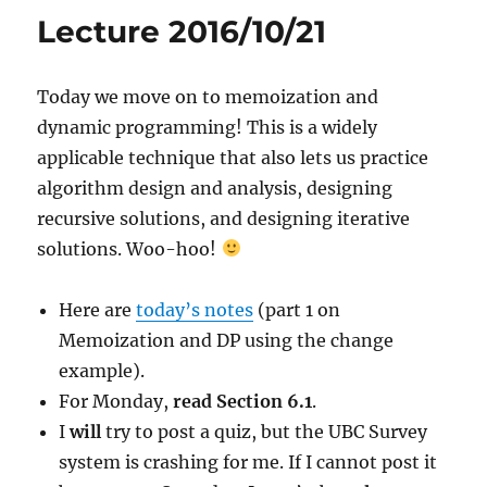
Lecture 2016/10/21
Today we move on to memoization and
dynamic programming! This is a widely
applicable technique that also lets us practice
algorithm design and analysis, designing
recursive solutions, and designing iterative
solutions. Woo-hoo!
Here are
today’s notes
(part 1 on
Memoization and DP using the change
example).
For Monday,
read Section 6.1
.
I
will
try to post a quiz, but the UBC Survey
system is crashing for me. If I cannot post it