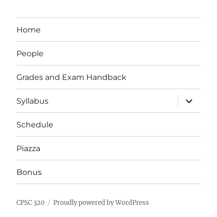
Home
People
Grades and Exam Handback
expand
Syllabus
child
menu
Schedule
Piazza
Bonus
CPSC 320
Proudly powered by WordPress