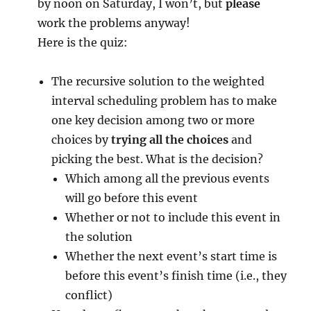
by noon on Saturday, I won’t, but
please
work the problems anyway!
Here is the quiz:
The recursive solution to the weighted
interval scheduling problem has to make
one key decision among two or more
choices by
trying all the choices
and
picking the best. What is the decision?
Which among all the previous events
will go before this event
Whether or not to include this event in
the solution
Whether the next event’s start time is
before this event’s finish time (i.e., they
conflict)