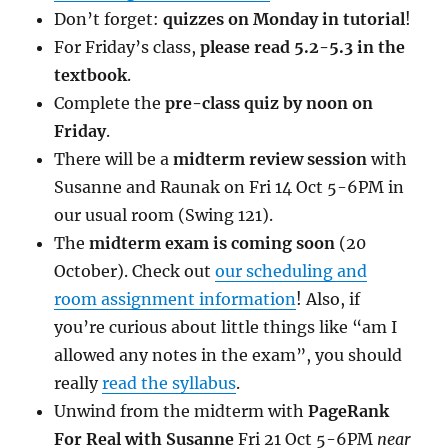
Don’t forget:
quizzes on Monday in tutorial
!
For Friday’s class,
please read 5.2-5.3 in the
textbook
.
Complete the
pre-class quiz by noon on
Friday
.
There will be a
midterm review session
with
Susanne and Raunak on Fri 14 Oct 5-6PM in
our usual room (Swing 121).
The
midterm exam is coming soon
(20
October). Check out
our scheduling and
room assignment information
! Also, if
you’re curious about little things like “am I
allowed any notes in the exam”, you should
really
read the syllabus
.
Unwind from the midterm with
PageRank
For Real with Susanne
Fri 21 Oct 5-6PM
near