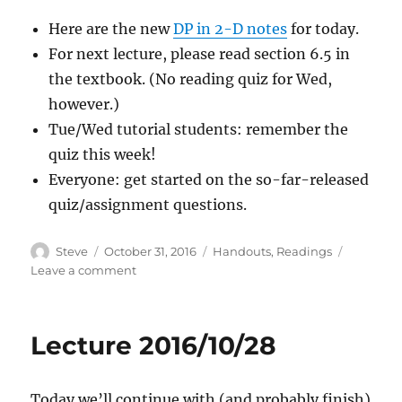
Here are the new
DP in 2-D notes
for today.
For next lecture, please read section 6.5 in
the textbook. (No reading quiz for Wed,
however.)
Tue/Wed tutorial students: remember the
quiz this week!
Everyone: get started on the so-far-released
quiz/assignment questions.
Author
Posted
Categories
Steve
October 31, 2016
Handouts
,
Readings
on
on
Leave a comment
Lecture
2016/10/31
Lecture 2016/10/28
Today we’ll continue with (and probably finish)