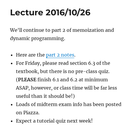
Lecture 2016/10/26
We’ll continue to part 2 of memoization and
dynamic programming.
Here are the
part 2 notes
.
For Friday, please read section 6.3 of the
textbook, but there is no pre-class quiz.
(
PLEASE
finish 6.1 and 6.2 at minimum
ASAP, however, or class time will be far less
useful than it should be!)
Loads of midterm exam info has been posted
on Piazza.
Expect a tutorial quiz next week!