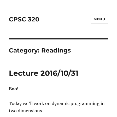
CPSC 320
MENU
Category:
Readings
Lecture 2016/10/31
Boo!
Today we’ll work on dynamic programming in
two dimensions.