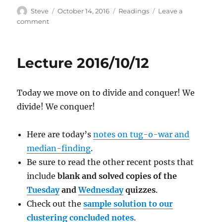
Author
Posted
Categories
Steve
October 14, 2016
Readings
Leave a
on
on
comment
Lecture
2016/10/14
Lecture 2016/10/12
Today we move on to divide and conquer! We
divide! We conquer!
Here are today’s
notes on tug-o-war and
median-finding
.
Be sure to read the other recent posts that
include
blank and solved copies of the
Tuesday
and
Wednesday
quizzes
.
Check out the
sample solution to our
clustering concluded notes
.