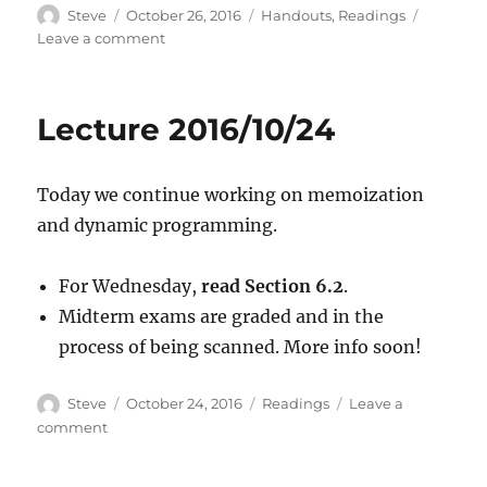
Author
Posted
Categories
Steve
October 26, 2016
Handouts
,
Readings
on
on
Leave a comment
Lecture
2016/10/26
Lecture 2016/10/24
Today we continue working on memoization
and dynamic programming.
For Wednesday,
read Section 6.2
.
Midterm exams are graded and in the
process of being scanned. More info soon!
Author
Posted
Categories
Steve
October 24, 2016
Readings
Leave a
on
on
comment
Lecture
2016/10/24