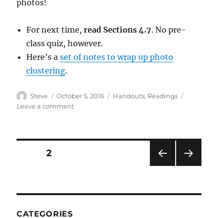
photos!
For next time,
read Sections 4.7
. No pre-
class quiz, however.
Here’s a
set of notes to wrap up photo
clustering
.
Author
Posted
Categories
Steve
October 5, 2016
Handouts
,
Readings
on
on
Leave a comment
Lecture
Notes
2016/10/05
Posts
PAGE
2
PRE
NEXT
pagination
VIOU
PAG
S
E
PAG
E
CATEGORIES