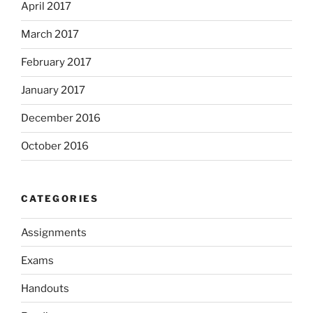
April 2017
March 2017
February 2017
January 2017
December 2016
October 2016
CATEGORIES
Assignments
Exams
Handouts