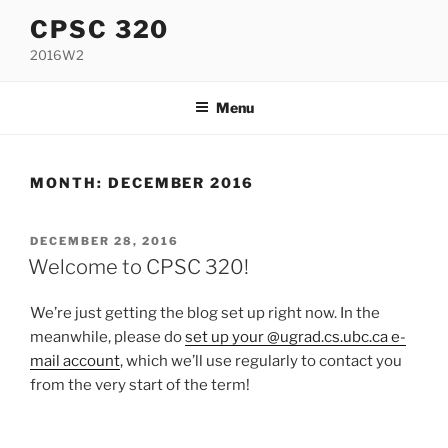
Skip
CPSC 320
to
2016W2
content
Menu
MONTH:
DECEMBER 2016
POSTED
DECEMBER 28, 2016
ON
Welcome to CPSC 320!
We’re just getting the blog set up right now. In the
meanwhile, please do
set up your @ugrad.cs.ubc.ca e-
mail account
, which we’ll use regularly to contact you
from the very start of the term!