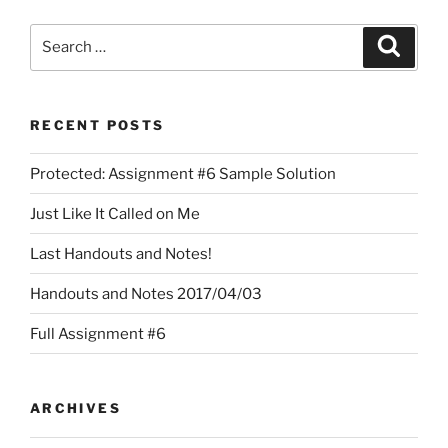
Search
Search
for:
RECENT POSTS
Protected: Assignment #6 Sample Solution
Just Like It Called on Me
Last Handouts and Notes!
Handouts and Notes 2017/04/03
Full Assignment #6
ARCHIVES