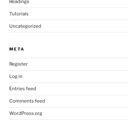
Readings
Tutorials
Uncategorized
META
Register
Log in
Entries feed
Comments feed
WordPress.org