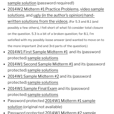
sample solution
(password required!)
2014W2 Midterm #1 Practice Problems
,
video sample
solutions
, and
ugly (in the author’s opinion) hand-
written solutions from the videos
.
(For 5.3 and 8.1 (and
possibly a few others), I fell short of what I’d consider total closure
on the question. 5.3 is a bit of a broken question; for 8.1, I’m
satisfied with my possibly-loose answer (and wanted to move on to
the more important 2nd and 3rd parts of the question).)
2014W1 First Sample Midterm #1
and its (password
protected)
sample solutions
2014W1 Second Sample Midterm #1
and its (password
protected)
sample solutions
2014W1 Sample Midterm #2
and its (password
protected)
sample solutions
2014W1 Sample Final Exam
and its (password
protected)
sample solutions
Password protected
2014W1 Midterm #1 sample
solution
(original not available)
Password protected
2014W1 Midterm #2 sample