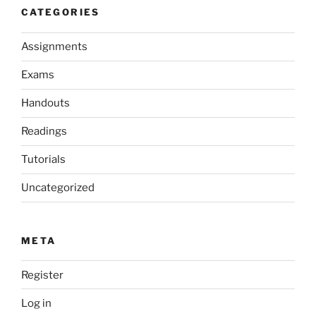
CATEGORIES
Assignments
Exams
Handouts
Readings
Tutorials
Uncategorized
META
Register
Log in