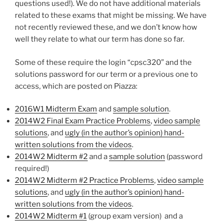
questions used!). We do not have additional materials
related to these exams that might be missing. We have
not recently reviewed these, and we don’t know how
well they relate to what our term has done so far.
Some of these require the login “cpsc320” and the
solutions password for our term or a previous one to
access, which are posted on Piazza:
2016W1 Midterm Exam
and
sample solution
.
2014W2 Final Exam Practice Problems
,
video sample
solutions
, and
ugly (in the author’s opinion) hand-
written solutions from the videos
.
2014W2 Midterm #2
and a
sample solution
(password
required!)
2014W2 Midterm #2 Practice Problems
,
video sample
solutions
, and
ugly (in the author’s opinion) hand-
written solutions from the videos
.
2014W2 Midterm #1
(group exam version) and a