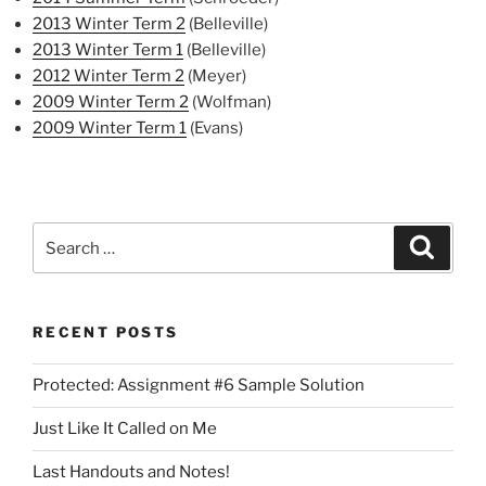
2013 Winter Term 2
(Belleville)
2013 Winter Term 1
(Belleville)
2012 Winter Term 2
(Meyer)
2009 Winter Term 2
(Wolfman)
2009 Winter Term 1
(Evans)
Search
Search
for:
RECENT POSTS
Protected: Assignment #6 Sample Solution
Just Like It Called on Me
Last Handouts and Notes!