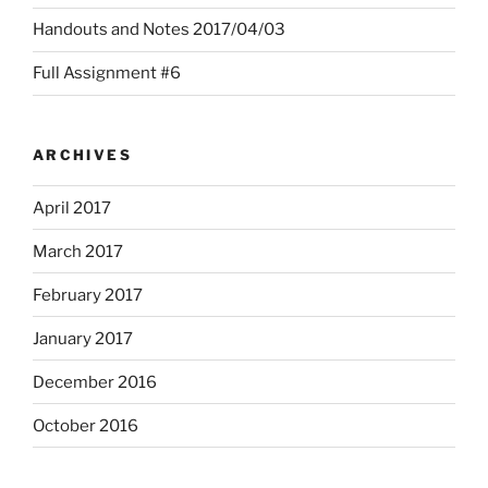
Handouts and Notes 2017/04/03
Full Assignment #6
ARCHIVES
April 2017
March 2017
February 2017
January 2017
December 2016
October 2016