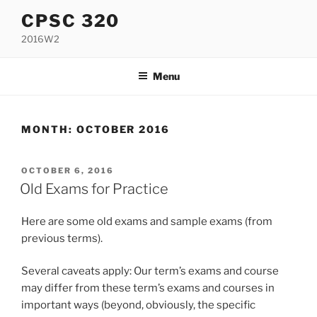
Skip
CPSC 320
to
2016W2
content
Menu
MONTH:
OCTOBER 2016
POSTED
OCTOBER 6, 2016
ON
Old Exams for Practice
Here are some old exams and sample exams (from
previous terms).
Several caveats apply: Our term’s exams and course
may differ from these term’s exams and courses in
important ways (beyond, obviously, the specific