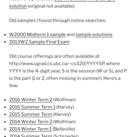
solution
(original not available)
Old samples I found through online searches:
W2000 Midterm 1 sample
and
sample solutions
2013W2 Sample Final Exam
Old course offerings are often available at
http://www.ugrad.cs.ubc.ca/~cs320/YYYYSP, where
YYYY is the 4-digit year, S is the session (W or S), and P
is the part (1 or 2, often missing in summer). Here’s a
few:
2016 Winter Term 2
(Wolfman)
2016 Summer Term 1
(Harvey)
2015 Summer Term
(Harvey)
2014 Winter Term 2
(Wolfman)
2014 Winter Term 1
(Belleville)
2014 Summer Term
(Schroeder)