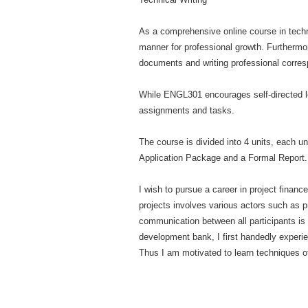
As a comprehensive online course in techn
manner for professional growth. Furthermo
documents and writing professional corresp
While ENGL301 encourages self-directed lea
assignments and tasks.
The course is divided into 4 units, each u
Application Package and a Formal Report. I
I wish to pursue a career in project financ
projects involves various actors such as p
communication between all participants is e
development bank, I first handedly experie
Thus I am motivated to learn techniques of