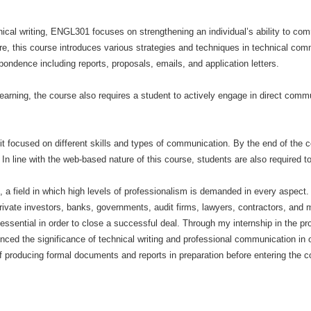
ical writing, ENGL301 focuses on strengthening an individual’s ability to com
re, this course introduces various strategies and techniques in technical co
ondence including reports, proposals, emails, and application letters.
rning, the course also requires a student to actively engage in direct commu
nit focused on different skills and types of communication. By the end of the 
n line with the web-based nature of this course, students are also required t
e, a field in which high levels of professionalism is demanded in every aspect. 
rivate investors, banks, governments, audit firms, lawyers, contractors, and 
ssential in order to close a successful deal. Through my internship in the proj
nced the significance of technical writing and professional communication in or
 producing formal documents and reports in preparation before entering the c