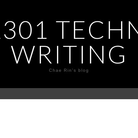
301 TECH
WRITING
Chae Rin's blog