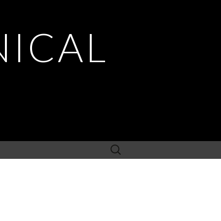
NICAL
Search
for: