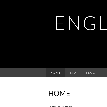
ENGL
HOME
BIO
BLOG
HOME
Technical Writing