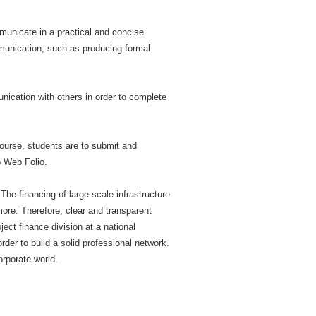
municate in a practical and concise
mmunication, such as producing formal
nication with others in order to complete
course, students are to submit and
o Web Folio.
The financing of large-scale infrastructure
more. Therefore, clear and transparent
ect finance division at a national
der to build a solid professional network.
orporate world.