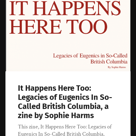
It Happens Here Too:
Legacies of Eugenics In So-
Called British Columbia, a
zine by Sophie Harms
This zine, It Happens Here Too: Legacies of
Eugenics In So-Called British Columbia,