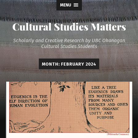
MENU
Cultural Studies Matters
Scholarly and Creative Research by UBC Okanagan
Cultural Studies Students
MONTH:
FEBRUARY 2024