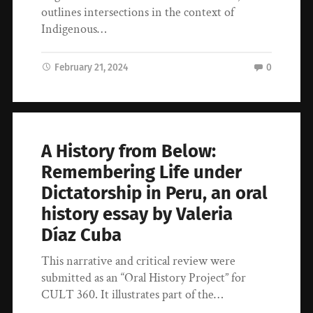
outlines intersections in the context of
Indigenous…
February 21, 2024
0
A History from Below:
Remembering Life under
Dictatorship in Peru, an oral
history essay by Valeria
Díaz Cuba
This narrative and critical review were
submitted as an “Oral History Project” for
CULT 360. It illustrates part of the…