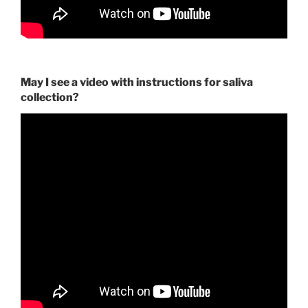
May I see a video with instructions for saliva
collection?