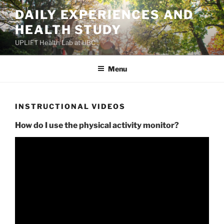
Skip
DAILY EXPERIENCES AND
to
HEALTH STUDY
content
UPLIFT Health Lab at UBC
Menu
INSTRUCTIONAL VIDEOS
How do I use the physical activity monitor?