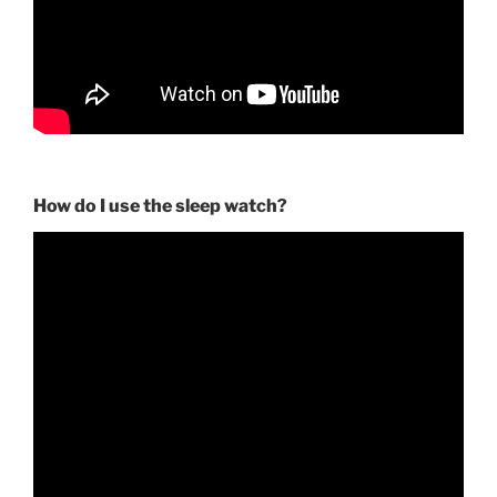
How do I use the sleep watch?