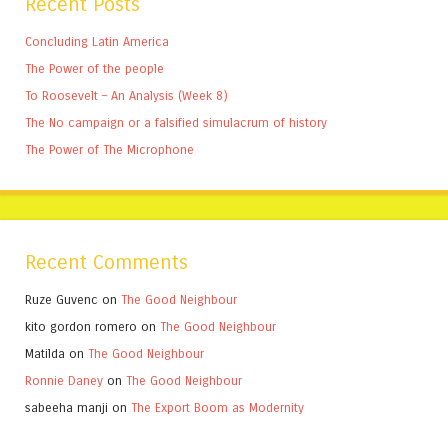
Recent Posts
Concluding Latin America
The Power of the people
To Roosevelt – An Analysis (Week 8)
The No campaign or a falsified simulacrum of history
The Power of The Microphone
Recent Comments
Ruze Guvenc
on
The Good Neighbour
kito gordon romero
on
The Good Neighbour
Matilda
on
The Good Neighbour
Ronnie Daney
on
The Good Neighbour
sabeeha manji
on
The Export Boom as Modernity