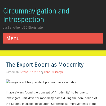
Circumnavigation and
Introspection
Just another UBC Blogs site
Menu
Skip to content
The Export Boom as Modernity
Posted on
October 17, 2017
by
Danni Olusanya
I have always found the concept of “modernity” to be one to
investigate. This drive for modernity came during the core period of
the Second Industrial Revolution. Contextually, improvements in the