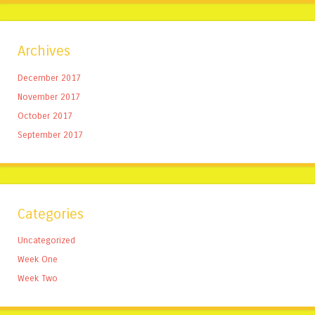
Archives
December 2017
November 2017
October 2017
September 2017
Categories
Uncategorized
Week One
Week Two