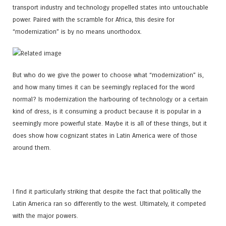
transport industry and technology propelled states into untouchable
power. Paired with the scramble for Africa, this desire for
“modernization” is by no means unorthodox.
But who do we give the power to choose what “modernization” is,
and how many times it can be seemingly replaced for the word
normal? Is modernization the harbouring of technology or a certain
kind of dress, is it consuming a product because it is popular in a
seemingly more powerful state. Maybe it is all of these things, but it
does show how cognizant states in Latin America were of those
around them.
I find it particularly striking that despite the fact that politically the
Latin America ran so differently to the west. Ultimately, it competed
with the major powers.