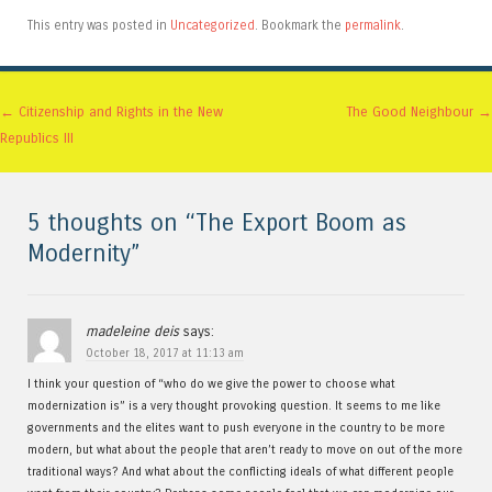
This entry was posted in
Uncategorized
. Bookmark the
permalink
.
Post navigation
←
Citizenship and Rights in the New
The Good Neighbour
→
Republics III
5 thoughts on “
The Export Boom as
Modernity
”
madeleine deis
says:
October 18, 2017 at 11:13 am
I think your question of “who do we give the power to choose what
modernization is” is a very thought provoking question. It seems to me like
governments and the elites want to push everyone in the country to be more
modern, but what about the people that aren’t ready to move on out of the more
traditional ways? And what about the conflicting ideals of what different people