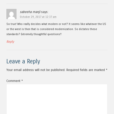
sabeeha manji
says:
October 29, 2017 at 12:37 am
So true! Who really decides what modern or not? It seems like whatever the US
or the west is then that is considered modernization. So dictates these
standards? Extremely thoughtful questions!!
Reply
Leave a Reply
Your email address will not be published.
Required fields are marked
*
Comment
*