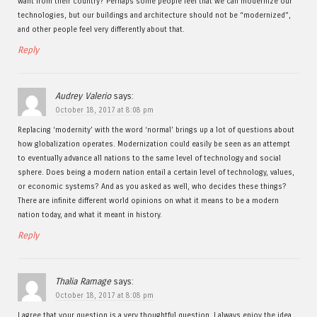
want from their country? Perhaps some people feel that we can modernize our
technologies, but our buildings and architecture should not be “modernized”,
and other people feel very differently about that.
Reply
Audrey Valerio
says:
October 18, 2017 at 8:08 pm
Replacing ‘modernity’ with the word ‘normal’ brings up a lot of questions about
how globalization operates. Modernization could easily be seen as an attempt
to eventually advance all nations to the same level of technology and social
sphere. Does being a modern nation entail a certain level of technology, values,
or economic systems? And as you asked as well, who decides these things?
There are infinite different world opinions on what it means to be a modern
nation today, and what it meant in history.
Reply
Thalia Ramage
says:
October 18, 2017 at 8:08 pm
I agree that your question is a very thoughtful question. I always enjoy the idea