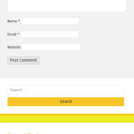
Name
*
Email
*
Website
Search