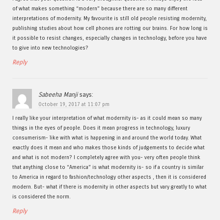
of what makes something “modern” because there are so many different
interpretations of modernity. My favourite is still old people resisting modernity,
publishing studies about how cell phones are rotting our brains. For how long is
it possible to resist changes, especially changes in technology, before you have
to give into new technologies?
Reply
Sabeeha Manji
says:
October 19, 2017 at 11:07 pm
I really like your interpretation of what modernity is- as it could mean so many
things in the eyes of people. Does it mean progress in technology, luxury
consumerism- like with what is happening in and around the world today. What
exactly does it mean and who makes those kinds of judgements to decide what
and what is not modern? I completely agree with you- very often people think
that anything close to “America” is what modernity is- so if a country is similar
to America in regard to fashion/technology other aspects , then it is considered
modern. But- what if there is modernity in other aspects but vary greatly to what
is considered the norm.
Reply