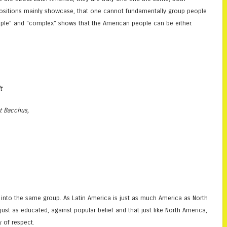
tapositions mainly showcase, that one cannot fundamentally group people
imple” and “complex” shows that the American people can be either.
t
at Bacchus,
 into the same group. As Latin America is just as much America as North
ust as educated, against popular belief and that just like North America,
y of respect.