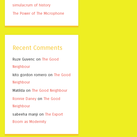
simulacrum of history
The Power of The Microphone
Recent Comments
Ruze Guvenc
on
The Good
Neighbour
kito gordon romero
on
The Good
Neighbour
Matilda
on
The Good Neighbour
Ronnie Daney
on
The Good
Neighbour
sabeeha manji
on
The Export
Boom as Modernity