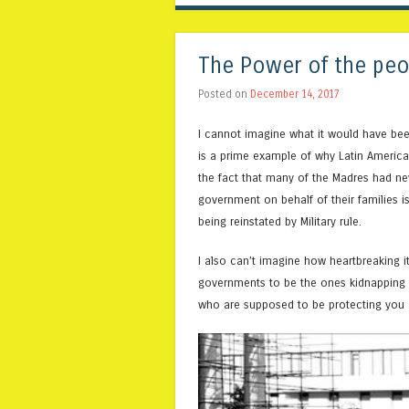
The Power of the peo
Posted on
December 14, 2017
I cannot imagine what it would have bee
is a prime example of why Latin America 
the fact that many of the Madres had ne
government on behalf of their families is
being reinstated by Military rule.
I also can’t imagine how heartbreaking it
governments to be the ones kidnapping t
who are supposed to be protecting you a