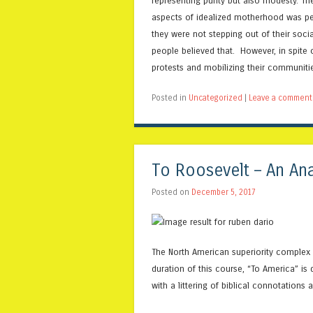
representing purity but also modesty. T
aspects of idealized motherhood was perf
they were not stepping out of their socia
people believed that. However, in spite 
protests and mobilizing their communitie
Posted in
Uncategorized
|
Leave a comment
To Roosevelt – An Ana
Posted on
December 5, 2017
The North American superiority complex i
duration of this course, “To America” is
with a littering of biblical connotations 