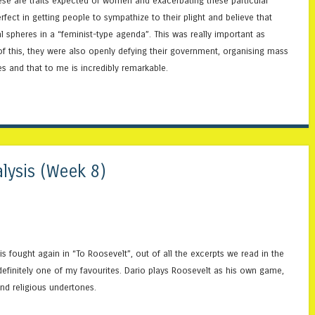
hese are traits expected of women and exacerbating these particular
ect in getting people to sympathize to their plight and believe that
l spheres in a “feminist-type agenda”. This was really important as
of this, they were also openly defying their government, organising mass
s and that to me is incredibly remarkable.
lysis (Week 8)
s fought again in “To Roosevelt”, out of all the excerpts we read in the
 definitely one of my favourites. Dario plays Roosevelt as his own game,
and religious undertones.