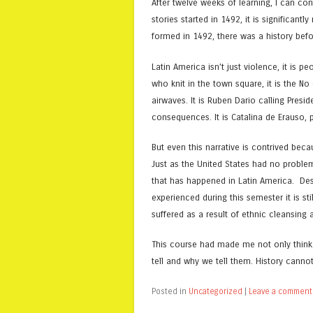
After twelve weeks of learning, I can conf
stories started in 1492, it is significa
formed in 1492, there was a history befor
Latin America isn’t just violence, it is pe
who knit in the town square, it is the N
airwaves. It is Ruben Dario calling Pre
consequences. It is Catalina de Erauso, 
But even this narrative is contrived bec
Just as the United States had no problem
that has happened in Latin America. Desp
experienced during this semester it is 
suffered as a result of ethnic cleansing
This course had made me not only think a
tell and why we tell them. History canno
Posted in
Uncategorized
|
Leave a comment