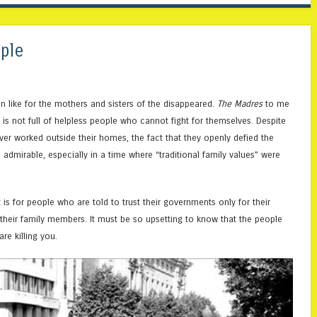
ple
n like for the mothers and sisters of the disappeared.
The Madres
to me
is not full of helpless people who cannot fight for themselves. Despite
ver worked outside their homes, the fact that they openly defied the
 admirable, especially in a time where “traditional family values” were
 is for people who are told to trust their governments only for their
heir family members. It must be so upsetting to know that the people
re killing you.