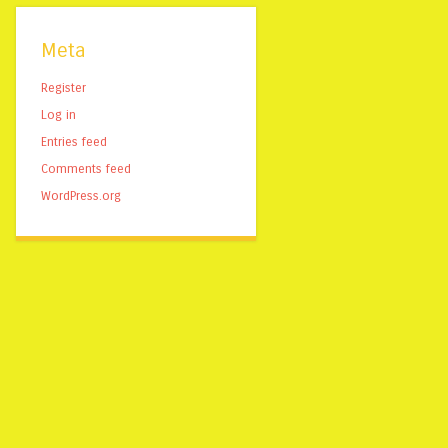
Meta
Register
Log in
Entries feed
Comments feed
WordPress.org