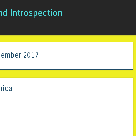
nd Introspection
Skip to content
Menu
ember 2017
rica