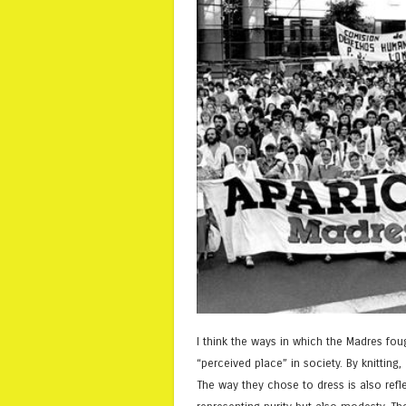
I think the ways in which the Madres fou
“perceived place” in society. By knittin
The way they chose to dress is also refle