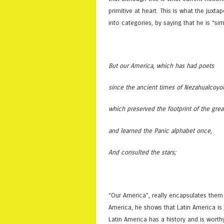
primitive at heart. This is what the jux
into categories, by saying that he is “s
But our America, which has had poets
since the ancient times of Nezahualcoyol
which preserved the footprint of the gre
and learned the Panic alphabet once,
And consulted the stars;
“Our America”, really encapsulates them
America, he shows that Latin America is j
Latin America has a history and is worth