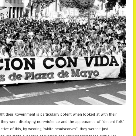
ght their government is particularly potent when looked at with their
g, they were displaying non-violence and the appearance of “decent folk”.
ctive of this, by wearing “white headscarves”, they weren’t just