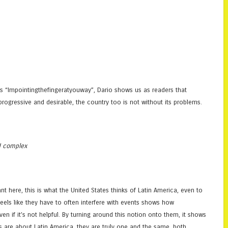
ess “Impointingthefingeratyouway”, Dario shows us as readers that
ogressive and desirable, the country too is not without its problems.
d complex
ant here, this is what the United States thinks of Latin America, even to
 feels like they have to often interfere with events shows how
ven if it’s not helpful. By turning around this notion onto them, it shows
ns are about Latin America, they are truly one and the same, both