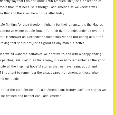
idently say that I do not know. Latin America isn’t just a collection of
ntly more than that because although Latin America as we know it was
e that and there will be a future after today.
ople fighting for their freedom, fighting for their agency. It is the Madres
o campaign where people fought for their right to independence over the
sident Eisenhower an Alexander-Nebuchadnezzar and not caring about the
proving that she is not just as good as any man but better.
ause we all want the narratives we contrive to end with a happy ending.
 painting Fidel Castro as the enemy, it is easy to remember all the good
ite all the inspiring hopeful stories that we have learnt about and
still important to remember the disappeared, to remember those who
 and genocide.
bout the complexities of Latin America but history itself, the stories we
t be defined and neither can Latin America.