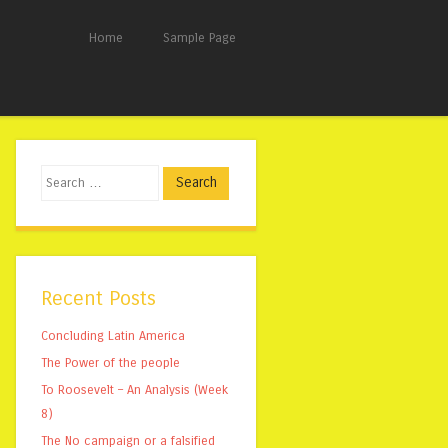
Home
Sample Page
Search
Recent Posts
Concluding Latin America
The Power of the people
To Roosevelt – An Analysis (Week
8)
The No campaign or a falsified