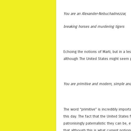
You are an Alexander-Nebuchadnezzar,
breaking horses and murdering tigers
Echoing the notions of Marti, but in a l
although The United States might seem pr
You are primitive and modern, simple an
The word “primitive” is incredibly import
this day. The fact that the United States
patronisingly paternalistic they can be, e
that although this is what current notio