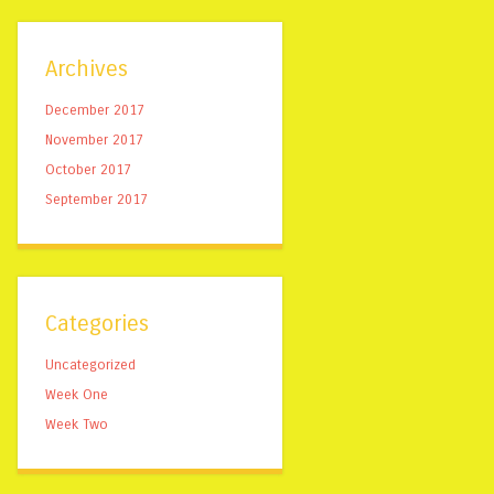
Archives
December 2017
November 2017
October 2017
September 2017
Categories
Uncategorized
Week One
Week Two