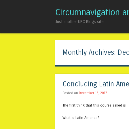
Circumnavigation a
Just another UBC Blogs site
Monthly Archives:
Dec
Concluding Latin Ame
Posted on
December 15, 2017
The first thing that this course asked is
What is Latin America?