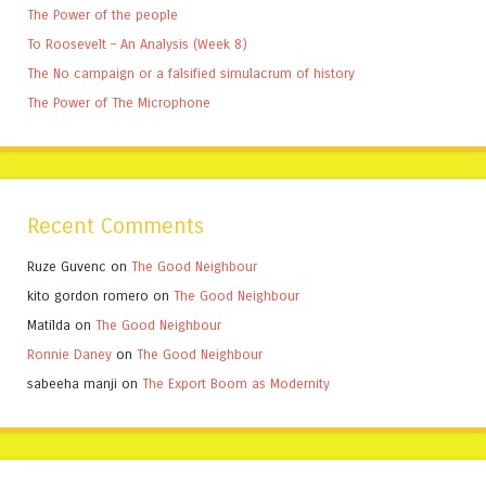
The Power of the people
To Roosevelt – An Analysis (Week 8)
The No campaign or a falsified simulacrum of history
The Power of The Microphone
Recent Comments
Ruze Guvenc
on
The Good Neighbour
kito gordon romero
on
The Good Neighbour
Matilda
on
The Good Neighbour
Ronnie Daney
on
The Good Neighbour
sabeeha manji
on
The Export Boom as Modernity