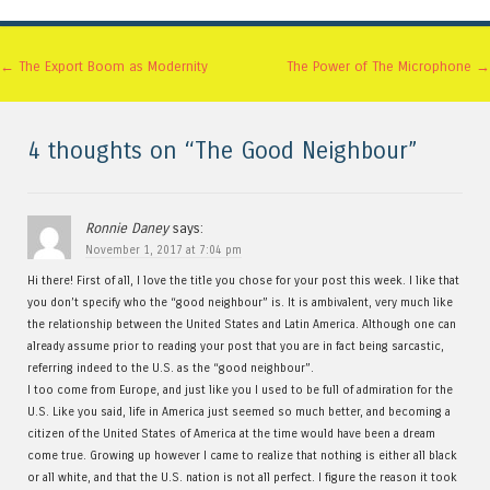
Post navigation
←
The Export Boom as Modernity
The Power of The Microphone
→
4 thoughts on “
The Good Neighbour
”
Ronnie Daney
says:
November 1, 2017 at 7:04 pm
Hi there! First of all, I love the title you chose for your post this week. I like that
you don’t specify who the “good neighbour” is. It is ambivalent, very much like
the relationship between the United States and Latin America. Although one can
already assume prior to reading your post that you are in fact being sarcastic,
referring indeed to the U.S. as the “good neighbour”.
I too come from Europe, and just like you I used to be full of admiration for the
U.S. Like you said, life in America just seemed so much better, and becoming a
citizen of the United States of America at the time would have been a dream
come true. Growing up however I came to realize that nothing is either all black
or all white, and that the U.S. nation is not all perfect. I figure the reason it took