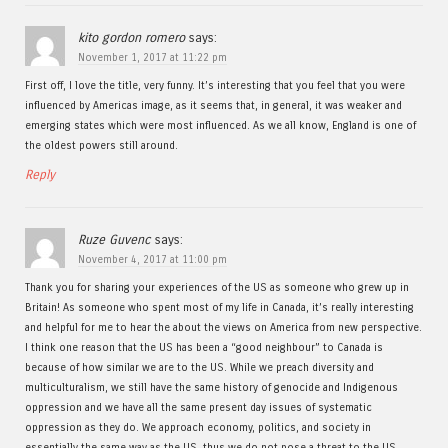
kito gordon romero
says:
November 1, 2017 at 11:22 pm
First off, I love the title, very funny. It’s interesting that you feel that you were
influenced by Americas image, as it seems that, in general, it was weaker and
emerging states which were most influenced. As we all know, England is one of
the oldest powers still around.
Reply
Ruze Guvenc
says:
November 4, 2017 at 11:00 pm
Thank you for sharing your experiences of the US as someone who grew up in
Britain! As someone who spent most of my life in Canada, it’s really interesting
and helpful for me to hear the about the views on America from new perspective.
I think one reason that the US has been a “good neighbour” to Canada is
because of how similar we are to the US. While we preach diversity and
multiculturalism, we still have the same history of genocide and Indigenous
oppression and we have all the same present day issues of systematic
oppression as they do. We approach economy, politics, and society in
essentially the same way as the US, thus we do not pose a threat to the US.