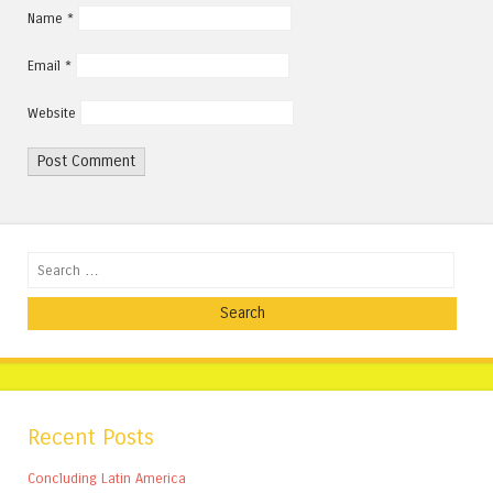
Name
*
Email
*
Website
Search
Recent Posts
Concluding Latin America