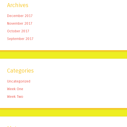
Archives
December 2017
November 2017
October 2017
September 2017
Categories
Uncategorized
Week One
Week Two