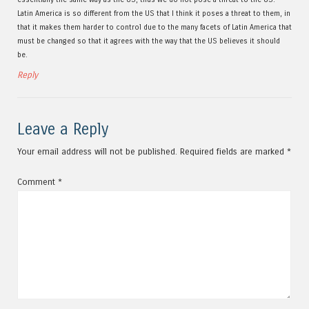
Latin America is so different from the US that I think it poses a threat to them, in
that it makes them harder to control due to the many facets of Latin America that
must be changed so that it agrees with the way that the US believes it should
be.
Reply
Leave a Reply
Your email address will not be published.
Required fields are marked
*
Comment
*