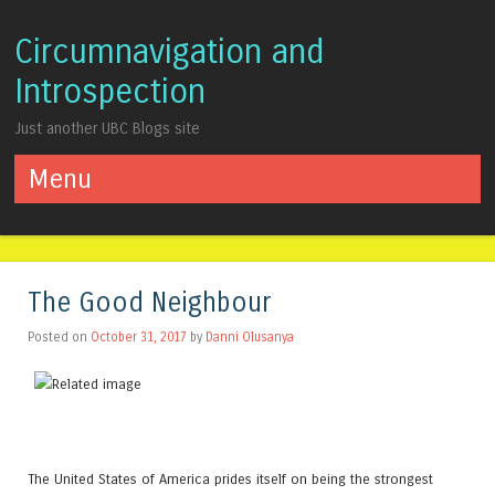
Circumnavigation and
Introspection
Just another UBC Blogs site
Menu
Skip to content
The Good Neighbour
Posted on
October 31, 2017
by
Danni Olusanya
The United States of America prides itself on being the strongest