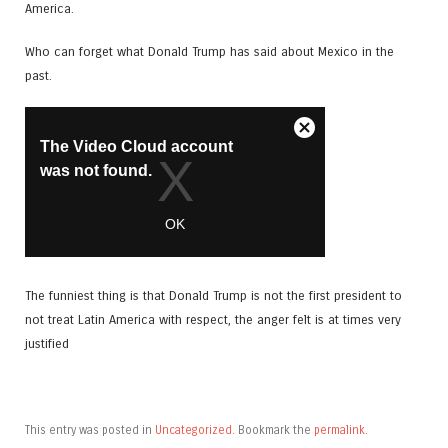
America.
Who can forget what Donald Trump has said about Mexico in the
past.
The funniest thing is that Donald Trump is not the first president to
not treat Latin America with respect, the anger felt is at times very
justified
This entry was posted in
Uncategorized
. Bookmark the
permalink
.