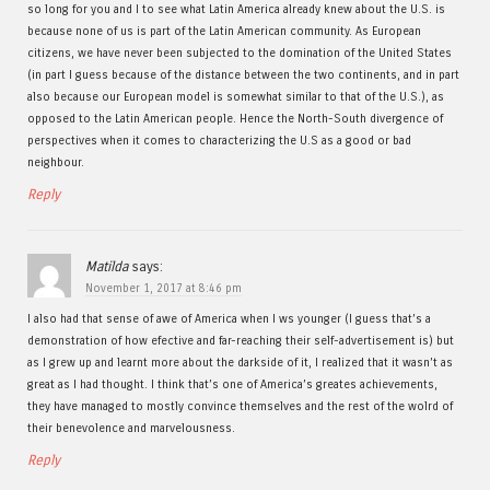
so long for you and I to see what Latin America already knew about the U.S. is
because none of us is part of the Latin American community. As European
citizens, we have never been subjected to the domination of the United States
(in part I guess because of the distance between the two continents, and in part
also because our European model is somewhat similar to that of the U.S.), as
opposed to the Latin American people. Hence the North-South divergence of
perspectives when it comes to characterizing the U.S as a good or bad
neighbour.
Reply
Matilda
says:
November 1, 2017 at 8:46 pm
I also had that sense of awe of America when I ws younger (I guess that’s a
demonstration of how efective and far-reaching their self-advertisement is) but
as I grew up and learnt more about the darkside of it, I realized that it wasn’t as
great as I had thought. I think that’s one of America’s greates achievements,
they have managed to mostly convince themselves and the rest of the wolrd of
their benevolence and marvelousness.
Reply