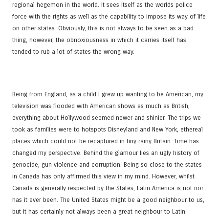
regional hegemon in the world. It sees itself as the worlds police
force with the rights as well as the capability to impose its way of life
on other states. Obviously, this is not always to be seen as a bad
thing, however, the obnoxiousness in which it carries itself has
tended to rub a lot of states the wrong way.
Being from England, as a child I grew up wanting to be American, my
television was flooded with American shows as much as British,
everything about Hollywood seemed newer and shinier. The trips we
took as families were to hotspots Disneyland and New York, ethereal
places which could not be recaptured in tiny rainy Britain. Time has
changed my perspective. Behind the glamour lies an ugly history of
genocide, gun violence and corruption. Being so close to the states
in Canada has only affirmed this view in my mind. However, whilst
Canada is generally respected by the States, Latin America is not nor
has it ever been. The United States might be a good neighbour to us,
but it has certainly not always been a great neighbour to Latin