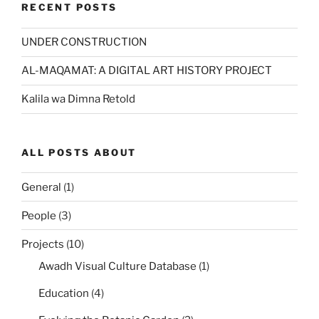
RECENT POSTS
UNDER CONSTRUCTION
AL-MAQAMAT: A DIGITAL ART HISTORY PROJECT
Kalila wa Dimna Retold
ALL POSTS ABOUT
General
(1)
People
(3)
Projects
(10)
Awadh Visual Culture Database
(1)
Education
(4)