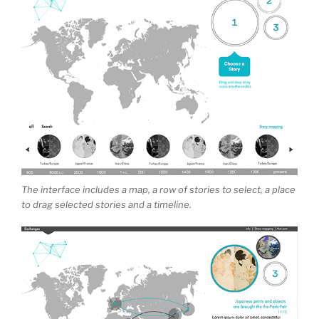
The interface includes a map, a row of stories to select, a place
to drag selected stories and a timeline.