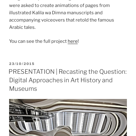
were asked to create animations of pages from
illustrated Kalila wa Dimna manuscripts and
accompanying voiceovers that retold the famous
Arabic tales.
You can see the full project
here
!
POSTED
23/10/2015
ON
PRESENTATION | Recasting the Question:
Digital Approaches in Art History and
Museums