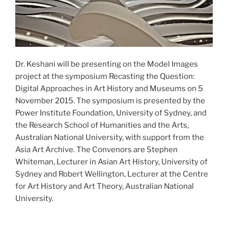
Dr. Keshani will be presenting on the Model Images
project at the symposium Recasting the Question:
Digital Approaches in Art History and Museums on 5
November 2015. The symposium is presented by the
Power Institute Foundation, University of Sydney, and
the Research School of Humanities and the Arts,
Australian National University, with support from the
Asia Art Archive. The Convenors are Stephen
Whiteman, Lecturer in Asian Art History, University of
Sydney and Robert Wellington, Lecturer at the Centre
for Art History and Art Theory, Australian National
University.