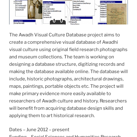
The Awadh Visual Culture Database project aims to
create a comprehensive visual database of Awadhi
visual culture using original field research photographs
and museum collections. The team is working on
designing a database structure, digitizing records and
making the database available online. The database will
include, historic photographs, architectural drawings,
maps, paintings, portable objects etc. The project will
make primary evidence more easily available to
researchers of Awadh culture and history. Researchers
will benefit from acquiring database design skills and
applying them to art historical research.
Dates – June 2012 – present