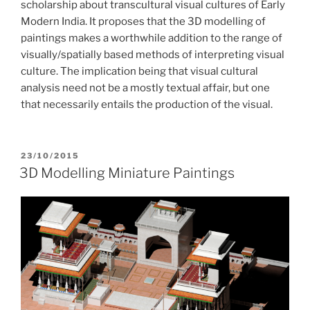
scholarship about transcultural visual cultures of Early
Modern India. It proposes that the 3D modelling of
paintings makes a worthwhile addition to the range of
visually/spatially based methods of interpreting visual
culture. The implication being that visual cultural
analysis need not be a mostly textual affair, but one
that necessarily entails the production of the visual.
POSTED
23/10/2015
ON
3D Modelling Miniature Paintings