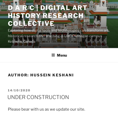
Skip
D A R C | DIGITAL ART
to
HISTORY RESEARCH
content
COLLECTIVE
Exploring how digital tools and technologies can transform art
historical research and teaching @ UBC Okanagan campus
Kelowna, Canada
Menu
AUTHOR:
HUSSEIN KESHANI
POSTED
14/10/2020
ON
UNDER CONSTRUCTION
Please bear with us as we update our site.