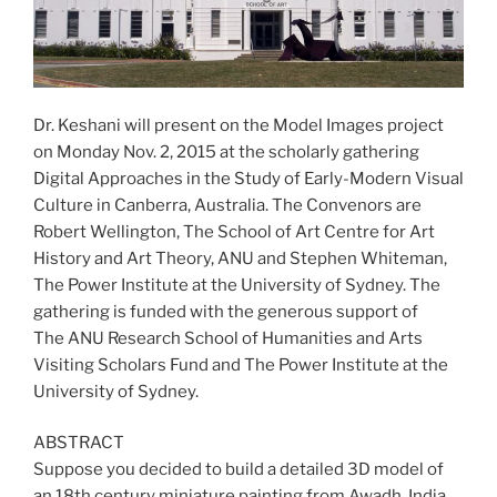
Dr. Keshani will present on the Model Images project
on Monday Nov. 2, 2015 at the scholarly gathering
Digital Approaches in the Study of Early-Modern Visual
Culture in Canberra, Australia. The Convenors are
Robert Wellington, The School of Art Centre for Art
History and Art Theory, ANU and Stephen Whiteman,
The Power Institute at the University of Sydney. The
gathering is funded with the generous support of
The ANU Research School of Humanities and Arts
Visiting Scholars Fund and The Power Institute at the
University of Sydney.
ABSTRACT
Suppose you decided to build a detailed 3D model of
an 18th century miniature painting from Awadh, India.