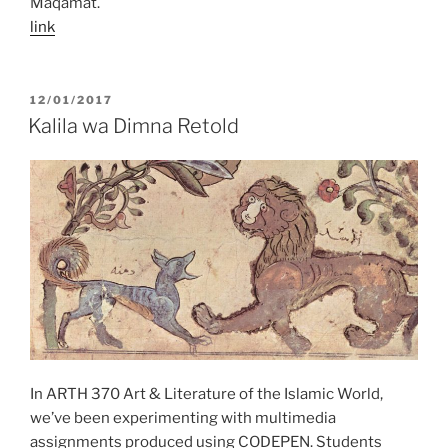
Maqamat.
link
POSTED
12/01/2017
ON
Kalila wa Dimna Retold
In ARTH 370 Art & Literature of the Islamic World,
we’ve been experimenting with multimedia
assignments produced using CODEPEN. Students