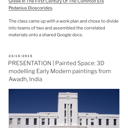
Greek In The First Century Of The Common Era
Pedanius Dioscorides
.
The class came up with a work plan and chose to divide
into teams of two and assembled the correlated
materials onto a shared Google docs.
POSTED
23/10/2015
ON
PRESENTATION | Painted Space: 3D
modelling Early Modern paintings from
Awadh, India