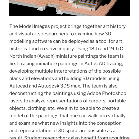
The Model Images project brings together art history
and visual arts researchers to examine how 3D
modelling software can be deployed as a tool for art
historical and creative inquiry. Using 18th and 19th C
North Indian (Awadh) miniature paintings the team is
first tracing miniature paintings in AutoCAD tracing,
developing multiple interpretations of the possible
plans and elevations and building 3D models using
Autocad and Autodesk 3DS max. The team is also
deconstructing the paintings using Adobe Photoshop
layers to analyze representations of carpets, portable
objects, clothing, etc. We aim to be able to create a
model of the paintings that one can walk into virtually
and examine what new insights into the conception
and representation of 3D space are possible as a
result. Student researchers also benefit from acquiring