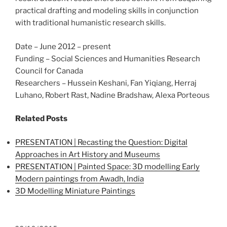
practical drafting and modeling skills in conjunction
with traditional humanistic research skills.
Date – June 2012 – present
Funding – Social Sciences and Humanities Research
Council for Canada
Researchers – Hussein Keshani, Fan Yiqiang, Herraj
Luhano, Robert Rast, Nadine Bradshaw, Alexa Porteous
Related Posts
PRESENTATION | Recasting the Question: Digital
Approaches in Art History and Museums
PRESENTATION | Painted Space: 3D modelling Early
Modern paintings from Awadh, India
3D Modelling Miniature Paintings