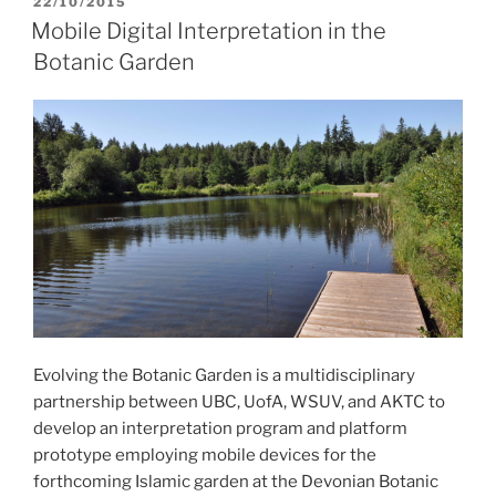
POSTED
22/10/2015
ON
Mobile Digital Interpretation in the
Botanic Garden
Evolving the Botanic Garden is a multidisciplinary
partnership between UBC, UofA, WSUV, and AKTC to
develop an interpretation program and platform
prototype employing mobile devices for the
forthcoming Islamic garden at the Devonian Botanic