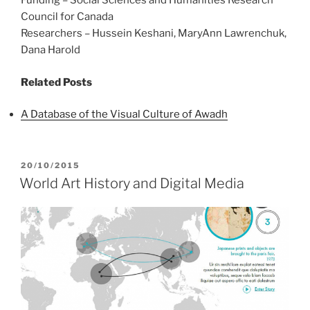
Funding – Social Sciences and Humanities Research
Council for Canada
Researchers – Hussein Keshani, MaryAnn Lawrenchuk,
Dana Harold
Related Posts
A Database of the Visual Culture of Awadh
POSTED
20/10/2015
ON
World Art History and Digital Media