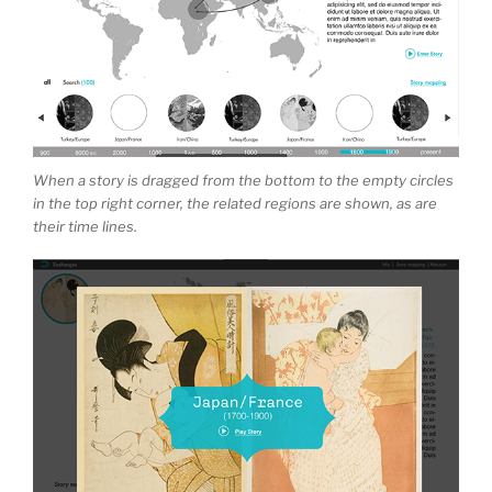
When a story is dragged from the bottom to the empty circles
in the top right corner, the related regions are shown, as are
their time lines.