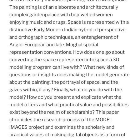
The painting is of an elaborate and architecturally
complex gardenpalace with bejewelled women
enjoying music and drugs. Space is represented with a
distinctive Early Modern Indian hybrid of perspective
and orthographic techniques, an entanglement of
Anglo-European and late-Mughal spatial
representation conventions. How does one go about
converting the space represented into space a 3D
modelling program can live with? What new kinds of
questions or insights does making the model generate
about the painting, the portrayal of space, and the
gazes within, if any? Finally, what do you do with the
model? How do you present and explicate what the
model offers and what practical value and possibilities
exist beyond the realm of scholarship? This paper
chronicles the research process of the MODEL
IMAGES project and examines the scholarly and
practical values of making digital objects as a form of