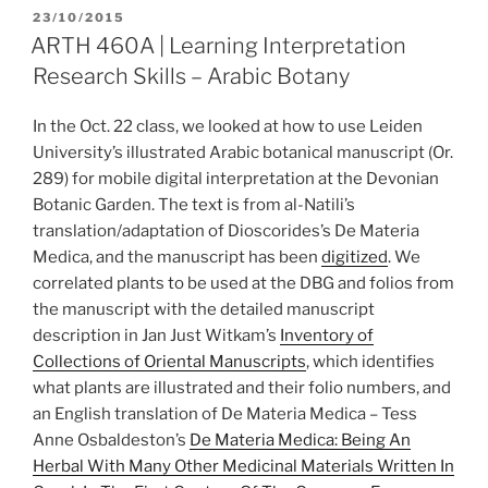
POSTED
23/10/2015
ON
ARTH 460A | Learning Interpretation
Research Skills – Arabic Botany
In the Oct. 22 class, we looked at how to use Leiden
University’s illustrated Arabic botanical manuscript (Or.
289) for mobile digital interpretation at the Devonian
Botanic Garden. The text is from al-Natili’s
translation/adaptation of Dioscorides’s De Materia
Medica, and the manuscript has been
digitized
. We
correlated plants to be used at the DBG and folios from
the manuscript with the detailed manuscript
description in Jan Just Witkam’s
Inventory of
Collections of Oriental Manuscripts
, which identifies
what plants are illustrated and their folio numbers, and
an English translation of De Materia Medica – Tess
Anne Osbaldeston’s
De Materia Medica: Being An
Herbal With Many Other Medicinal Materials Written In