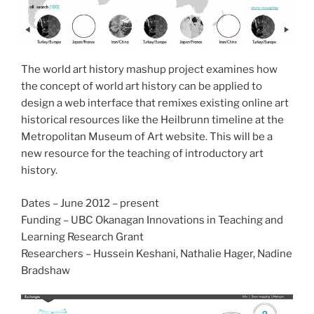
The world art history mashup project examines how
the concept of world art history can be applied to
design a web interface that remixes existing online art
historical resources like the Heilbrunn timeline at the
Metropolitan Museum of Art website. This will be a
new resource for the teaching of introductory art
history.
Dates – June 2012 – present
Funding – UBC Okanagan Innovations in Teaching and
Learning Research Grant
Researchers – Hussein Keshani, Nathalie Hager, Nadine
Bradshaw