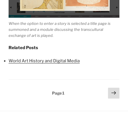
When the option to enter a story is selected a title page is
summoned and a module discussing the transcultural
exchange of art is played.
Related Posts
World Art History and Digital Media
Posts
Next
Page
1
page
pagination