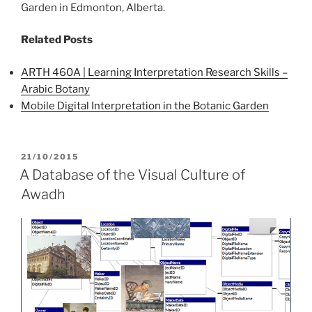
Garden in Edmonton, Alberta.
Related Posts
ARTH 460A | Learning Interpretation Research Skills –
Arabic Botany
Mobile Digital Interpretation in the Botanic Garden
POSTED
21/10/2015
ON
A Database of the Visual Culture of
Awadh