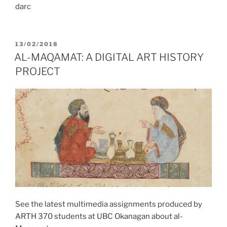
darc
POSTED
13/02/2018
ON
AL-MAQAMAT: A DIGITAL ART HISTORY
PROJECT
See the latest multimedia assignments produced by
ARTH 370 students at UBC Okanagan about al-