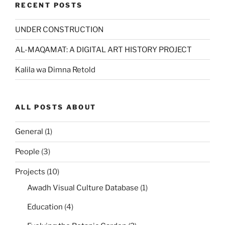
RECENT POSTS
UNDER CONSTRUCTION
AL-MAQAMAT: A DIGITAL ART HISTORY PROJECT
Kalila wa Dimna Retold
ALL POSTS ABOUT
General
(1)
People
(3)
Projects
(10)
Awadh Visual Culture Database
(1)
Education
(4)