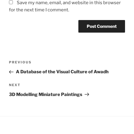
Save my name, email, and website in this browser
for the next time I comment.
Post
Previous
PREVIOUS
navigation
Post
A Database of the Visual Culture of Awadh
Next
NEXT
Post
3D Modelling Miniature Paintings