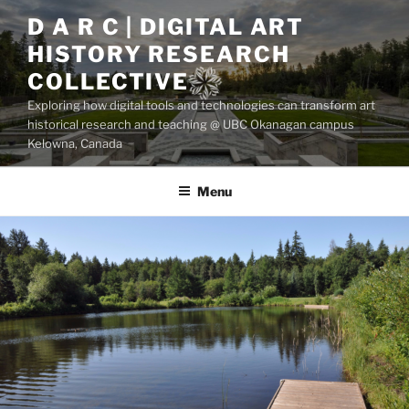
Skip
D A R C | DIGITAL ART
to
HISTORY RESEARCH
content
COLLECTIVE
Exploring how digital tools and technologies can transform art
historical research and teaching @ UBC Okanagan campus
Kelowna, Canada
Menu