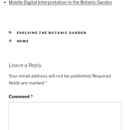
Mobile Digital Interpretation in the Botanic Garden
CATEGORIES
EVOLVING THE BOTANIC GARDEN
TAGS
HOME
Leave a Reply
Your email address will not be published.
Required
fields are marked
*
Comment
*