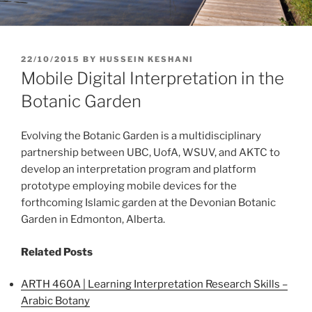
POSTED
22/10/2015
BY
HUSSEIN KESHANI
ON
Mobile Digital Interpretation in the
Botanic Garden
Evolving the Botanic Garden is a multidisciplinary
partnership between UBC, UofA, WSUV, and AKTC to
develop an interpretation program and platform
prototype employing mobile devices for the
forthcoming Islamic garden at the Devonian Botanic
Garden in Edmonton, Alberta.
Related Posts
ARTH 460A | Learning Interpretation Research Skills –
Arabic Botany