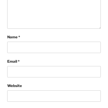
Name
*
Email
*
Website