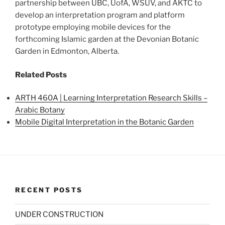
partnership between UBC, UofA, WSUV, and AKTC to
develop an interpretation program and platform
prototype employing mobile devices for the
forthcoming Islamic garden at the Devonian Botanic
Garden in Edmonton, Alberta.
Related Posts
ARTH 460A | Learning Interpretation Research Skills –
Arabic Botany
Mobile Digital Interpretation in the Botanic Garden
RECENT POSTS
UNDER CONSTRUCTION