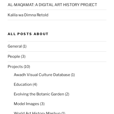
AL-MAQAMAT: A DIGITAL ART HISTORY PROJECT
Kalila wa Dimna Retold
ALL POSTS ABOUT
General
(1)
People
(3)
Projects
(10)
Awadh Visual Culture Database
(1)
Education
(4)
Evolving the Botanic Garden
(2)
Model Images
(3)
World Art History Mashup
(1)