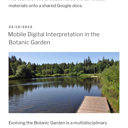
materials onto a shared Google docs.
POSTED
22/10/2015
ON
Mobile Digital Interpretation in the
Botanic Garden
Evolving the Botanic Garden is a multidisciplinary