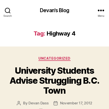
Devan's Blog
Search
Menu
Tag:
Highway 4
Categories
UNCATEGORIZED
University Students
Advise Struggling B.C.
Town
By
Devan Dass
November 17, 2012
Post
Post
author
date