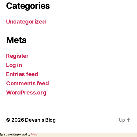
Categories
Uncategorized
Meta
Register
Log in
Entries feed
Comments feed
WordPress.org
© 2026
Devan's Blog
Up
↑
Spam prevention powered by
Akismet