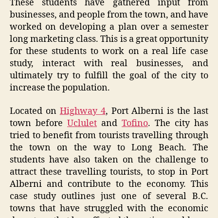
These students have gathered input from
businesses, and people from the town, and have
worked on developing a plan over a semester
long marketing class. This is a great opportunity
for these students to work on a real life case
study, interact with real businesses, and
ultimately try to fulfill the goal of the city to
increase the population.
Located on
Highway 4
, Port Alberni is the last
town before
Uclulet
and
Tofino
. The city has
tried to benefit from tourists travelling through
the town on the way to Long Beach. The
students have also taken on the challenge to
attract these travelling tourists, to stop in Port
Alberni and contribute to the economy. This
case study outlines just one of several B.C.
towns that have struggled with the economic