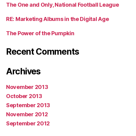
The One and Only, National Football League
RE: Marketing Albums in the Digital Age
The Power of the Pumpkin
Recent Comments
Archives
November 2013
October 2013
September 2013
November 2012
September 2012