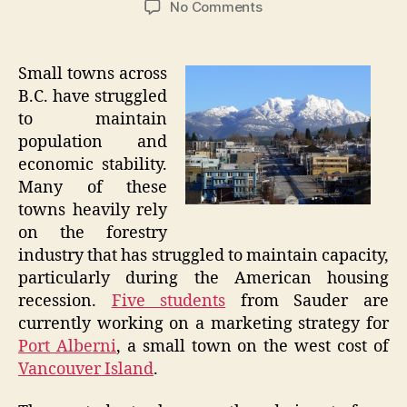
on
No Comments
University
Students
Advise
Small towns across
Struggling
B.C. have struggled
B.C.
to maintain
Town
population and
economic stability.
Many of these
towns heavily rely
on the forestry
industry that has struggled to maintain capacity,
particularly during the American housing
recession.
Five students
from Sauder are
currently working on a marketing strategy for
Port Alberni
, a small town on the west cost of
Vancouver Island
.