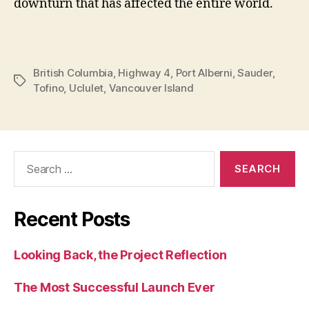
downturn that has affected the entire world.
British Columbia
,
Highway 4
,
Port Alberni
,
Sauder
,
Tags
Tofino
,
Uclulet
,
Vancouver Island
Search
for:
Recent Posts
Looking Back, the Project Reflection
The Most Successful Launch Ever