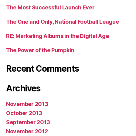
The Most Successful Launch Ever
The One and Only, National Football League
RE: Marketing Albums in the Digital Age
The Power of the Pumpkin
Recent Comments
Archives
November 2013
October 2013
September 2013
November 2012