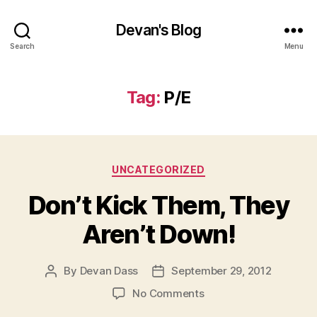
Devan's Blog
Search
Menu
Tag:
P/E
Categories
UNCATEGORIZED
Don’t Kick Them, They
Aren’t Down!
By
Devan Dass
September 29, 2012
Post
Post
author
date
on
No Comments
Don’t