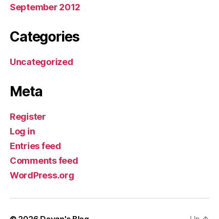
September 2012
Categories
Uncategorized
Meta
Register
Log in
Entries feed
Comments feed
WordPress.org