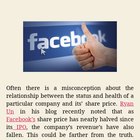
Kick
Them,
They
Aren’t
Down!
Often there is a misconception about the
relationship between the status and health of a
particular company and its’ share price.
Ryan
Un
in his blog recently noted that as
Facebook’s
share price has nearly halved since
its
IPO
, the company’s revenue’s have also
fallen. This could be farther from the truth.