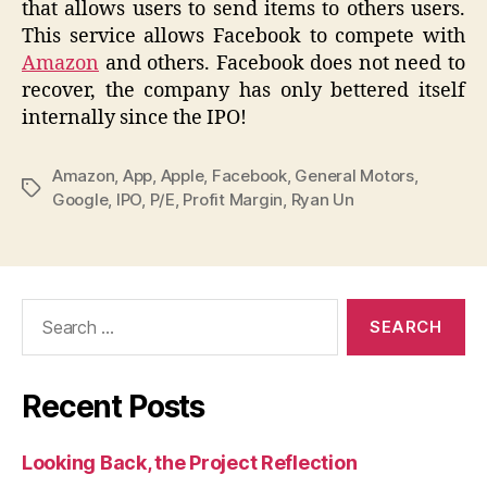
that allows users to send items to others users.
This service allows Facebook to compete with
Amazon
and others. Facebook does not need to
recover, the company has only bettered itself
internally since the IPO!
Amazon
,
App
,
Apple
,
Facebook
,
General Motors
,
Tags
Google
,
IPO
,
P/E
,
Profit Margin
,
Ryan Un
Search
for:
Recent Posts
Looking Back, the Project Reflection