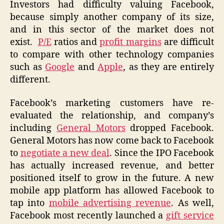
Investors had difficulty valuing Facebook,
because simply another company of its size,
and in this sector of the market does not
exist.
P/E
ratios and
profit margins
are difficult
to compare with other technology companies
such as
Google
and
Apple
, as they are entirely
different.
Facebook’s marketing customers have re-
evaluated the relationship, and company’s
including
General Motors
dropped Facebook.
General Motors has now come back to Facebook
to
negotiate a new deal
. Since the IPO Facebook
has actually increased revenue, and better
positioned itself to grow in the future. A new
mobile app platform has allowed Facebook to
tap into
mobile advertising revenue
. As well,
Facebook most recently launched a
gift service