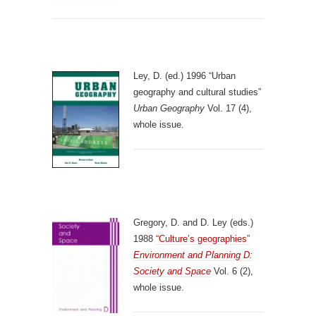
Ley, D. (ed.) 1996 “Urban
geography and cultural studies”
Urban Geography
Vol. 17 (4),
whole issue.
Gregory, D. and D. Ley (eds.)
1988
“Culture’s geographies”
Environment and Planning D:
Society and Space
Vol. 6 (2),
whole issue.