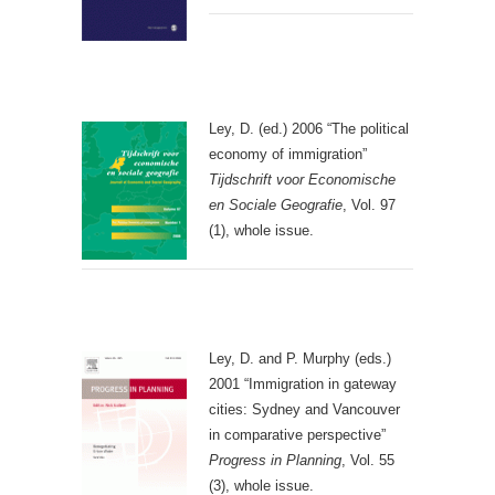
Ley, D. (ed.) 2006 “The political
economy of immigration”
Tijdschrift voor Economische
en Sociale Geografie
, Vol. 97
(1), whole issue.
Ley, D. and P. Murphy (eds.)
2001 “Immigration in gateway
cities: Sydney and Vancouver
in comparative perspective”
Progress in Planning
, Vol. 55
(3), whole issue.