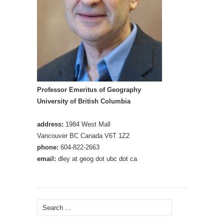
Professor Emeritus of Geography
University of British Columbia
address:
1984 West Mall
Vancouver BC Canada V6T 1Z2
phone:
604-822-2663
email:
dley at geog dot ubc dot ca
Search
for: