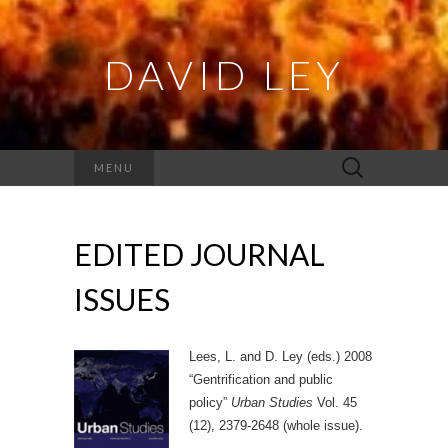
DAVID LEY
Search
MENU
for:
EDITED JOURNAL
ISSUES
Lees, L. and D. Ley (eds.) 2008
“Gentrification and public
policy”
Urban Studies
Vol. 45
(12), 2379-2648 (whole issue).