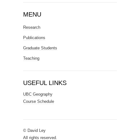
MENU
Research
Publications
Graduate Students
Teaching
USEFUL LINKS
UBC Geography
Course Schedule
© David Ley
All rights reserved.